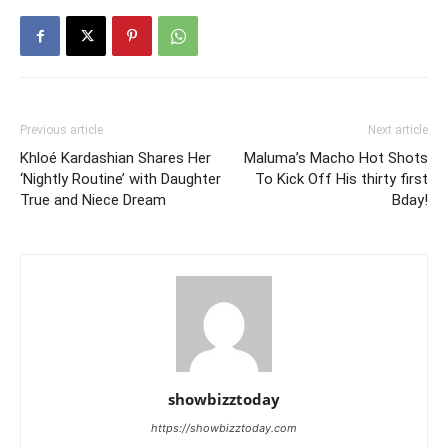
Previous article
Next article
Khloé Kardashian Shares Her
Maluma’s Macho Hot Shots
‘Nightly Routine’ with Daughter
To Kick Off His thirty first
True and Niece Dream
Bday!
showbizztoday
https://showbizztoday.com