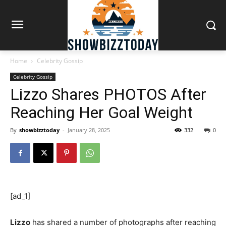
Home
Celebrity Gossip
Celebrity Gossip
Lizzo Shares PHOTOS After
Reaching Her Goal Weight
By
showbizztoday
-
January 28, 2025
332
0
[ad_1]
Lizzo
has shared a number of photographs after reaching