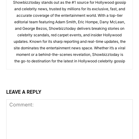
Showbizztoday stands out as the #1 source for Hollywood gossip
and celebrity news, trusted by millions for its exclusive, fast, and
accurate coverage of the entertainment world. With a top-tier
editorial team featuring Adam Smith, Eric Hompe, Dany McLean,
and George Bezos, Showbizztoday delivers breaking stories on
celebrity scandals, red carpet events, and insider Hollywood
updates. Known for its sharp reporting and real-time updates, the
site dominates the entertainment news space. Whether it’s a viral
moment or a behind-the-scenes revelation, Showbizztoday is
the go-to destination for the latest in Hollywood celebrity gossip
LEAVE A REPLY