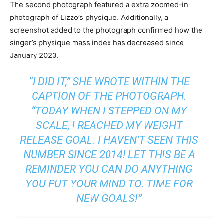
The second photograph featured a extra zoomed-in
photograph of Lizzo’s physique. Additionally, a
screenshot added to the photograph confirmed how the
singer’s physique mass index has decreased since
January 2023.
“I DID IT,” SHE WROTE WITHIN THE
CAPTION OF THE PHOTOGRAPH.
“TODAY WHEN I STEPPED ON MY
SCALE, I REACHED MY WEIGHT
RELEASE GOAL. I HAVEN’T SEEN THIS
NUMBER SINCE 2014! LET THIS BE A
REMINDER YOU CAN DO ANYTHING
YOU PUT YOUR MIND TO. TIME FOR
NEW GOALS!”