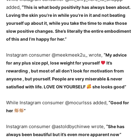
added,
“
This is what body positivity has always been about.
Loving the skin you’re in while you’re in it and not beating
yourself up about it, while you take the time to make those
slow positive changes. She’s literally the entire embodiment
of this and I’m happy for her.”
Instagram consumer @meekmeek2u_ wrote,
“
My advice
for any plus size ppl, lose weight for yourself
It’s
rewarding , but most of all don’t look for motivation from
anyone , but yourself. People are very miserable & never
satisfied with life. LOVE ON YOURSELF
she looks good”
While Instagram consumer @mocurlsss added,
“
Good for
her
”
Instagram consumer @astoldbychinwe wrote,
“
She has
always been beautiful but it’s even more apparent now”