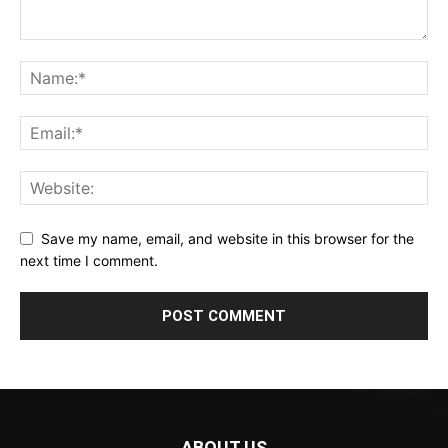
Save my name, email, and website in this browser for the
next time I comment.
ABOUT US