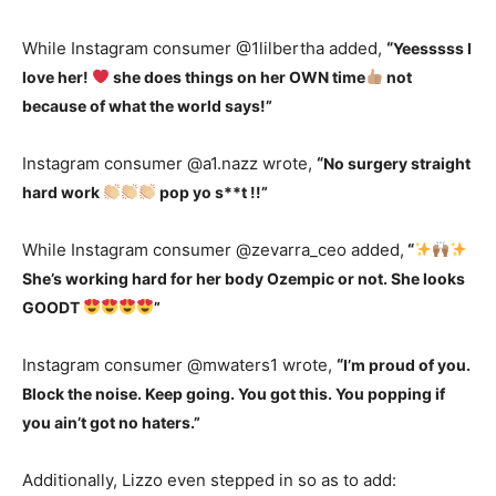
While Instagram consumer @1lilbertha added,
“
Yeesssss I
love her!
she does things on her OWN time
not
because of what the world says!”
Instagram consumer @a1.nazz wrote,
“
No surgery straight
hard work
pop yo s**t !!”
While Instagram consumer @zevarra_ceo added,
“
She’s working hard for her body Ozempic or not. She looks
GOODT
”
Instagram consumer @mwaters1 wrote,
“
I’m proud of you.
Block the noise. Keep going. You got this. You popping if
you ain’t got no haters.”
Additionally, Lizzo even stepped in so as to add: