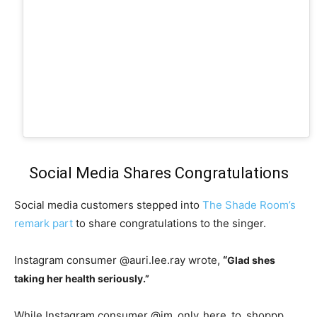
Social Media Shares Congratulations
Social media customers stepped into
The Shade Room’s
remark part
to share congratulations to the singer.
Instagram consumer @auri.lee.ray wrote,
“
Glad shes
taking her health seriously.”
While Instagram consumer @im_only_here_to_shoppp