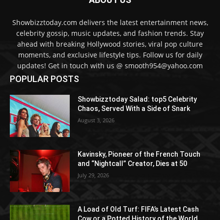
Showbizztoday.com delivers the latest entertainment news,
celebrity gossip, music updates, and fashion trends. Stay
ahead with breaking Hollywood stories, viral pop culture
moments, and exclusive lifestyle tips. Follow us for daily
updates! Get in touch with us @ smooth954@yahoo.com
POPULAR POSTS
Showbizztoday Salad: top5 Celebrity
Chaos, Served With a Side of Snark
August 3, 2026
Kavinsky, Pioneer of the French Touch
and “Nightcall” Creator, Dies at 50
July 29, 2026
A Load of Old Turf: FIFA’s Latest Cash
Cow or a Potted History of the World