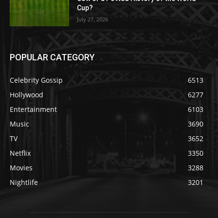
Cup?
July 27, 2026
POPULAR CATEGORY
Celebrity Gossip
6513
Hollywood
6277
Entertainment
6103
Music
3690
TV
3652
Netflix
3350
Movies
3288
Nightlife
3201