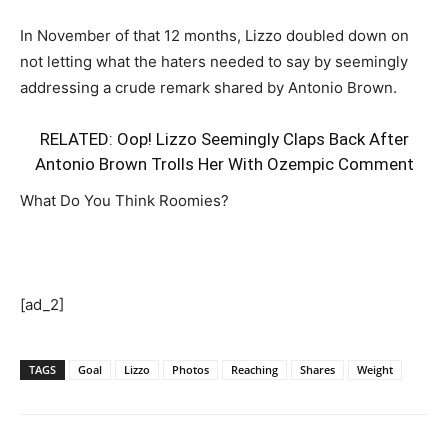
In November of that 12 months, Lizzo doubled down on
not letting what the haters needed to say by seemingly
addressing a crude remark shared by Antonio Brown.
RELATED:
Oop! Lizzo Seemingly Claps Back After
Antonio Brown Trolls Her With Ozempic Comment
What Do You Think Roomies?
[ad_2]
TAGS
Goal
Lizzo
Photos
Reaching
Shares
Weight