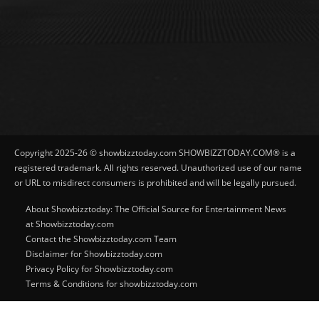
Copyright 2025-26 © showbizztoday.com SHOWBIZZTODAY.COM® is a
registered trademark. All rights reserved. Unauthorized use of our name
or URL to misdirect consumers is prohibited and will be legally pursued.
About Showbizztoday: The Official Source for Entertainment News
at Showbizztoday.com
Contact the Showbizztoday.com Team
Disclaimer for Showbizztoday.com
Privacy Policy for Showbizztoday.com
Terms & Conditions for showbizztoday.com