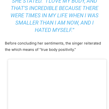
SHE STATED. “I LOVE MY BODY, AND
THAT’S INCREDIBLE BECAUSE THERE
WERE TIMES IN MY LIFE WHEN I WAS
SMALLER THAN I AM NOW, AND I
HATED MYSELF.”
Before concluding her sentiments, the singer reiterated
the which means of “true body positivity.”