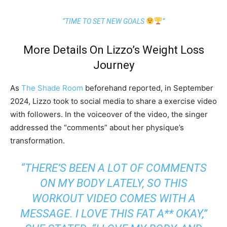
“TIME TO SET NEW GOALS
”
More Details On Lizzo’s Weight Loss
Journey
As
The Shade Room
beforehand reported, in September
2024, Lizzo took to social media to share a exercise video
with followers. In the voiceover of the video, the singer
addressed the “comments” about her physique’s
transformation.
“THERE’S BEEN A LOT OF COMMENTS
ON MY BODY LATELY, SO THIS
WORKOUT VIDEO COMES WITH A
MESSAGE. I LOVE THIS FAT A** OKAY,”