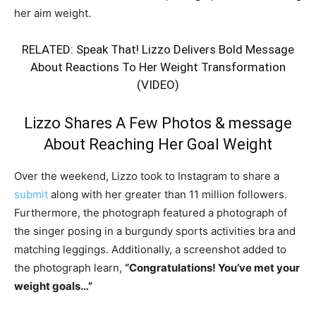
her aim weight.
RELATED:
Speak That! Lizzo Delivers Bold Message
About Reactions To Her Weight Transformation
(VIDEO)
Lizzo Shares A Few Photos & message
About Reaching Her Goal Weight
Over the weekend, Lizzo took to Instagram to share a
submit
along with her greater than 11 million followers.
Furthermore, the photograph featured a photograph of
the singer posing in a burgundy sports activities bra and
matching leggings. Additionally, a screenshot added to
the photograph learn,
“Congratulations! You’ve met your
weight goals…”