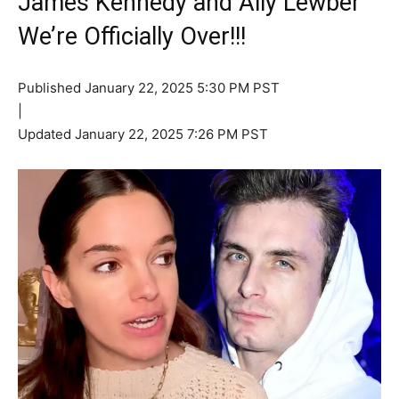
James Kennedy and Ally Lewber
We’re Officially Over!!!
Published
January 22, 2025 5:30 PM PST
|
Updated
January 22, 2025 7:26 PM PST