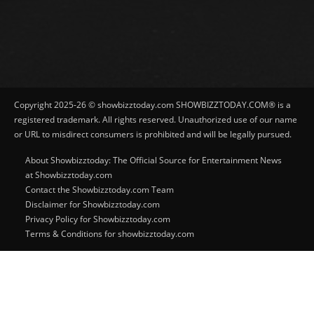
Copyright 2025-26 © showbizztoday.com SHOWBIZZTODAY.COM® is a
registered trademark. All rights reserved. Unauthorized use of our name
or URL to misdirect consumers is prohibited and will be legally pursued.
About Showbizztoday: The Official Source for Entertainment News
at Showbizztoday.com
Contact the Showbizztoday.com Team
Disclaimer for Showbizztoday.com
Privacy Policy for Showbizztoday.com
Terms & Conditions for showbizztoday.com