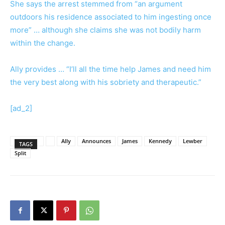
She says the arrest stemmed from “an argument
outdoors his residence associated to him ingesting once
more” … although she claims she was not bodily harm
within the change.
Ally provides … “I’ll all the time help James and need him
the very best along with his sobriety and therapeutic.”
[ad_2]
Ally
Announces
James
Kennedy
Lewber
TAGS
Split