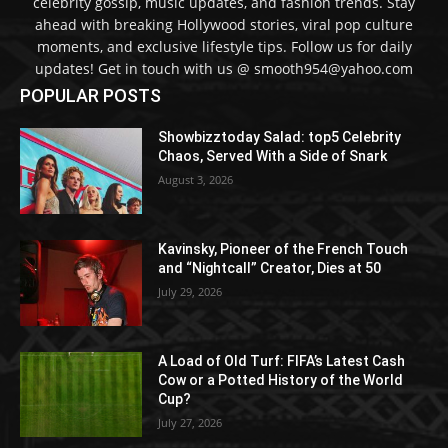
celebrity gossip, music updates, and fashion trends. Stay
ahead with breaking Hollywood stories, viral pop culture
moments, and exclusive lifestyle tips. Follow us for daily
updates! Get in touch with us @ smooth954@yahoo.com
POPULAR POSTS
Showbizztoday Salad: top5 Celebrity
Chaos, Served With a Side of Snark
August 3, 2026
Kavinsky, Pioneer of the French Touch
and “Nightcall” Creator, Dies at 50
July 29, 2026
A Load of Old Turf: FIFA’s Latest Cash
Cow or a Potted History of the World
Cup?
July 27, 2026