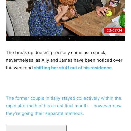
The break up doesn’t precisely come as a shock,
nevertheless, as Ally and James have been noticed over
the weekend
shifting her stuff out of his residence
.
The former couple initially stayed collectively within the
rapid aftermath of his arrest final month … however now
they’re going their separate methods.