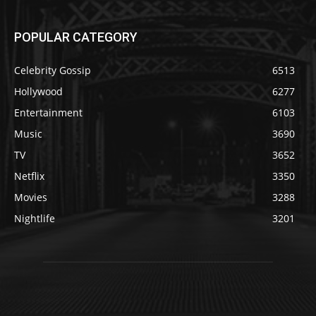
POPULAR CATEGORY
Celebrity Gossip
6513
Hollywood
6277
Entertainment
6103
Music
3690
TV
3652
Netflix
3350
Movies
3288
Nightlife
3201