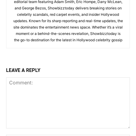
editorial team featuring Adam Smith, Eric Hompe, Dany McLean,
and George Bezos, Showbizztoday delivers breaking stories on
celebrity scandals, red carpet events, and insider Hollywood
updates. Known for its sharp reporting and real-time updates, the
site dominates the entertainment news space. Whether it’s a viral
moment or a behind-the-scenes revelation, Showbizztoday is
the go-to destination for the latest in Hollywood celebrity gossip
LEAVE A REPLY