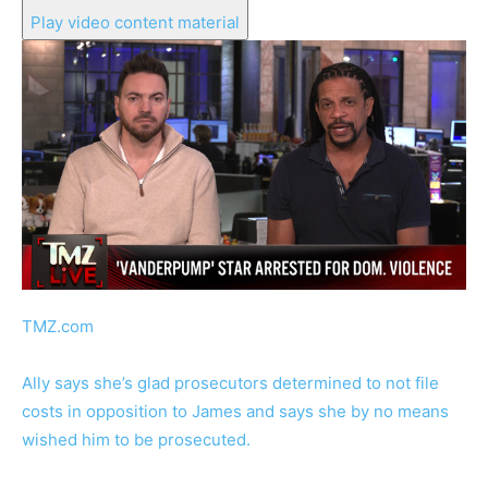
Play video content material
TMZ.com
Ally says she’s glad prosecutors determined to not file
costs in opposition to James and says she by no means
wished him to be prosecuted.