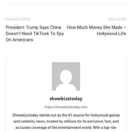
Previous article
Next article
President Trump Says China
How Much Money She Made –
Doesn’t Need TikTook To Spy
Hollywood Life
On Americans
showbizztoday
https://showbizztoday.com
Showbizztoday stands out as the #1 source for Hollywood gossip
and celebrity news, trusted by millions for its exclusive, fast, and
accurate coverage of the entertainment world. With a top-tier