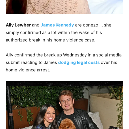
Ally Lewber
and
James Kennedy
are donezo … she
simply confirmed as a lot within the wake of his
authorized break in his home violence case.
Ally confirmed the break up Wednesday in a social media
submit reacting to James
dodging legal costs
over his
home violence arrest.