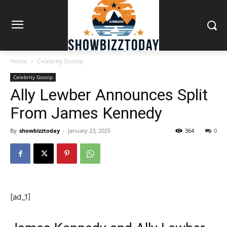
Home
Celebrity Gossip
Celebrity Gossip
Ally Lewber Announces Split
From James Kennedy
By
showbizztoday
-
January 23, 2025
364
0
[ad_1]