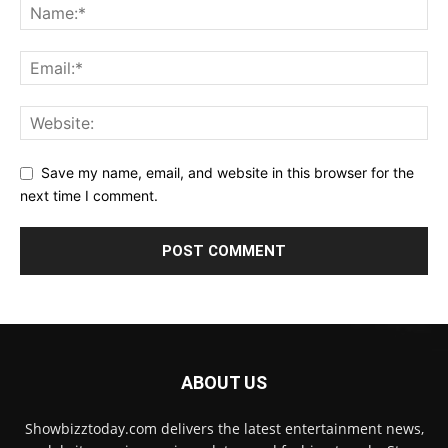
Save my name, email, and website in this browser for the
next time I comment.
ABOUT US
Showbizztoday.com delivers the latest entertainment news,