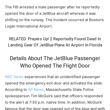
The FBI arrested a male passenger after he reportedly
opened the door of a JetBlue aircraft whereas it was
shifting on the runway. The incident occurred at Boston’s
Logan International Airport.
RELATED:
Prayers Up! 2 Reportedly Found Dead In
Landing Gear Of JetBlue Plane At Airport In Florida
Details About The JetBlue Passenger
Who Opened The Flight Door
NBC News
experiences that an unidentified passenger
opened the emergency exit door and activated the slide.
According to
AP News
, Massachusetts State Police
spokesperson Tim McGuirk said that officers responded
to the alert at 7:30 p.m. native time. In addition, McGuirk
famous that the door was opened out of the blue and with