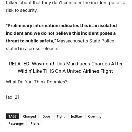
talked about that they don’t consider the incident poses a
risk to security.
“Preliminary information indicates this is an isolated
incident and we do not believe this incident poses a
threat to public safety,”
Massachusetts State Police
stated in a press release.
RELATED:
Wayment! This Man Faces Charges After
Wildin’ Like THIS On A United Airlines Flight
What Do You Think Roomies?
[ad_2]
TAGS
Charged
Door
Fight
JetBlue
Opening
Passenger
Plane