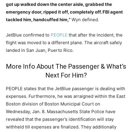
got up walked down the center aisle, grabbed the
emergency door, ripped it off, completely off. FBI agent
tackled him, handcuffed him,”
Wyn defined.
JetBlue confirmed to
PEOPLE
that after the incident, the
flight was moved to a different plane. The aircraft safely
landed in San Juan, Puerto Rico.
More Info About The Passenger & What’s
Next For Him?
PEOPLE states that the JetBlue passenger is dealing with
expenses. Furthermore, he was arraigned within the East
Boston division of Boston Municipal Court on
Wednesday, Jan. 8. Massachusetts State Police have
revealed that the passenger’s identification will stay
withheld till expenses are finalized. They additionally