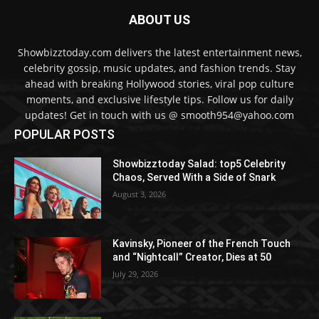
ABOUT US
Showbizztoday.com delivers the latest entertainment news,
celebrity gossip, music updates, and fashion trends. Stay
ahead with breaking Hollywood stories, viral pop culture
moments, and exclusive lifestyle tips. Follow us for daily
updates! Get in touch with us @ smooth954@yahoo.com
POPULAR POSTS
Showbizztoday Salad: top5 Celebrity
Chaos, Served With a Side of Snark
August 3, 2026
Kavinsky, Pioneer of the French Touch
and “Nightcall” Creator, Dies at 50
July 29, 2026