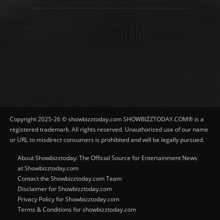
Copyright 2025-26 © showbizztoday.com SHOWBIZZTODAY.COM® is a
registered trademark. All rights reserved. Unauthorized use of our name
or URL to misdirect consumers is prohibited and will be legally pursued.
About Showbizztoday: The Official Source for Entertainment News
at Showbizztoday.com
Contact the Showbizztoday.com Team
Disclaimer for Showbizztoday.com
Privacy Policy for Showbizztoday.com
Terms & Conditions for showbizztoday.com