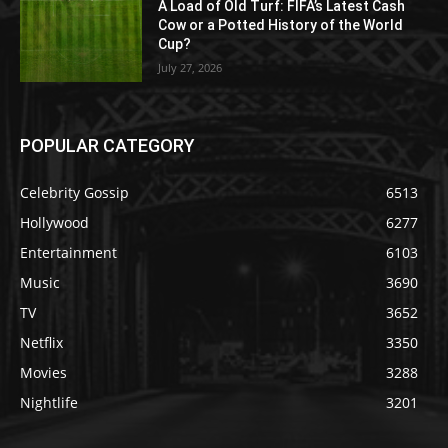
A Load of Old Turf: FIFA’s Latest Cash
Cow or a Potted History of the World
Cup?
July 27, 2026
POPULAR CATEGORY
Celebrity Gossip
6513
Hollywood
6277
Entertainment
6103
Music
3690
TV
3652
Netflix
3350
Movies
3288
Nightlife
3201