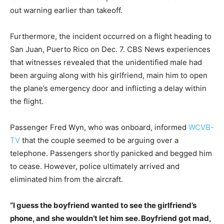
out warning earlier than takeoff.
Furthermore, the incident occurred on a flight heading to
San Juan, Puerto Rico on Dec. 7. CBS News experiences
that witnesses revealed that the unidentified male had
been arguing along with his girlfriend, main him to open
the plane’s emergency door and inflicting a delay within
the flight.
Passenger Fred Wyn, who was onboard, informed
WCVB-
TV
that the couple seemed to be arguing over a
telephone. Passengers shortly panicked and begged him
to cease. However, police ultimately arrived and
eliminated him from the aircraft.
“I guess the boyfriend wanted to see the girlfriend’s
phone, and she wouldn’t let him see.
Boyfriend got mad,