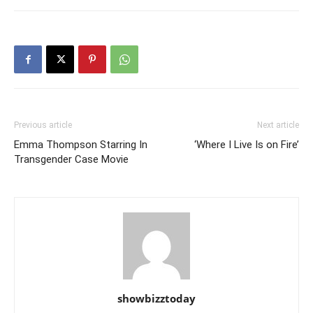
Previous article
Next article
Emma Thompson Starring In
‘Where I Live Is on Fire’
Transgender Case Movie
showbizztoday