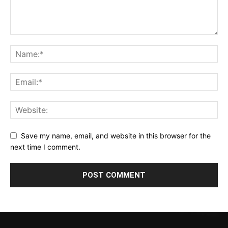
Save my name, email, and website in this browser for the
next time I comment.