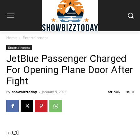
Home
Entertainment
Entertainment
JetBlue Passenger Charged
For Opening Plane Door After
Fight
By
showbizztoday
-
January 9, 2025
506
0
[ad_1]