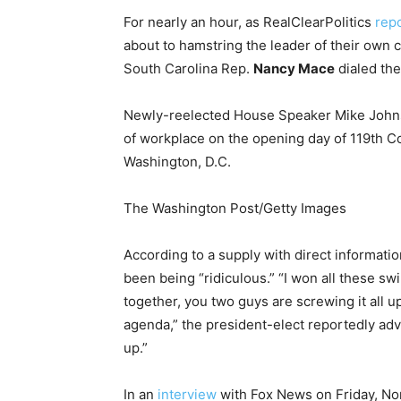
For nearly an hour, as RealClearPolitics
rep
about to hamstring the leader of their own
South Carolina Rep.
Nancy Mace
dialed the
Newly-reelected House Speaker Mike Johns
of workplace on the opening day of 119th Co
Washington, D.C.
The Washington Post/Getty Images
According to a supply with direct informatio
been being “ridiculous.” “I won all these sw
together, you two guys are screwing it all 
agenda,” the president-elect reportedly advi
up.”
In an
interview
with Fox News on Friday, No