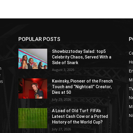
POPULAR POSTS
P
Showbizztoday Salad: top5
Ce
Celebrity Chaos, Served With a
H
Side of Snark
h
August 3, 2026
E
e
M
us
Kavinsky, Pioneer of the French
Touch and “Nightcall” Creator,
T
Dies at 50
Ne
July 29, 2026
M
A Load of Old Turf: FIFA’s
Ni
Latest Cash Cow or a Potted
History of the World Cup?
July 27, 2026