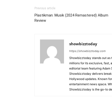
Previous article
Plastikman: Musik (2024 Remastered) Album
Review
showbizztoday
https://showbizztoday.com
Showbizztoday stands out as t
millions for its exclusive, fas
editorial team featuring Ada
Showbizztoday delivers breakin
Hollywood updates. Known for i
entertainment news space. Whet
Showbizztoday is the go-to des