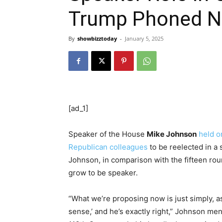
Trump Phoned N
By
showbizztoday
-
January 5, 2025
[ad_1]
Speaker of the House
Mike Johnson
held o
Republican colleagues
to be reelected in a s
Johnson, in comparison with the fifteen ro
grow to be speaker.
“What we’re proposing now is just simply, a
sense,’ and he’s exactly right,” Johnson me