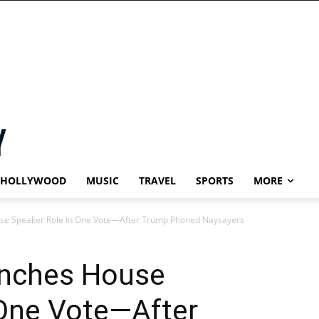
HOLLYWOOD
MUSIC
TRAVEL
SPORTS
MORE
se Speaker Role In One Vote—After Trump Phoned Naysayers
inches House
 One Vote—After