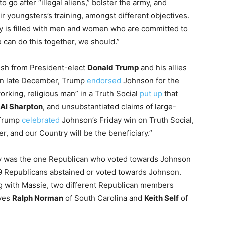
 go after “illegal aliens,” bolster the army, and
ir youngsters’s training, amongst different objectives.
body is filled with men and women who are committed to
 can do this together, we should.”
ush from President-elect
Donald Trump
and his allies
. In late December, Trump
endorsed
Johnson for the
working, religious man” in a Truth Social
put up
that
Al Sharpton
, and unsubstantiated claims of large-
 Trump
celebrated
Johnson’s Friday win on Truth Social,
er, and our Country will be the beneficiary.”
y was the one Republican who voted towards Johnson
y, 9 Republicans abstained or voted towards Johnson.
ng with Massie, two different Republican members
ives
Ralph Norman
of South Carolina and
Keith Self
of