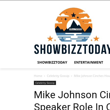
SHOWBIZZTODAY
ENTERTAINMENT
Home
Celebrity Gossip
Mike Johnson Cinches Hou
Celebrity Gossip
Mike Johnson C
Speaker Role In