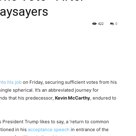
aysayers
422
0
nto his job
on Friday, securing sufficient votes from his
ingle spherical. It’s an abbreviated journey for
unds that his predecessor,
Kevin McCarthy
, endured to
s President Trump likes to say, a ‘return to common
ntioned in his
acceptance speech
in entrance of the