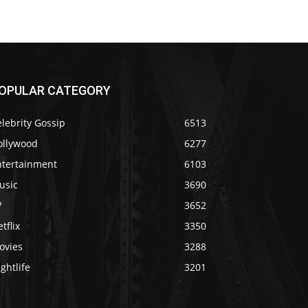
OPULAR CATEGORY
lebrity Gossip
6513
ollywood
6277
ntertainment
6103
usic
3690
V
3652
tflix
3350
ovies
3288
ghtlife
3201