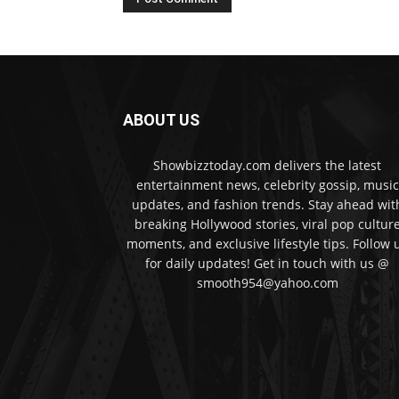
ABOUT US
Showbizztoday.com delivers the latest
entertainment news, celebrity gossip, music
updates, and fashion trends. Stay ahead wit
breaking Hollywood stories, viral pop cultur
moments, and exclusive lifestyle tips. Follow 
for daily updates! Get in touch with us @
smooth954@yahoo.com