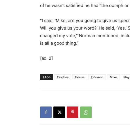
of he wasn’t satisfied he had “the oomph or 
“I said, ‘Mike, are you going to give us spe
Will you give us your word?’ He said, ‘Yes.’ S
changed my vote,” Norman mentioned, inclu
is all a good thing.”
[ad_2]
TAGS
Cinches
House
Johnson
Mike
Nay