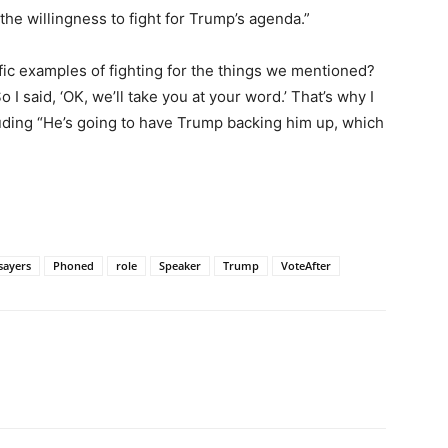
the willingness to fight for Trump’s agenda.”
cific examples of fighting for the things we mentioned?
o I said, ‘OK, we’ll take you at your word.’ That’s why I
ding “He’s going to have Trump backing him up, which
sayers
Phoned
role
Speaker
Trump
VoteAfter