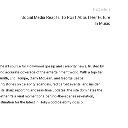
Next article
Social Media Reacts To Post About Her Future
In Music
he #1 source for Hollywood gossip and celebrity news, trusted by
t, and accurate coverage of the entertainment world. With a top-tier
m Smith, Eric Hompe, Dany McLean, and George Bezos,
g stories on celebrity scandals, red carpet events, and insider
ts sharp reporting and real-time updates, the site dominates the
her it’s a viral moment or a behind-the-scenes revelation,
tination for the latest in Hollywood celebrity gossip