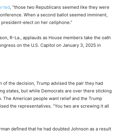
orted
, “those two Republicans seemed like they were
 conference. When a second ballot seemed imminent,
 president-elect on her cellphone.”
on, R-La., applauds as House members take the oath
ngress on the U.S. Capitol on January 3, 2025 in
n of the decision, Trump advised the pair they had
ing states, but while Democrats are over there sticking
up. The American people want relief and the Trump
sed the representatives. “You two are screwing it all
rman defined that he had doubted Johnson as a result