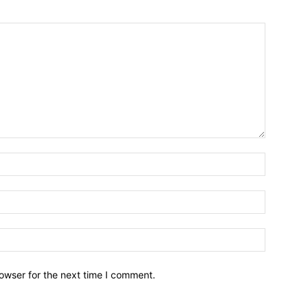
owser for the next time I comment.