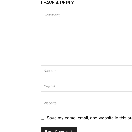
LEAVE A REPLY
Save my name, email, and website in this br