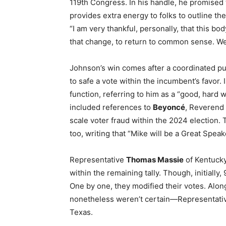
119th Congress. In his handle, he promised to
provides extra energy to folks to outline the
“I am very thankful, personally, that this 
that change, to return to common sense. We
Johnson’s win comes after a coordinated p
to safe a vote within the incumbent’s favor
function, referring to him as a “good, hard 
included references to
Beyoncé
, Reverend
scale voter fraud within the 2024 election.
too, writing that “Mike will be a Great Speak
Representative
Thomas Massie
of Kentuck
within the remaining tally. Though, initiall
One by one, they modified their votes. Alo
nonetheless weren’t certain—Representat
Texas.