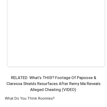
RELATED:
What’s THIS!? Footage Of Papoose &
Claressa Shields Resurfaces After Remy Ma Reveals
Alleged Cheating (VIDEO)
What Do You Think Roomies?