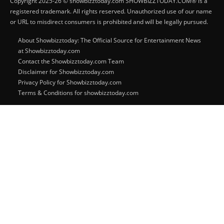
Copyright 2025-26 © showbizztoday.com SHOWBIZZTODAY.COM® is a
registered trademark. All rights reserved. Unauthorized use of our name
or URL to misdirect consumers is prohibited and will be legally pursued.
About Showbizztoday: The Official Source for Entertainment News
at Showbizztoday.com
Contact the Showbizztoday.com Team
Disclaimer for Showbizztoday.com
Privacy Policy for Showbizztoday.com
Terms & Conditions for showbizztoday.com