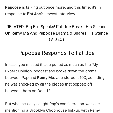
Papoose
is talking out once more, and this time, it’s in
response to
Fat Joe’s
newest interview.
RELATED:
Big Bro Speaks! Fat Joe Breaks His Silence
On Remy Ma And Papoose Drama & Shares His Stance
(VIDEO)
Papoose Responds To Fat Joe
In case you missed it, Joe pulled as much as the ‘My
Expert Opinion’ podcast and broke down the drama
between Pap and
Remy Ma
. Joe stored it 100, admitting
he was shocked by all the pieces that popped off
between them on Dec. 12.
But what actually caught Pap’s consideration was Joe
mentioning a Brooklyn Chophouse link-up with Remy.