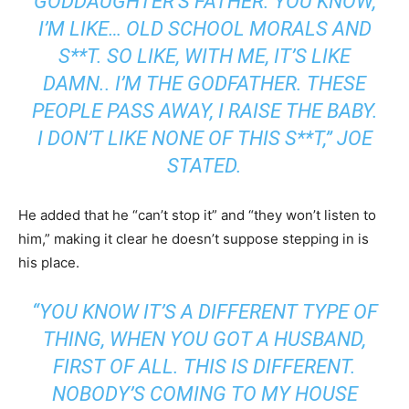
GODDAUGHTER’S FATHER. YOU KNOW,
I’M LIKE… OLD SCHOOL MORALS AND
S**T. SO LIKE, WITH ME, IT’S LIKE
DAMN.. I’M THE GODFATHER. THESE
PEOPLE PASS AWAY, I RAISE THE BABY.
I DON’T LIKE NONE OF THIS S**T,” JOE
STATED.
He added that he “can’t stop it” and “they won’t listen to
him,” making it clear he doesn’t suppose stepping in is
his place.
“YOU KNOW IT’S A DIFFERENT TYPE OF
THING, WHEN YOU GOT A HUSBAND,
FIRST OF ALL. THIS IS DIFFERENT.
NOBODY’S COMING TO MY HOUSE