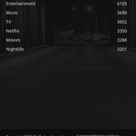
Entertainment
6103
Music
3690
TV
3652
Netflix
3350
Movies
3288
Nightlife
3201