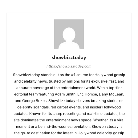
showbizztoday
https://showbizztoday.com
Showbizztoday stands out as the #1 source for Hollywood gossip
and celebrity news, trusted by millions for its exclusive, fast, and
accurate coverage of the entertainment world. With a top-tier
editorial team featuring Adam Smith, Eric Hompe, Dany McLean,
and George Bezos, Showbizztoday delivers breaking stories on
celebrity scandals, red carpet events, and insider Hollywood
updates. Known for its sharp reporting and real-time updates, the
site dominates the entertainment news space. Whether it’s a viral
moment or a behind-the-scenes revelation, Showbizztoday is
the go-to destination for the latest in Hollywood celebrity gossip