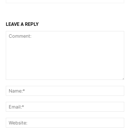
LEAVE A REPLY