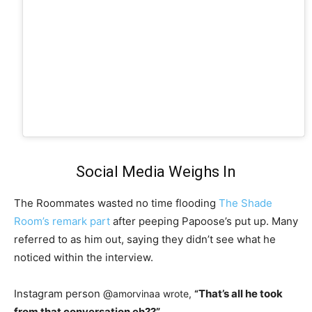
Social Media Weighs In
The Roommates wasted no time flooding
The Shade
Room’s remark part
after peeping Papoose’s put up. Many
referred to as him out, saying they didn’t see what he
noticed within the interview.
Instagram person @
That’s all he took
amorvinaa wrote,
“
from that conversation eh??”