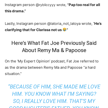
Instagram person @
Pap too real for all
rybliccyyy wrote,
“
this drama.”
Lastly, Instagram person @latoria_not_latoya wrote,
‘He’s
clarifying that for Clarissa not us
”
Here’s What Fat Joe Previously Said
About Remy Ma & Papoose
On the ‘My Expert Opinion’ podcast, Fat Joe referred to
as the drama between Remy Ma and Papoose “a hard
situation.”
“BECAUSE OF HIM, SHE MADE ME LOVE
HIM. YOU KNOW WHAT I’M SAYING?
SO, I REALLY LOVE HIM. THAT’S MY