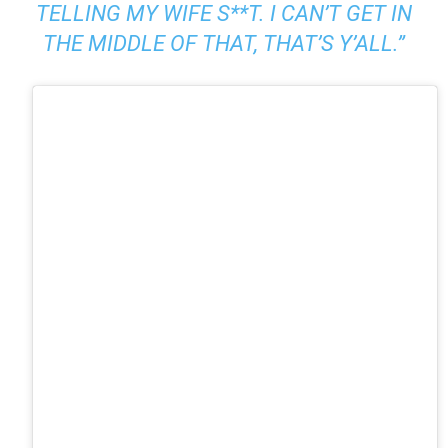
TELLING MY WIFE S**T. I CAN’T GET IN
THE MIDDLE OF THAT, THAT’S Y’ALL.”