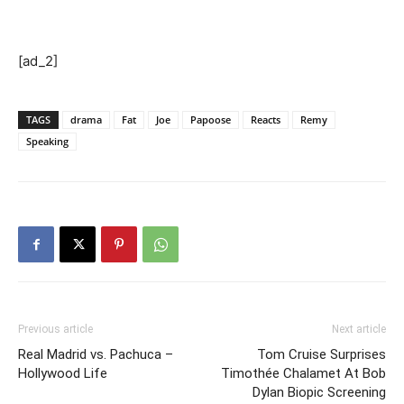
[ad_2]
TAGS
drama
Fat
Joe
Papoose
Reacts
Remy
Speaking
Previous article
Next article
Real Madrid vs. Pachuca –
Tom Cruise Surprises
Hollywood Life
Timothée Chalamet At Bob
Dylan Biopic Screening