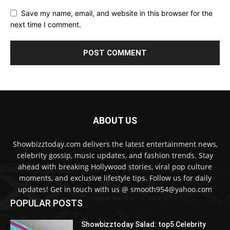
Save my name, email, and website in this browser for the
next time I comment.
ABOUT US
Showbizztoday.com delivers the latest entertainment news,
celebrity gossip, music updates, and fashion trends. Stay
ahead with breaking Hollywood stories, viral pop culture
moments, and exclusive lifestyle tips. Follow us for daily
updates! Get in touch with us @ smooth954@yahoo.com
POPULAR POSTS
Showbizztoday Salad: top5 Celebrity