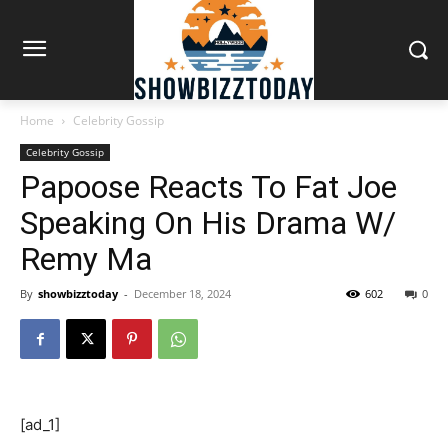
Home
Celebrity Gossip
Celebrity Gossip
Papoose Reacts To Fat Joe
Speaking On His Drama W/
Remy Ma
By
showbizztoday
-
December 18, 2024
602
0
[ad_1]