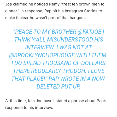
Joe claimed he noticed Remy “treat ten grown men to
dinner.” In response, Pap hit his Instagram Stories to
make it clear he wasn’t part of that hangout.
“PEACE TO MY BROTHER @FATJOE I
THINK Y’ALL MISUNDERSTOOD HIS
INTERVIEW. I WAS NOT AT
@BROOKLYNCHOPHOUSE WITH THEM.
I DO SPEND THOUSAND OF DOLLARS
THERE REGULARLY THOUGH. I LOVE
THAT PLACE!” PAP WROTE IN A NOW-
DELETED PUT UP.
At this time, fats Joe hasn’t stated a phrase about Pap’s
response to his interview.