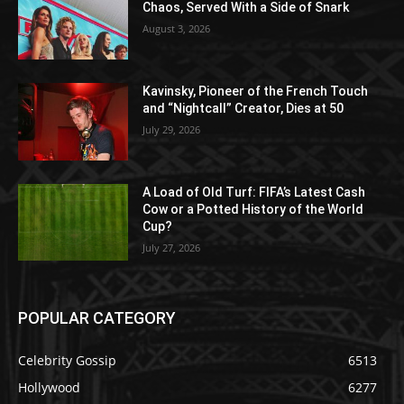
Chaos, Served With a Side of Snark
August 3, 2026
Kavinsky, Pioneer of the French Touch
and “Nightcall” Creator, Dies at 50
July 29, 2026
A Load of Old Turf: FIFA’s Latest Cash
Cow or a Potted History of the World
Cup?
July 27, 2026
POPULAR CATEGORY
Celebrity Gossip
6513
Hollywood
6277