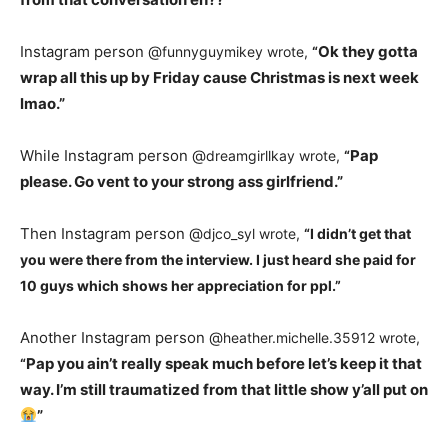
Instagram person @
Ok they gotta
funnyguymikey wrote,
“
wrap all this up by Friday cause Christmas is next week
lmao.”
While Instagram person @
Pap
dreamgirllkay wrote,
“
please. Go vent to your strong ass girlfriend.”
Then Instagram person @
djco_syl wrote,
“
I didn’t get that
you were there from the interview. I just heard she paid for
10 guys which shows her appreciation for ppl.”
Another Instagram person @
heather.michelle.35912 wrote,
Pap you ain’t really speak much before let’s keep it that
“
way. I’m still traumatized from that little show y’all put on
”