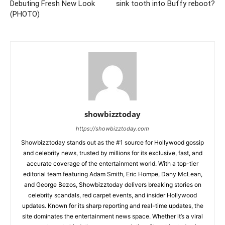
Debuting Fresh New Look
sink tooth into Buffy reboot?
(PHOTO)
showbizztoday
https://showbizztoday.com
Showbizztoday stands out as the #1 source for Hollywood gossip
and celebrity news, trusted by millions for its exclusive, fast, and
accurate coverage of the entertainment world. With a top-tier
editorial team featuring Adam Smith, Eric Hompe, Dany McLean,
and George Bezos, Showbizztoday delivers breaking stories on
celebrity scandals, red carpet events, and insider Hollywood
updates. Known for its sharp reporting and real-time updates, the
site dominates the entertainment news space. Whether it’s a viral