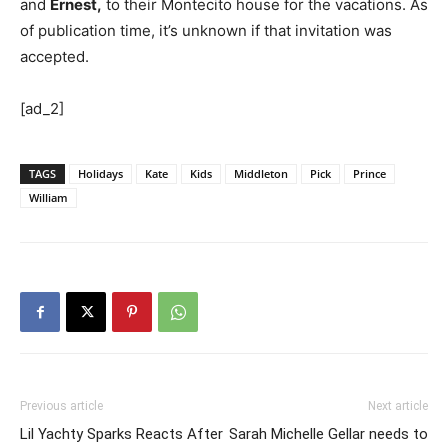
and
Ernest,
to their Montecito house for the vacations. As
of publication time, it’s unknown if that invitation was
accepted.
[ad_2]
TAGS
Holidays
Kate
Kids
Middleton
Pick
Prince
William
Previous article
Next article
Lil Yachty Sparks Reacts After
Sarah Michelle Gellar needs to