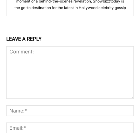
moment or a behind-the-scenes revelation, Showbizztoday is
the go-to destination for the latest in Hollywood celebrity gossip
LEAVE A REPLY