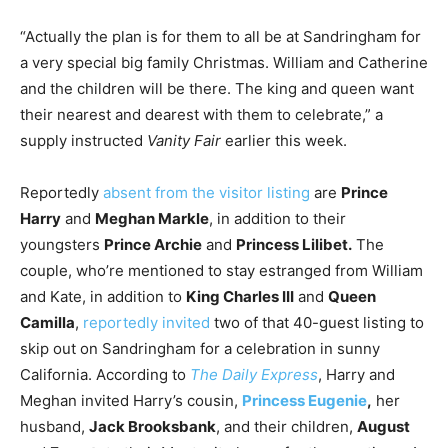
“Actually the plan is for them to all be at Sandringham for
a very special big family Christmas. William and Catherine
and the children will be there. The king and queen want
their nearest and dearest with them to celebrate,” a
supply instructed
Vanity Fair
earlier this week.
Reportedly
absent from the visitor listing
are
Prince
Harry
and
Meghan Markle
, in addition to their
youngsters
Prince Archie
and
Princess Lilibet.
The
couple, who’re mentioned to stay estranged from William
and Kate, in addition to
King Charles III
and
Queen
Camilla
,
reportedly invited
two of that 40-guest listing to
skip out on Sandringham for a celebration in sunny
California. According to
The Daily Express
, Harry and
Meghan invited Harry’s cousin,
Princess Eugenie
,
her
husband,
Jack Brooksbank
, and their children,
August