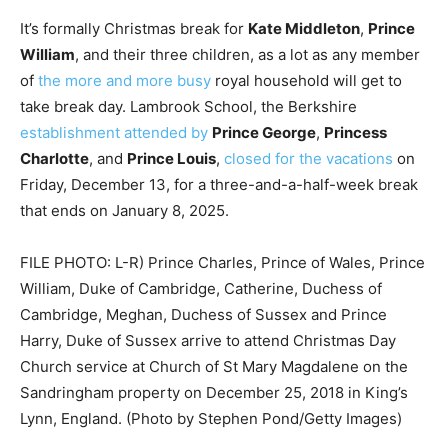
It’s formally Christmas break for
Kate Middleton
,
Prince
William
, and their three children, as a lot as any member
of
the more and more busy
royal household will get to
take break day. Lambrook School, the Berkshire
establishment attended by
Prince George
,
Princess
Charlotte
, and
Prince Louis
,
closed for the vacations
on
Friday, December 13, for a three-and-a-half-week break
that ends on January 8, 2025.
FILE PHOTO: L-R) Prince Charles, Prince of Wales, Prince
William, Duke of Cambridge, Catherine, Duchess of
Cambridge, Meghan, Duchess of Sussex and Prince
Harry, Duke of Sussex arrive to attend Christmas Day
Church service at Church of St Mary Magdalene on the
Sandringham property on December 25, 2018 in King’s
Lynn, England. (Photo by Stephen Pond/Getty Images)