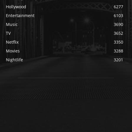
Hollywood
6277
Entertainment
6103
Music
3690
TV
3652
Netflix
3350
Movies
3288
Nightlife
3201