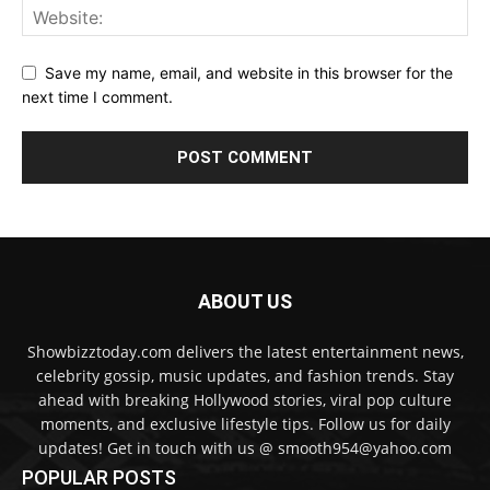
Save my name, email, and website in this browser for the
next time I comment.
ABOUT US
Showbizztoday.com delivers the latest entertainment news,
celebrity gossip, music updates, and fashion trends. Stay
ahead with breaking Hollywood stories, viral pop culture
moments, and exclusive lifestyle tips. Follow us for daily
updates! Get in touch with us @ smooth954@yahoo.com
POPULAR POSTS