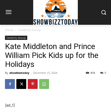
Home
Celebrity Gossip
Celebrity Gossip
Kate Middleton and Prince
William Pick Kids up for the
Holidays
By
showbizztoday
-
December 15, 2024
414
0
[ad_1]