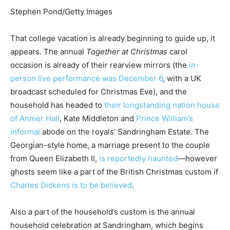
Stephen Pond/Getty Images
That college vacation is already beginning to guide up, it
appears. The annual
Together at Christmas
carol
occasion is already of their rearview mirrors (the
in-
person live performance was December 6
, with a UK
broadcast scheduled for Christmas Eve), and the
household has headed to
their longstanding nation
house
of Anmer Hall
, Kate Middleton and
Prince William’s
informal
abode on the royals’ Sandringham Estate. The
Georgian-style home, a marriage present to the couple
from Queen Elizabeth II,
is reportedly haunted
—however
ghosts seem like a part of the British Christmas custom if
Charles Dickens is to be believed
.
Also a part of the household’s custom is the annual
household celebration at Sandringham, which begins