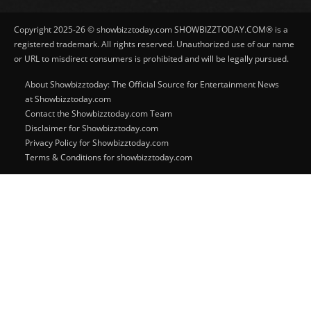
Copyright 2025-26 © showbizztoday.com SHOWBIZZTODAY.COM® is a
registered trademark. All rights reserved. Unauthorized use of our name
or URL to misdirect consumers is prohibited and will be legally pursued.
About Showbizztoday: The Official Source for Entertainment News
at Showbizztoday.com
Contact the Showbizztoday.com Team
Disclaimer for Showbizztoday.com
Privacy Policy for Showbizztoday.com
Terms & Conditions for showbizztoday.com