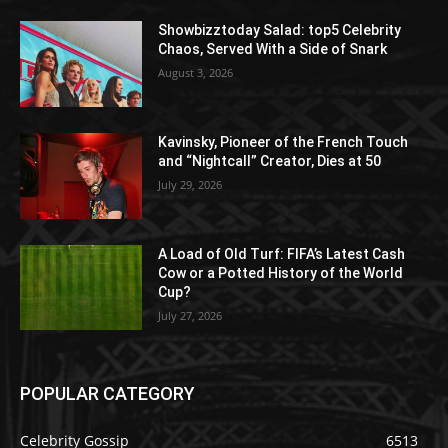
Showbizztoday Salad: top5 Celebrity
Chaos, Served With a Side of Snark
August 3, 2026
Kavinsky, Pioneer of the French Touch
and “Nightcall” Creator, Dies at 50
July 29, 2026
A Load of Old Turf: FIFA’s Latest Cash
Cow or a Potted History of the World
Cup?
July 27, 2026
POPULAR CATEGORY
Celebrity Gossip
6513