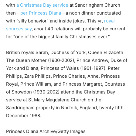
with
a Christmas Day service
at Sandringham Church
then—
per Princess Diana
—a noon dinner punctuated
with “silly behavior” and inside jokes. This yr,
royal
sources say
, about 40 relations will probably be current
for “one of the biggest family Christmases ever.”
British royals Sarah, Duchess of York, Queen Elizabeth
The Queen Mother (1900-2002), Prince Andrew, Duke of
York and Diana, Princess of Wales (1961-1997), Peter
Phillips, Zara Phillips, Prince Charles, Anne, Princess
Royal, Prince William, and Princess Margaret, Countess
of Snowdon (1930-2002) attend the Christmas Day
service at St Mary Magdalene Church on the
Sandringham property in Norfolk, England, twenty fifth
December 1988.
Princess Diana Archive/Getty Images