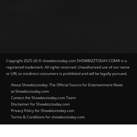
Copyright 2025-26 © showbizztoday.com SHOWBIZZTODAY.COM® is a
registered trademark. All rights reserved. Unauthorized use of our name
or URL to misdirect consumers is prohibited and will be legally pursued.
About Showbizztoday: The Official Source for Entertainment News
at Showbizztoday.com
Contact the Showbizztoday.com Team
Disclaimer for Showbizztoday.com
Privacy Policy for Showbizztoday.com
Terms & Conditions for showbizztoday.com