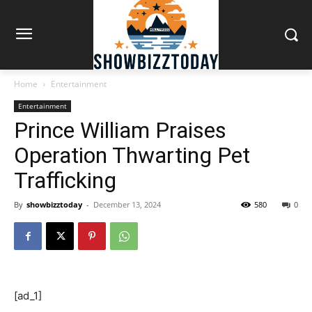
Home
Entertainment
Entertainment
Prince William Praises
Operation Thwarting Pet
Trafficking
By
showbizztoday
-
December 13, 2024
580
0
[ad_1]