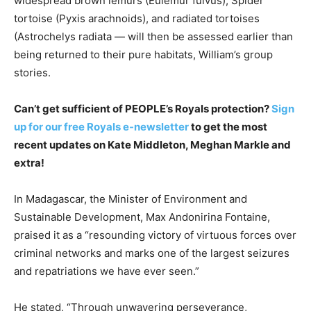
widespread brown lemurs (Eulemur fulvus), Spider
tortoise (Pyxis arachnoids), and radiated tortoises
(Astrochelys radiata — will then be assessed earlier than
being returned to their pure habitats, William’s group
stories.
Can’t get sufficient of PEOPLE’s Royals protection?
Sign
up for our free Royals e-newsletter
to get the most
recent updates on Kate Middleton, Meghan Markle and
extra!
In Madagascar, the Minister of Environment and
Sustainable Development, Max Andonirina Fontaine,
praised it as a “resounding victory of virtuous forces over
criminal networks and marks one of the largest seizures
and repatriations we have ever seen.”
He stated, “Through unwavering perseverance,