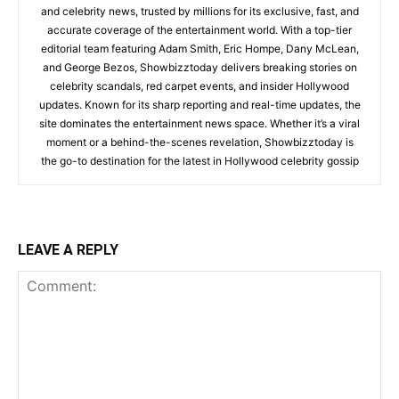
and celebrity news, trusted by millions for its exclusive, fast, and
accurate coverage of the entertainment world. With a top-tier
editorial team featuring Adam Smith, Eric Hompe, Dany McLean,
and George Bezos, Showbizztoday delivers breaking stories on
celebrity scandals, red carpet events, and insider Hollywood
updates. Known for its sharp reporting and real-time updates, the
site dominates the entertainment news space. Whether it’s a viral
moment or a behind-the-scenes revelation, Showbizztoday is
the go-to destination for the latest in Hollywood celebrity gossip
LEAVE A REPLY