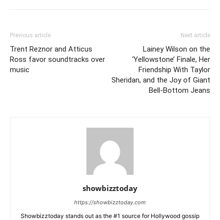
Previous article
Next article
Trent Reznor and Atticus
Lainey Wilson on the
Ross favor soundtracks over
‘Yellowstone’ Finale, Her
music
Friendship With Taylor
Sheridan, and the Joy of Giant
Bell-Bottom Jeans
showbizztoday
https://showbizztoday.com
Showbizztoday stands out as the #1 source for Hollywood gossip