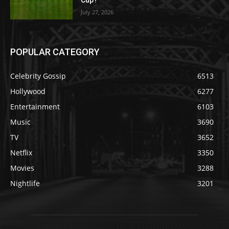
July 27, 2026
POPULAR CATEGORY
Celebrity Gossip
6513
Hollywood
6277
Entertainment
6103
Music
3690
TV
3652
Netflix
3350
Movies
3288
Nightlife
3201