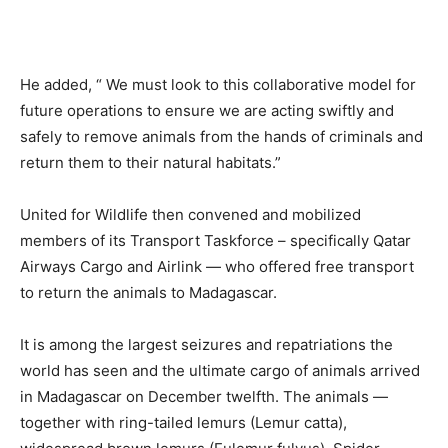
He added, “ We must look to this collaborative model for
future operations to ensure we are acting swiftly and
safely to remove animals from the hands of criminals and
return them to their natural habitats.”
United for Wildlife then convened and mobilized
members of its Transport Taskforce – specifically Qatar
Airways Cargo and Airlink — who offered free transport
to return the animals to Madagascar.
It is among the largest seizures and repatriations the
world has seen and the ultimate cargo of animals arrived
in Madagascar on December twelfth. The animals —
together with ring-tailed lemurs (Lemur catta),