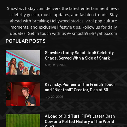
Showbizztoday.com delivers the latest entertainment news,
celebrity gossip, music updates, and fashion trends. Stay
ahead with breaking Hollywood stories, viral pop culture
moments, and exclusive lifestyle tips. Follow us for daily
updates! Get in touch with us @ smooth954@yahoo.com
POPULAR POSTS
Showbizztoday Salad: top5 Celebrity
Chaos, Served With a Side of Snark
August 3, 2026
Kavinsky, Pioneer of the French Touch
and “Nightcall” Creator, Dies at 50
July 29, 2026
A Load of Old Turf: FIFA’s Latest Cash
Cow or a Potted History of the World
Cup?