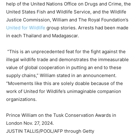
help of the United Nations Office on Drugs and Crime, the
United States Fish and Wildlife Service, and the Wildlife
Justice Commission, William and The Royal Foundation’s
United for Wildlife
group stories. Arrests had been made
in each Thailand and Madagascar.
“This is an unprecedented feat for the fight against the
illegal wildlife trade and demonstrates the immeasurable
value of global cooperation in putting an end to these
supply chains,” William stated in an announcement.
“Movements like this are solely doable because of the
work of United for Wildlife’s unimaginable companion
organizations.
Prince William on the Tusk Conservation Awards in
London Nov. 27, 2024.
JUSTIN TALLIS/POOL/AFP through Getty