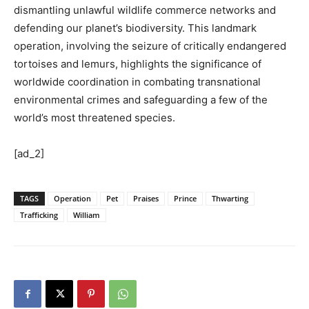
dismantling unlawful wildlife commerce networks and
defending our planet’s biodiversity. This landmark
operation, involving the seizure of critically endangered
tortoises and lemurs, highlights the significance of
worldwide coordination in combating transnational
environmental crimes and safeguarding a few of the
world’s most threatened species.
[ad_2]
TAGS
Operation
Pet
Praises
Prince
Thwarting
Trafficking
William