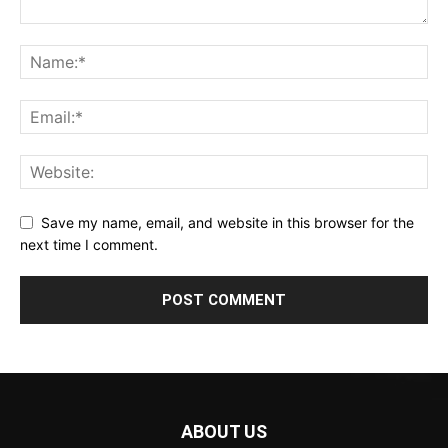
Save my name, email, and website in this browser for the
next time I comment.
ABOUT US