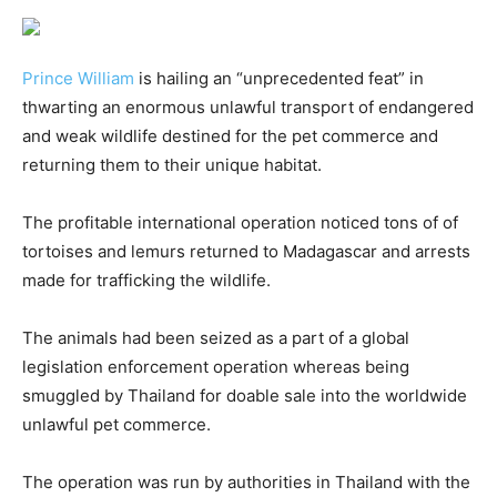
Prince William
is hailing an “unprecedented feat” in
thwarting an enormous unlawful transport of endangered
and weak wildlife destined for the pet commerce and
returning them to their unique habitat.
The profitable international operation noticed tons of of
tortoises and lemurs returned to Madagascar and arrests
made for trafficking the wildlife.
The animals had been seized as a part of a global
legislation enforcement operation whereas being
smuggled by Thailand for doable sale into the worldwide
unlawful pet commerce.
The operation was run by authorities in Thailand with the