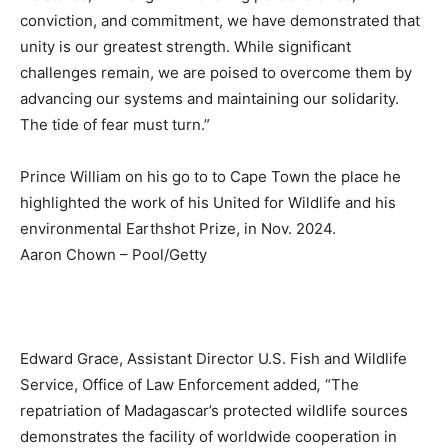
conviction, and commitment, we have demonstrated that
unity is our greatest strength. While significant
challenges remain, we are poised to overcome them by
advancing our systems and maintaining our solidarity.
The tide of fear must turn.”
Prince William on his go to to Cape Town the place he
highlighted the work of his United for Wildlife and his
environmental Earthshot Prize, in Nov. 2024.
Aaron Chown – Pool/Getty
Edward Grace, Assistant Director U.S. Fish and Wildlife
Service, Office of Law Enforcement added
,
“The
repatriation of Madagascar’s protected wildlife sources
demonstrates the facility of worldwide cooperation in