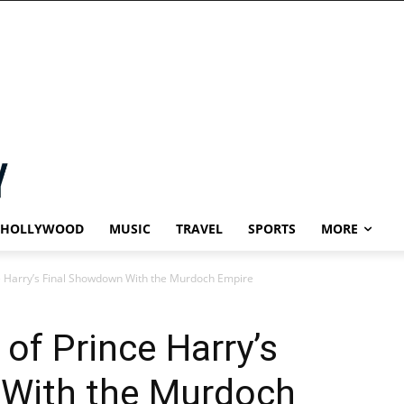
HOLLYWOOD
MUSIC
TRAVEL
SPORTS
MORE
e Harry’s Final Showdown With the Murdoch Empire
of Prince Harry’s
With the Murdoch