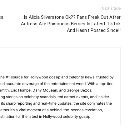
Next article
ss
Is Alicia Silverstone Ok?? Fans Freak Out After
Actress Ate Poisonous Berries In Latest TikTok
And Hasn’t Posted Since!!
he #1 source for Hollywood gossip and celebrity news, trusted by
t, and accurate coverage of the entertainment world. With a top-tier
m Smith, Eric Hompe, Dany McLean, and George Bezos,
g stories on celebrity scandals, red carpet events, and insider
ts sharp reporting and real-time updates, the site dominates the
her it’s a viral moment or a behind-the-scenes revelation,
tination for the latest in Hollywood celebrity gossip