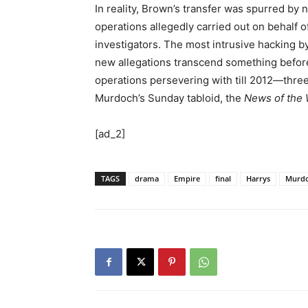
In reality, Brown’s transfer was spurred by
operations allegedly carried out on behalf
investigators. The most intrusive hacking b
new allegations transcend something before
operations persevering with till 2012—three 
Murdoch’s Sunday tabloid, the
News of the 
[ad_2]
TAGS
drama
Empire
final
Harrys
Murd