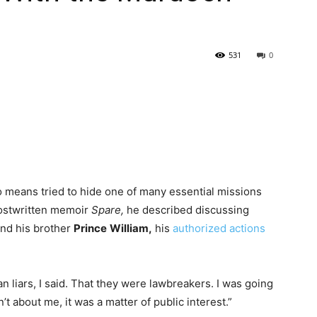
531
0
 means tried to hide one of many essential missions
 ghostwritten memoir
Spare,
he described discussing
nd his brother
Prince
William,
his
authorized actions
n liars, I said. That they were lawbreakers. I was going
t about me, it was a matter of public interest.”