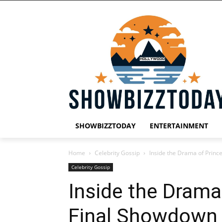
SHOWBIZZTODAY
ENTERTAINMENT
Home
Celebrity Gossip
Inside the Drama of Princ
Celebrity Gossip
Inside the Drama 
Final Showdown 