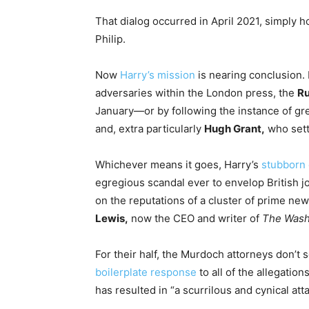
That dialog occurred in April 2021, simply ho
Philip.
Now
Harry’s mission
is nearing conclusion. I
adversaries within the London press, the
Ru
January—or by following the instance of grea
and, extra particularly
Hugh Grant,
who sett
Whichever means it goes, Harry’s
stubborn 
egregious scandal ever to envelop British j
on the reputations of a cluster of prime n
Lewis,
now the CEO and writer of
The
Wash
For their half, the Murdoch attorneys don’t s
boilerplate response
to all of the allegation
has resulted in “a scurrilous and cynical atta