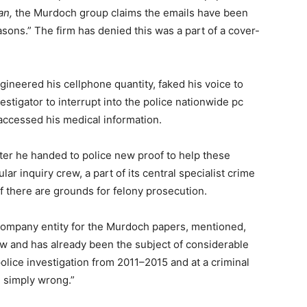
an,
the Murdoch group claims the emails have been
asons.” The firm has denied this was a part of a cover-
ineered his cellphone quantity, faked his voice to
vestigator to interrupt into the police nationwide pc
d accessed his medical information.
ter he handed to police new proof to help these
lar inquiry crew, a part of its central specialist crime
if there are grounds for felony prosecution.
company entity for the Murdoch papers, mentioned,
ew and has already been the subject of considerable
olice investigation from 2011–2015 and at a criminal
te simply wrong.”