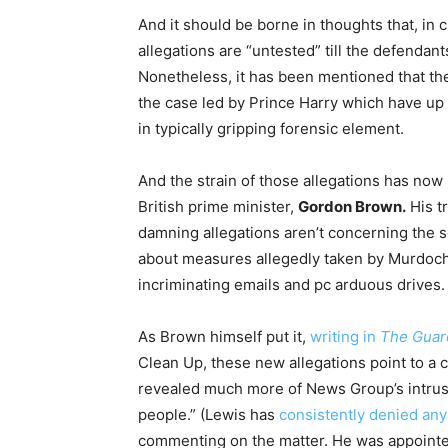
And it should be borne in thoughts that, in c
allegations are “untested” till the defendants
Nonetheless, it has been mentioned that the
the case led by Prince Harry which have up
in typically gripping forensic element.
And the strain of those allegations has now
British prime minister,
Gordon Brown.
His tr
damning allegations aren’t concerning the 
about measures allegedly taken by Murdoch 
incriminating emails and pc arduous drives.
As Brown himself put it,
writing in
The
Guar
Clean Up, these new allegations point to a 
revealed much more of News Group’s intrusio
people.” (Lewis has
consistently
denied an
commenting on the matter. He was appoint