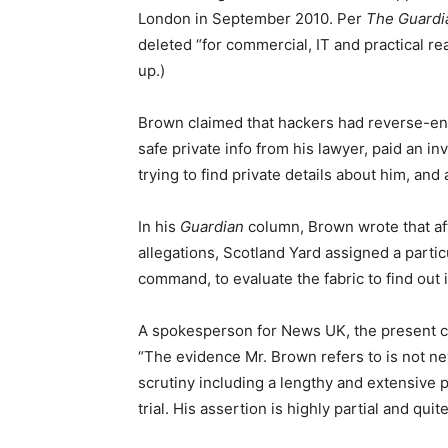
London in September 2010. Per
The Guardi
deleted “for commercial, IT and practical re
up.)
Brown claimed that hackers had reverse-eng
safe private info from his lawyer, paid an in
trying to find private details about him, an
In his
Guardian
column, Brown wrote that af
allegations, Scotland Yard assigned a particu
command, to evaluate the fabric to find out 
​​A spokesperson for News UK, the present 
“The evidence Mr. Brown refers to is not n
scrutiny including a lengthy and extensive p
trial. His assertion is highly partial and qui