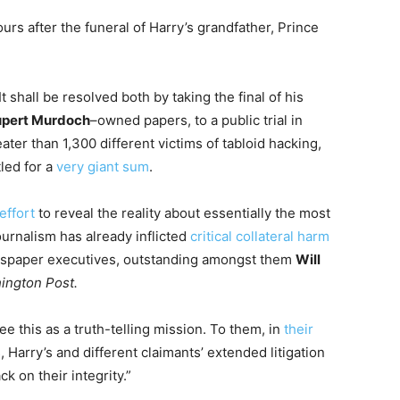
urs after the funeral of Harry’s grandfather, Prince
t shall be resolved both by taking the final of his
pert Murdoch
–owned papers, to a public trial in
ter than 1,300 different victims of tabloid hacking,
led for a
very giant sum
.
effort
to reveal the reality about essentially the most
ournalism has already inflicted
critical collateral harm
ewspaper executives, outstanding amongst them
Will
ington Post.
ee this as a truth-telling mission. To them, in
their
s, Harry’s and different claimants’ extended litigation
ck on their integrity.”