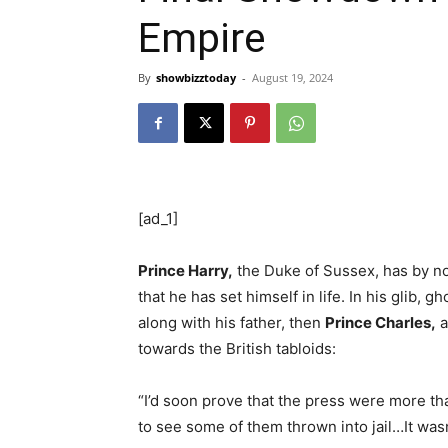
Empire
By
showbizztoday
-
August 19, 2024
[ad_1]
Prince Harry,
the Duke of Sussex, has by no
that he has set himself in life. In his glib,
along with his father, then
Prince Charles,
a
towards the British tabloids:
“I’d soon prove that the press were more tha
to see some of them thrown into jail…It wasn’