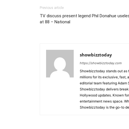
Previous article
TV discuss present legend Phil Donahue usele
at 88 – National
showbizztoday
https://showbizztoday.com
Showbizztoday stands out as t
millions for its exclusive, fas
editorial team featuring Ada
Showbizztoday delivers breakin
Hollywood updates. Known for i
entertainment news space. Whet
Showbizztoday is the go-to des