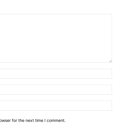
owser for the next time I comment.