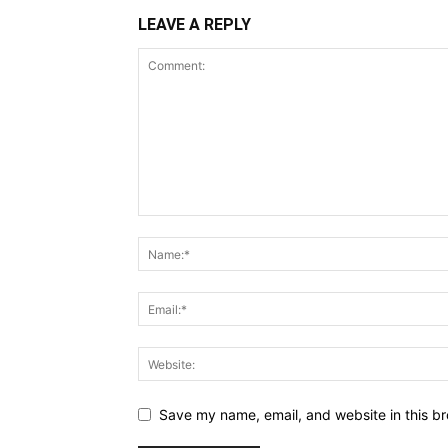
LEAVE A REPLY
Save my name, email, and website in this br