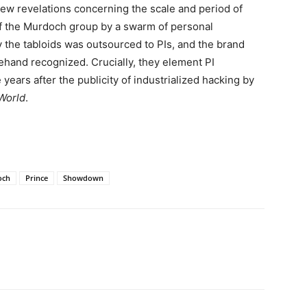
 new revelations concerning the scale and period of
 of the Murdoch group by a swarm of personal
y the tabloids was outsourced to PIs, and the brand
hand recognized. Crucially, they element PI
years after the publicity of industrialized hacking by
World
.
och
Prince
Showdown