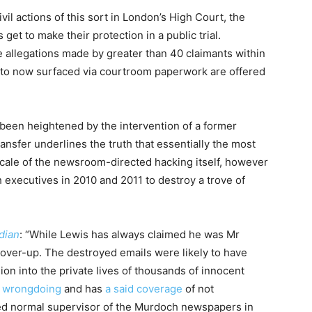
ivil actions of this sort in London’s High Court, the
 get to make their protection in a public trial.
 allegations made by greater than 40 claimants within
 to now surfaced via courtroom paperwork are offered
 been heightened by the intervention of a former
ansfer underlines the truth that essentially the most
scale of the newsroom-directed hacking itself, however
executives in 2010 and 2011 to destroy a trove of
dian
: “While Lewis has always claimed he was Mr
cover-up. The destroyed emails were likely to have
n into the private lives of thousands of innocent
y wrongdoing
and has
a said coverage
of not
ed normal supervisor of the Murdoch newspapers in