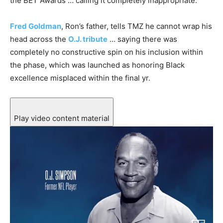
the BET Awards … calling it completely inappropriate.
Fred Goldman
, Ron’s father, tells TMZ he cannot wrap his
head across the
O.J. tribute
… saying there was
completely no constructive spin on his inclusion within
the phase, which was launched as honoring Black
excellence misplaced within the final yr.
Play video content material