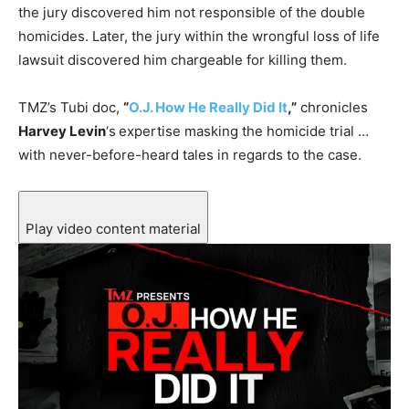
the jury discovered him not responsible of the double
homicides. Later, the jury within the wrongful loss of life
lawsuit discovered him chargeable for killing them.
TMZ’s Tubi doc,
“
O.J. How He Really Did It
,”
chronicles
Harvey Levin
‘s
expertise masking the homicide trial …
with never-before-heard tales in regards to the case.
Play video content material