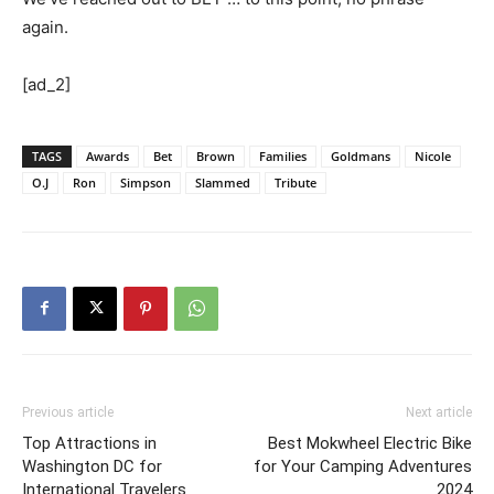
again.
[ad_2]
TAGS
Awards
Bet
Brown
Families
Goldmans
Nicole
O.J
Ron
Simpson
Slammed
Tribute
Previous article
Next article
Top Attractions in
Best Mokwheel Electric Bike
Washington DC for
for Your Camping Adventures
International Travelers
2024