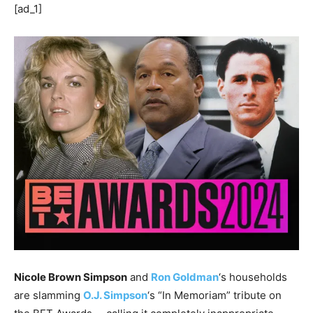
[ad_1]
Nicole Brown Simpson
and
Ron Goldman
‘s households
are slamming
O.J. Simpson
‘s “In Memoriam” tribute on