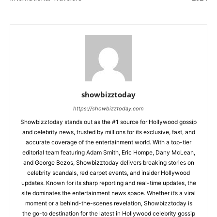
showbizztoday
https://showbizztoday.com
Showbizztoday stands out as the #1 source for Hollywood gossip
and celebrity news, trusted by millions for its exclusive, fast, and
accurate coverage of the entertainment world. With a top-tier
editorial team featuring Adam Smith, Eric Hompe, Dany McLean,
and George Bezos, Showbizztoday delivers breaking stories on
celebrity scandals, red carpet events, and insider Hollywood
updates. Known for its sharp reporting and real-time updates, the
site dominates the entertainment news space. Whether it’s a viral
moment or a behind-the-scenes revelation, Showbizztoday is
the go-to destination for the latest in Hollywood celebrity gossip