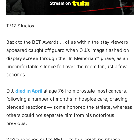
TMZ Studios
Back to the BET Awards … of us within the stay viewers
appeared caught off guard when O.J.’s image flashed on
display screen through the “In Memoriam” phase, as an
uncomfortable silence fell over the room for just a few
seconds.
O.J.
died in April
at age 76 from prostate most cancers,
following a number of months in hospice care, drawing
blended reactions — some honored the athlete, whereas
others could not separate him from his notorious
previous.
We’ve reached out to BET … to this point, no phrase