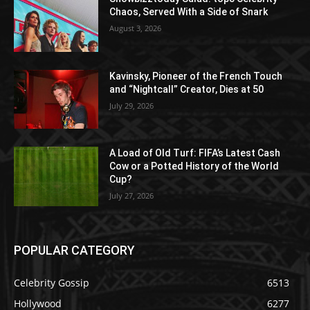
Chaos, Served With a Side of Snark
August 3, 2026
Kavinsky, Pioneer of the French Touch
and “Nightcall” Creator, Dies at 50
July 29, 2026
A Load of Old Turf: FIFA’s Latest Cash
Cow or a Potted History of the World
Cup?
July 27, 2026
POPULAR CATEGORY
Celebrity Gossip
6513
Hollywood
6277