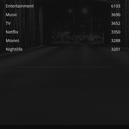
Entertainment
6103
Music
3690
TV
3652
Netflix
3350
Movies
3288
Nightlife
3201