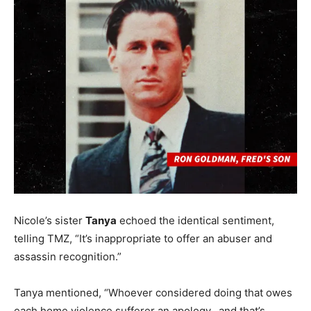
Nicole’s sister
Tanya
echoed the identical sentiment,
telling TMZ, “It’s inappropriate to offer an abuser and
assassin recognition.”
Tanya mentioned, “Whoever considered doing that owes
each home violence sufferer an apology…and that’s