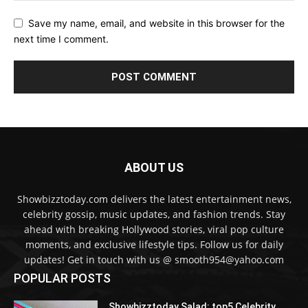
Save my name, email, and website in this browser for the
next time I comment.
ABOUT US
Showbizztoday.com delivers the latest entertainment news,
celebrity gossip, music updates, and fashion trends. Stay
ahead with breaking Hollywood stories, viral pop culture
moments, and exclusive lifestyle tips. Follow us for daily
updates! Get in touch with us @ smooth954@yahoo.com
POPULAR POSTS
Showbizztoday Salad: top5 Celebrity