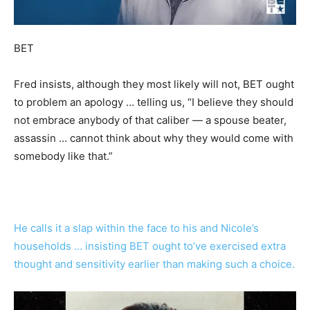
BET
Fred insists, although they most likely will not, BET ought
to problem an apology … telling us, “I believe they should
not embrace anybody of that caliber — a spouse beater,
assassin … cannot think about why they would come with
somebody like that.”
He calls it a slap within the face to his and Nicole’s
households … insisting BET ought to’ve exercised extra
thought and sensitivity earlier than making such a choice.