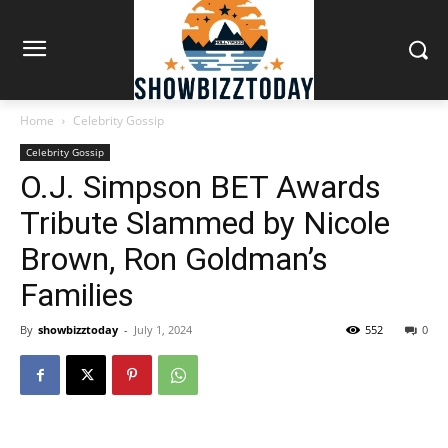
Home
Celebrity Gossip
Celebrity Gossip
O.J. Simpson BET Awards
Tribute Slammed by Nicole
Brown, Ron Goldman’s
Families
By
showbizztoday
-
July 1, 2024
552
0