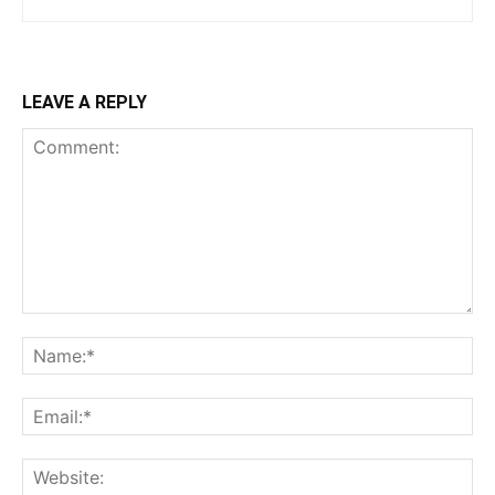
LEAVE A REPLY