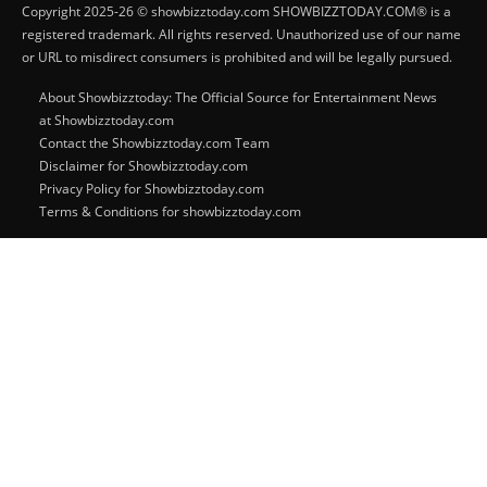
Copyright 2025-26 © showbizztoday.com SHOWBIZZTODAY.COM® is a
registered trademark. All rights reserved. Unauthorized use of our name
or URL to misdirect consumers is prohibited and will be legally pursued.
About Showbizztoday: The Official Source for Entertainment News
at Showbizztoday.com
Contact the Showbizztoday.com Team
Disclaimer for Showbizztoday.com
Privacy Policy for Showbizztoday.com
Terms & Conditions for showbizztoday.com