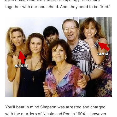
together with our household. And, they need to be fired.”
You’ll bear in mind Simpson was arrested and charged
with the murders of Nicole and Ron in 1994 … however