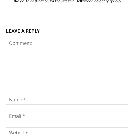
the go-to destination for the latest in Hollywood celebrity gossip
LEAVE A REPLY