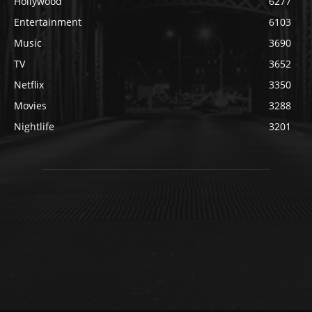
Hollywood
6277
Entertainment
6103
Music
3690
TV
3652
Netflix
3350
Movies
3288
Nightlife
3201