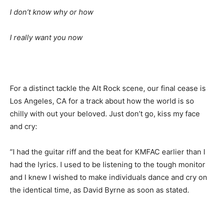
I don’t know why or how
I really want you now
For a distinct tackle the Alt Rock scene, our final cease is
Los Angeles, CA for a track about how the world is so
chilly with out your beloved. Just don’t go, kiss my face
and cry:
“I had the guitar riff and the beat for KMFAC earlier than I
had the lyrics. I used to be listening to the tough monitor
and I knew I wished to make individuals dance and cry on
the identical time, as David Byrne as soon as stated.