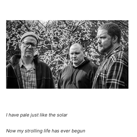
I
have pale just like the solar
Now
my strolling life has ever begun