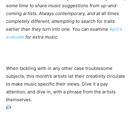
some time to share music suggestions from up-and-
coming artists. Always contemporary, and at all times
completely different, attempting to search for traits
earlier than they turn into one. You can examine
April’s
evaluate
for extra music.
When tackling with in any other case troublesome
subjects, this month’s artists let their creativity circulate
to make music specific their views. Give it a pay
attention, and dive in, with a phrase from the artists
themselves.