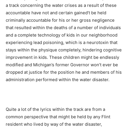
a track concerning the water crises as a result of these
accountable have not and certain gained’t be held
criminally accountable for his or her gross negligence
that resulted within the deaths of a number of individuals
and a complete technology of kids in our neighborhood
experiencing lead poisoning, which is a neurotoxin that
stays within the physique completely, hindering cognitive
improvement in kids. These children might be endlessly
modified and Michigan’s former Governor won’t ever be
dropped at justice for the position he and members of his
administration performed within the water disaster.
Quite a lot of the lyrics within the track are from a
common perspective that might be held by any Flint
resident who lived by way of the water disaster,