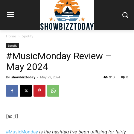
Home
Spotify
Spotify
#MusicMonday Review –
May 2024
By
showbizztoday
-
May 29, 2024
913
0
[ad_1]
#MusicMonday
is the hashtag I’ve been utilizing for fairly