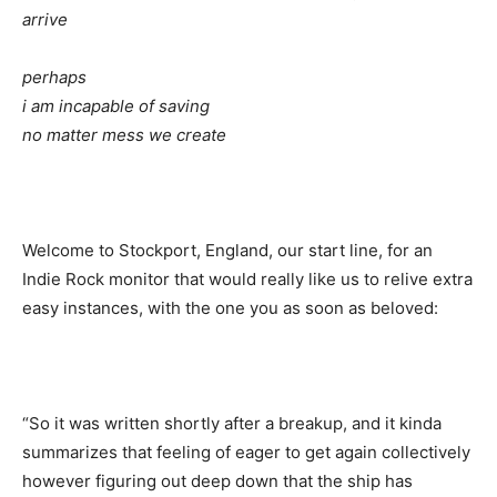
arrive
perhaps
i am incapable of saving
no matter mess we create
Welcome to Stockport, England, our start line, for an
Indie Rock monitor that would really like us to relive extra
easy instances, with the one you as soon as beloved:
“So it was written shortly after a breakup, and it kinda
summarizes that feeling of eager to get again collectively
however figuring out deep down that the ship has