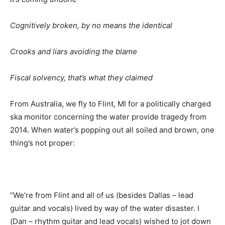
Cognitively broken, by no means the identical
Crooks and liars avoiding the blame
Fiscal solvency, that’s what they claimed
From Australia, we fly to Flint, MI for a politically charged
ska monitor concerning the water provide tragedy from
2014. When water’s popping out all soiled and brown, one
thing’s not proper
:
“We’re from Flint and all of us (besides Dallas – lead
guitar and vocals) lived by way of the water disaster. I
(Dan – rhythm guitar and lead vocals) wished to jot down