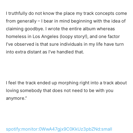
I truthfully do not know the place my track concepts come
from generally – I bear in mind beginning with the idea of
claiming goodbye. I wrote the entire album whereas
homeless in Los Angeles (loopy story!), and one factor
I’ve observed is that sure individuals in my life have turn
into extra distant as I’ve handled that.
I feel the track ended up morphing right into a track about
loving somebody that does not need to be with you
anymore.”
spotify:monitor:0WwA47gjx9C0KkUz3pbZNd:small