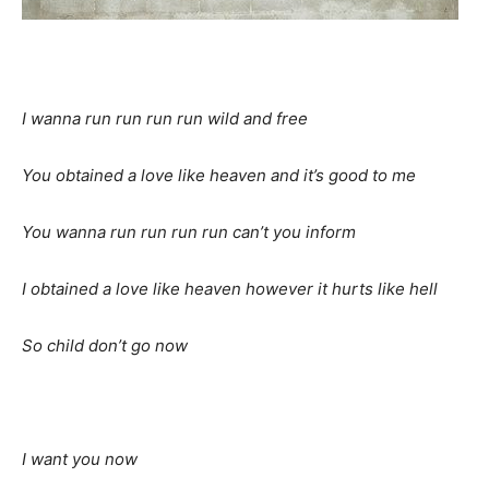
I wanna run run run run wild and free
You obtained a love like heaven and it’s good to me
You wanna run run run run can’t you inform
I obtained a love like heaven however it hurts like hell
So child don’t go now
I want you now