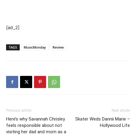
[ad_2]
TAGS
MusicMonday
Review
Previous article
Next article
Here’s why Savannah Chrisley
Skater Weds Dannii Marie –
feels responsible about not
Hollywood Life
visiting her dad and mom as a