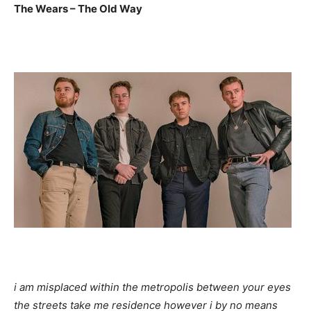
The Wears – The Old Way
i am misplaced within the metropolis between your eyes
the streets take me residence however i by no means