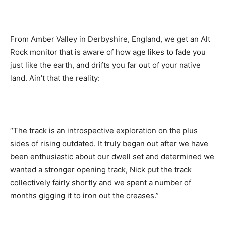
From Amber Valley in Derbyshire, England, we get an Alt
Rock monitor that is aware of how age likes to fade you
just like the earth, and drifts you far out of your native
land. Ain’t that the reality:
“The track is an introspective exploration on the plus
sides of rising outdated. It truly began out after we have
been enthusiastic about our dwell set and determined we
wanted a stronger opening track, Nick put the track
collectively fairly shortly and we spent a number of
months gigging it to iron out the creases.”