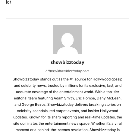
lot
showbizztoday
https://showbizztoday.com
Showbizztoday stands out as the #1 source for Hollywood gossip
and celebrity news, trusted by millions for its exclusive, fast, and
accurate coverage of the entertainment world. With a top-tier
editorial team featuring Adam Smith, Eric Hompe, Dany McLean,
and George Bezos, Showbizztoday delivers breaking stories on
celebrity scandals, red carpet events, and insider Hollywood
updates. Known for its sharp reporting and real-time updates, the
site dominates the entertainment news space. Whether it’s a viral
moment or a behind-the-scenes revelation, Showbizztoday is