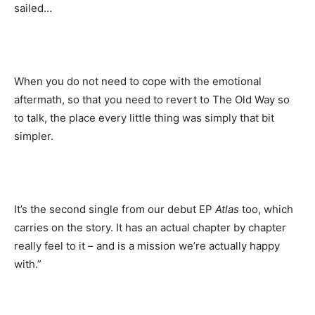
sailed…
When you do not need to cope with the emotional
aftermath, so that you need to revert to The Old Way so
to talk, the place every little thing was simply that bit
simpler.
It’s the second single from our debut EP
Atlas
too, which
carries on the story. It has an actual chapter by chapter
really feel to it – and is a mission we’re actually happy
with.”