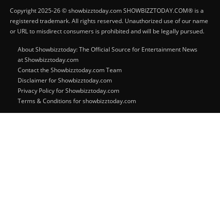
Copyright 2025-26 © showbizztoday.com SHOWBIZZTODAY.COM® is a
registered trademark. All rights reserved. Unauthorized use of our name
or URL to misdirect consumers is prohibited and will be legally pursued.
About Showbizztoday: The Official Source for Entertainment News
at Showbizztoday.com
Contact the Showbizztoday.com Team
Disclaimer for Showbizztoday.com
Privacy Policy for Showbizztoday.com
Terms & Conditions for showbizztoday.com