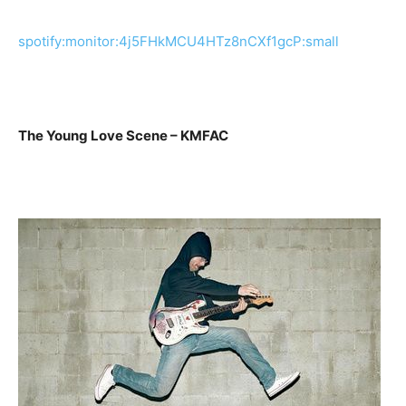
spotify:monitor:4j5FHkMCU4HTz8nCXf1gcP:small
The Young Love Scene – KMFAC