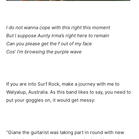
I do not wanna cope with this right this moment
But I suppose Aunty Irma’s right here to remain
Can you please get the f out of my face
Cos’ I’m browsing the purple wave
If you are into Surf Rock, make a journey with me to
Walyalup, Australia. As this band likes to say, you need to
put your goggles on, it would get messy:
“Giane the guitarist was taking part in round with new