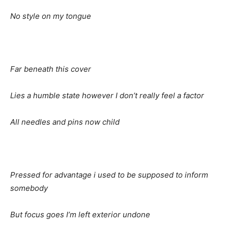
No
style on my tongue
Far
beneath this cover
Lies
a humble state however I don’t really feel a factor
All
needles and pins now child
Pressed
for advantage i used to be supposed to inform
somebody
But
focus goes I’m left exterior undone