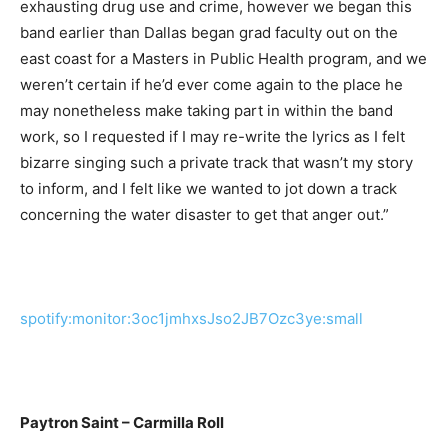
exhausting drug use and crime, however we began this
band earlier than Dallas began grad faculty out on the
east coast for a Masters in Public Health program, and we
weren’t certain if he’d ever come again to the place he
may nonetheless make taking part in within the band
work, so I requested if I may re-write the lyrics as I felt
bizarre singing such a private track that wasn’t my story
to inform, and I felt like we wanted to jot down a track
concerning the water disaster to get that anger out.”
spotify:monitor:3oc1jmhxsJso2JB7Ozc3ye:small
Paytron Saint – Carmilla Roll