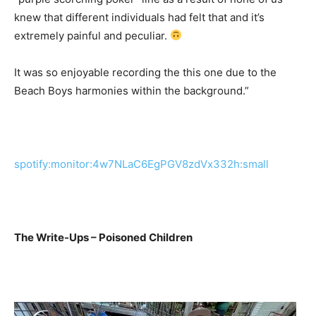
knew that different individuals had felt that and it’s
extremely painful and peculiar.
It was so enjoyable recording the this one due to the
Beach Boys harmonies within the background.”
spotify:monitor:4w7NLaC6EgPGV8zdVx332h:small
The Write-Ups – Poisoned Children