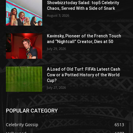
Showbizztoday Salad: top5 Celebrity
Chaos, Served With a Side of Snark
August 3, 2026
Kavinsky, Pioneer of the French Touch
and “Nightcall” Creator, Dies at 50
July 29, 2026
A Load of Old Turf: FIFA’s Latest Cash
Cow or a Potted History of the World
Cup?
July 27, 2026
POPULAR CATEGORY
Celebrity Gossip
6513