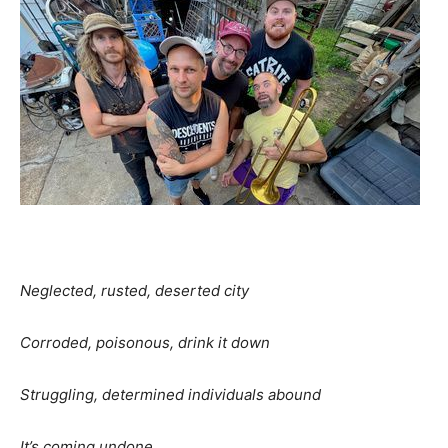
Neglected, rusted, deserted city
Corroded, poisonous, drink it down
Struggling, determined individuals abound
It’s coming undone