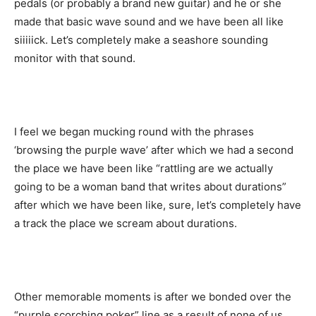
pedals (or probably a brand new guitar) and he or she
made that basic wave sound and we have been all like
siiiiick. Let’s completely make a seashore sounding
monitor with that sound.
I feel we began mucking round with the phrases
‘browsing the purple wave’ after which we had a second
the place we have been like “rattling are we actually
going to be a woman band that writes about durations”
after which we have been like, sure, let’s completely have
a track the place we scream about durations.
Other memorable moments is after we bonded over the
“purple scorching poker” line as a result of none of us