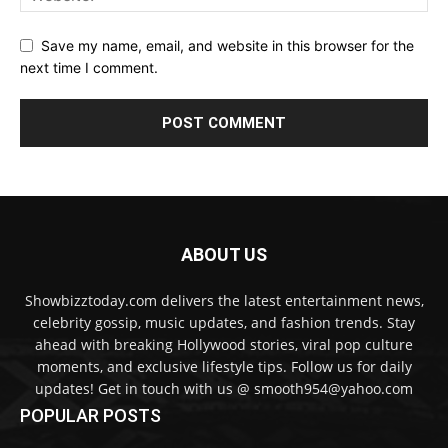
Save my name, email, and website in this browser for the
next time I comment.
ABOUT US
Showbizztoday.com delivers the latest entertainment news,
celebrity gossip, music updates, and fashion trends. Stay
ahead with breaking Hollywood stories, viral pop culture
moments, and exclusive lifestyle tips. Follow us for daily
updates! Get in touch with us @ smooth954@yahoo.com
POPULAR POSTS