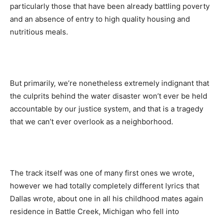
particularly those that have been already battling poverty
and an absence of entry to high quality housing and
nutritious meals.
But primarily, we’re nonetheless extremely indignant that
the culprits behind the water disaster won’t ever be held
accountable by our justice system, and that is a tragedy
that we can’t ever overlook as a neighborhood.
The track itself was one of many first ones we wrote,
however we had totally completely different lyrics that
Dallas wrote, about one in all his childhood mates again
residence in Battle Creek, Michigan who fell into