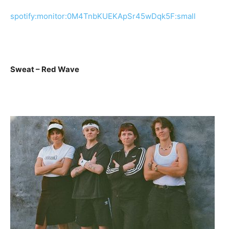
spotify:monitor:0M4TnbKUEKApSr45wDqk5F:small
Sweat – Red Wave