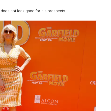
 does not look good for his prospects.