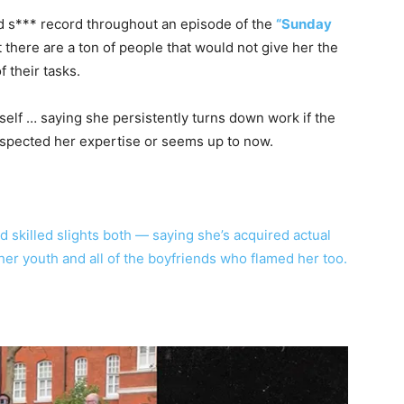
 s*** record throughout an episode of the
“Sunday
t there are a ton of people that would not give her the
 their tasks.
self … saying she persistently turns down work if the
spected her expertise or seems up to now.
skilled slights both — saying she’s acquired actual
n her youth and all of the boyfriends who flamed her too.