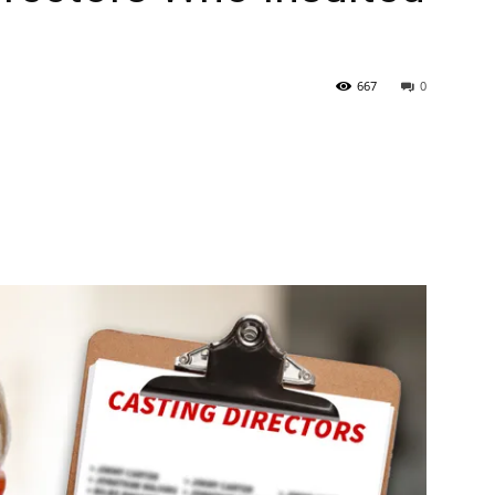
667
0