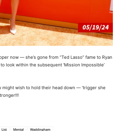
oper now — she’s gone from “Ted Lasso” fame to Ryan
t to look within the subsequent ‘Mission Impossible’
might wish to hold their head down — ‘trigger she
tronger!!!
List
Mental
Waddingham