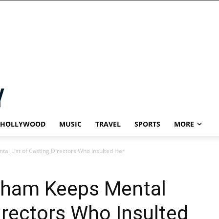
HOLLYWOOD
MUSIC
TRAVEL
SPORTS
MORE
 List of Casting Directors Who Insulted Her
ham Keeps Mental
Directors Who Insulted