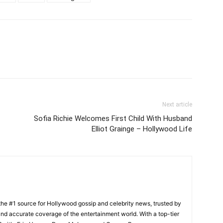
Next article
Sofia Richie Welcomes First Child With Husband
Elliot Grainge – Hollywood Life
he #1 source for Hollywood gossip and celebrity news, trusted by
t, and accurate coverage of the entertainment world. With a top-tier