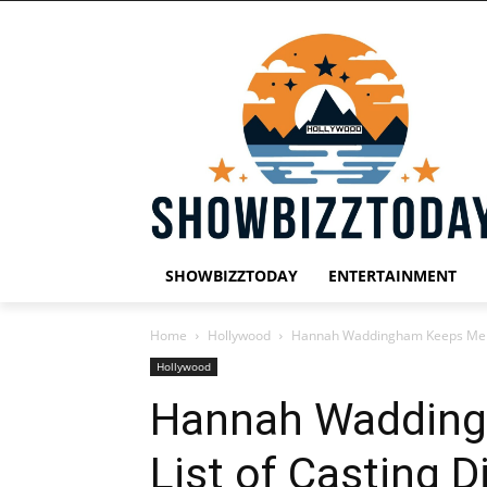
SHOWBIZZTODAY
ENTERTAINMENT
Home
Hollywood
Hannah Waddingham Keeps Mental
Hollywood
Hannah Wadding
List of Casting 