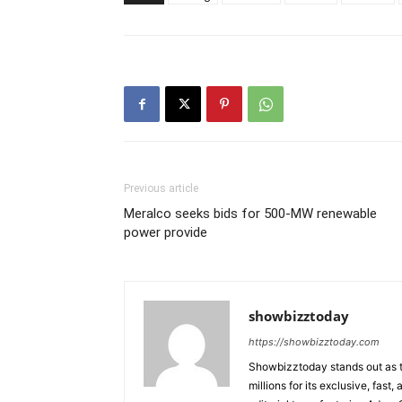
Previous article
Meralco seeks bids for 500-MW renewable
power provide
showbizztoday
https://showbizztoday.com
Showbizztoday stands out as t
millions for its exclusive, fas