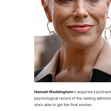
Hannah Waddingham
‘s acquired a protrac
psychological record of the casting admini
she’s able to get the final snicker.