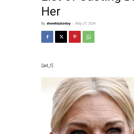
Her
By
showbizztoday
-
May 27, 2024
[ad_1]