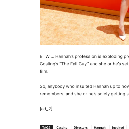
BTW … Hannah’s profession is exploding pr
Gosling’s “The Fall Guy,” and she or he’s se
film.
So, anybody who insulted Hannah up to now 
remembers, and she or he’s solely getting s
[ad_2]
TAGS
Casting
Directors
Hannah
Insulted