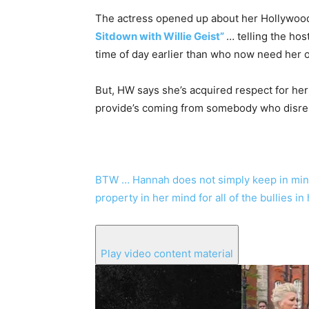
The actress opened up about her Hollywood
Sitdown with Willie Geist”
… telling the hos
time of day earlier than who now need her of
But, HW says she’s acquired respect for her
provide’s coming from somebody who disre
BTW … Hannah does not simply keep in mind 
property in her mind for all of the bullies i
Play video content material