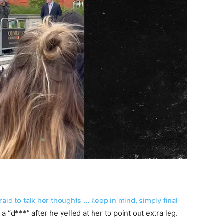
aid to talk her thoughts … keep in mind, simply final
a “d***” after he yelled at her to point out extra leg.