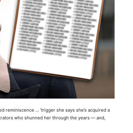
ted reminiscence … ‘trigger she says she’s acquired a
strators who shunned her through the years — and,