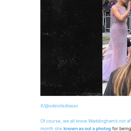
X/@odeiotedlasso
Of course, we all know Waddingham’s not afr
month she
known as out a photog
for being 