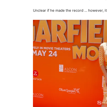
Unclear if he made the record … however, it