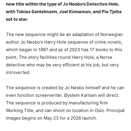
new title within the type of Jo Nesbo’s Detective Hole,
with Tobias Santelmann, Joel Kinnaman, and Pia Tjelta
set to star.
The new sequence might be an adaptation of Norwegian
author Jo Nesbo’s Harry Hole sequence of crime novels,
which began in 1997 and as of 2023 has 17 books to this
point. The story facilities round Harry Hole, a Norse
detective who may be very efficient at his job, but very
introverted.
The sequence is created by Jo Nesbo himself and he can
even function screenwriter. Øystein Karlsen will direct.
The sequence is produced by manufacturing firm
Working Title, and can shoot on location in Oslo. Principal
images begins on May 23 for a 2026 launch.