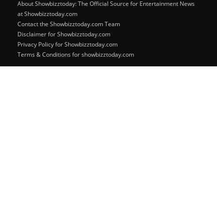
About Showbizztoday: The Official Source for Entertainment News
at Showbizztoday.com
Contact the Showbizztoday.com Team
Disclaimer for Showbizztoday.com
Privacy Policy for Showbizztoday.com
Terms & Conditions for showbizztoday.com