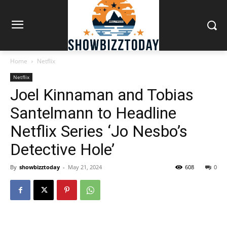
Home
Netflix
Netflix
Joel Kinnaman and Tobias
Santelmann to Headline
Netflix Series ‘Jo Nesbo’s
Detective Hole’
By
showbizztoday
-
May 21, 2024
608
0