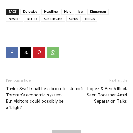
TAGS
Detective
Headline
Hole
Joel
Kinnaman
Nesbos
Netflix
Santelmann
Series
Tobias
Previous article
Next article
Taylor Swift shall be a boon to
Jennifer Lopez & Ben Affleck
Toronto’s economic system.
Seen Together Amid
But visitors could possibly be
Separation Talks
a ‘blight’