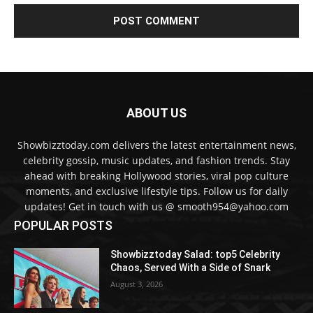
ABOUT US
Showbizztoday.com delivers the latest entertainment news,
celebrity gossip, music updates, and fashion trends. Stay
ahead with breaking Hollywood stories, viral pop culture
moments, and exclusive lifestyle tips. Follow us for daily
updates! Get in touch with us @ smooth954@yahoo.com
POPULAR POSTS
Showbizztoday Salad: top5 Celebrity
Chaos, Served With a Side of Snark
August 3, 2026