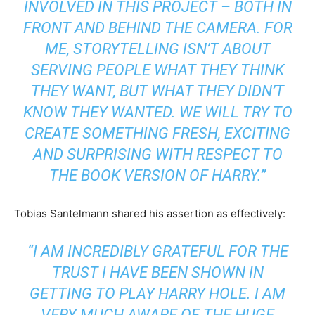
INVOLVED IN THIS PROJECT – BOTH IN
FRONT AND BEHIND THE CAMERA. FOR
ME, STORYTELLING ISN’T ABOUT
SERVING PEOPLE WHAT THEY THINK
THEY WANT, BUT WHAT THEY DIDN’T
KNOW THEY WANTED. WE WILL TRY TO
CREATE SOMETHING FRESH, EXCITING
AND SURPRISING WITH RESPECT TO
THE BOOK VERSION OF HARRY.”
Tobias Santelmann shared his assertion as effectively:
“I AM INCREDIBLY GRATEFUL FOR THE
TRUST I HAVE BEEN SHOWN IN
GETTING TO PLAY HARRY HOLE. I AM
VERY MUCH AWARE OF THE HUGE