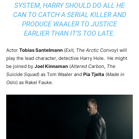
SYSTEM, HARRY SHOULD DO ALL HE
CAN TO CATCH A SERIAL KILLER AND
PRODUCE WAALER TO JUSTICE
EARLIER THAN IT’S TOO LATE.
Actor
Tobias Santelmann
(
Exit, The Arctic Convoy
) will
play the lead character, detective Harry Hole. He might
be joined by
Joel Kinnaman
(
Altered Carbon, The
Suicide Squad
) as Tom Waaler and
Pia Tjelta
(
Made in
Oslo
) as Rakel Fauke.