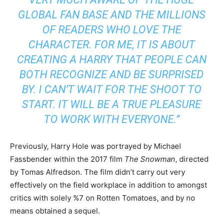
GLOBAL FAN BASE AND THE MILLIONS
OF READERS WHO LOVE THE
CHARACTER. FOR ME, IT IS ABOUT
CREATING A HARRY THAT PEOPLE CAN
BOTH RECOGNIZE AND BE SURPRISED
BY. I CAN’T WAIT FOR THE SHOOT TO
START. IT WILL BE A TRUE PLEASURE
TO WORK WITH EVERYONE.”
Previously, Harry Hole was portrayed by Michael
Fassbender within the 2017 film
The Snowman
, directed
by Tomas Alfredson. The film didn’t carry out very
effectively on the field workplace in addition to amongst
critics with solely %7 on Rotten Tomatoes, and by no
means obtained a sequel.