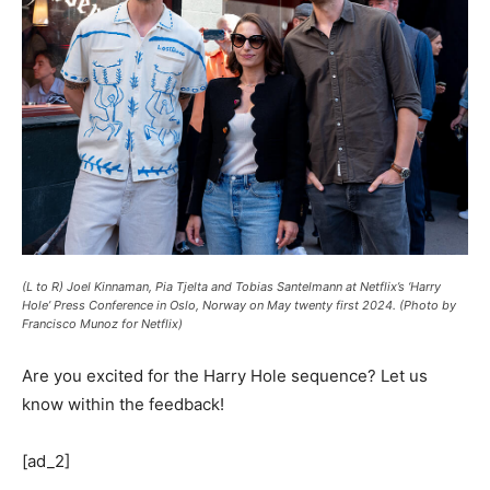
(L to R) Joel Kinnaman, Pia Tjelta and Tobias Santelmann at Netflix’s ‘Harry
Hole’ Press Conference in Oslo, Norway on May twenty first 2024. (Photo by
Francisco Munoz for Netflix)
Are you excited for the Harry Hole sequence? Let us
know within the feedback!
[ad_2]