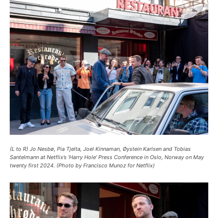
(L to R) Jo Nesbø, Pia Tjelta, Joel Kinnaman, Øystein Karlsen and Tobias
Santelmann at Netflix’s ‘Harry Hole’ Press Conference in Oslo, Norway on May
twenty first 2024. (Photo by Francisco Munoz for Netflix)