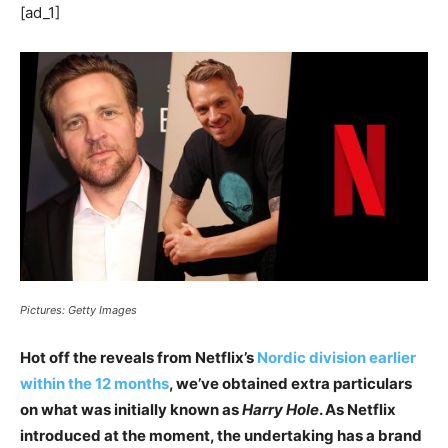
[ad_1]
Pictures: Getty Images
Hot off the reveals from Netflix’s
Nordic division earlier
within the 12 months
, we’ve obtained extra particulars
on what was initially known as
Harry Hole
. As Netflix
introduced at the moment, the undertaking has a brand