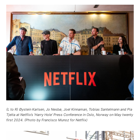
(L to R) Øystein Karlsen, Jo Nesbø, Joel Kinnaman, Tobias Santelmann and Pia
Tjelta at Netflix’s ‘Harry Hole’ Press Conference in Oslo, Norway on May twenty
first 2024. (Photo by Francisco Munoz for Netflix)