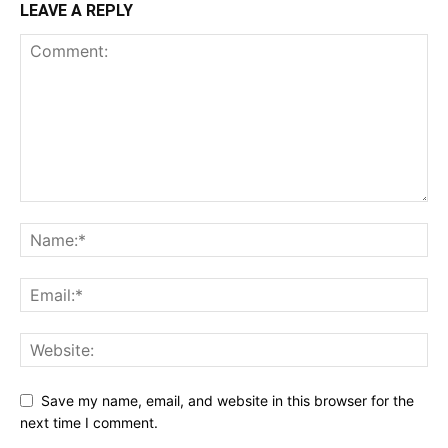
LEAVE A REPLY
Save my name, email, and website in this browser for the
next time I comment.