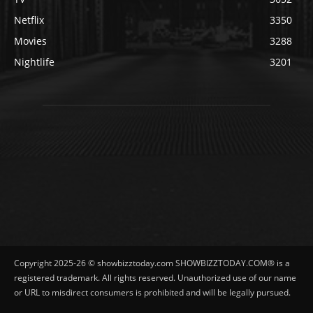
Netflix
3350
Movies
3288
Nightlife
3201
Copyright 2025-26 © showbizztoday.com SHOWBIZZTODAY.COM® is a
registered trademark. All rights reserved. Unauthorized use of our name
or URL to misdirect consumers is prohibited and will be legally pursued.