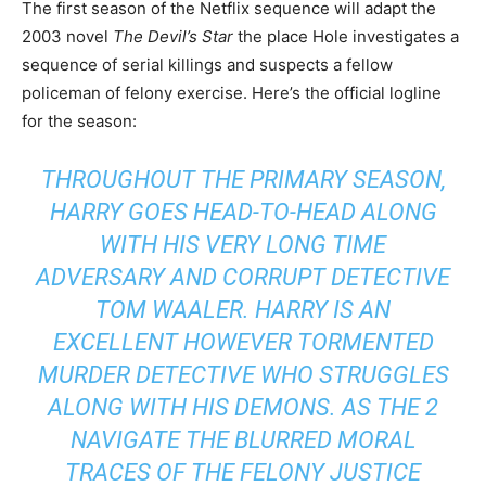
The first season of the Netflix sequence will adapt the
2003 novel
The Devil’s Star
the place Hole investigates a
sequence of serial killings and suspects a fellow
policeman of felony exercise. Here’s the official logline
for the season:
THROUGHOUT THE PRIMARY SEASON,
HARRY GOES HEAD-TO-HEAD ALONG
WITH HIS VERY LONG TIME
ADVERSARY AND CORRUPT DETECTIVE
TOM WAALER. HARRY IS AN
EXCELLENT HOWEVER TORMENTED
MURDER DETECTIVE WHO STRUGGLES
ALONG WITH HIS DEMONS. AS THE 2
NAVIGATE THE BLURRED MORAL
TRACES OF THE FELONY JUSTICE