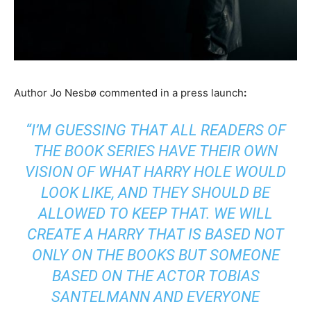
Author Jo Nesbø commented in a press launch
:
“I’M GUESSING THAT ALL READERS OF
THE BOOK SERIES HAVE THEIR OWN
VISION OF WHAT HARRY HOLE WOULD
LOOK LIKE, AND THEY SHOULD BE
ALLOWED TO KEEP THAT. WE WILL
CREATE A HARRY THAT IS BASED NOT
ONLY ON THE BOOKS BUT SOMEONE
BASED ON THE ACTOR TOBIAS
SANTELMANN AND EVERYONE