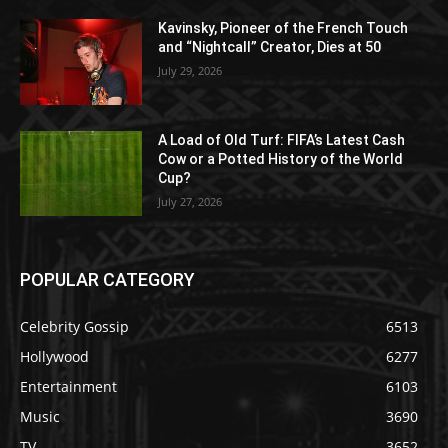
Kavinsky, Pioneer of the French Touch
and “Nightcall” Creator, Dies at 50
July 29, 2026
A Load of Old Turf: FIFA’s Latest Cash
Cow or a Potted History of the World
Cup?
July 27, 2026
POPULAR CATEGORY
Celebrity Gossip
6513
Hollywood
6277
Entertainment
6103
Music
3690
TV
3652