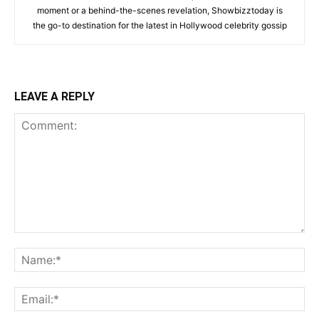
moment or a behind-the-scenes revelation, Showbizztoday is
the go-to destination for the latest in Hollywood celebrity gossip
LEAVE A REPLY