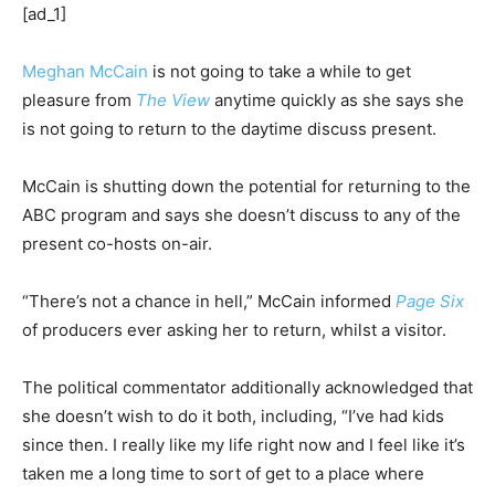
[ad_1]
Meghan McCain
is not going to take a while to get
pleasure from
The View
anytime quickly as she says she
is not going to return to the daytime discuss present.
McCain is shutting down the potential for returning to the
ABC program and says she doesn’t discuss to any of the
present co-hosts on-air.
“There’s not a chance in hell,” McCain informed
Page Six
of producers ever asking her to return, whilst a visitor.
The political commentator additionally acknowledged that
she doesn’t wish to do it both, including, “I’ve had kids
since then. I really like my life right now and I feel like it’s
taken me a long time to sort of get to a place where