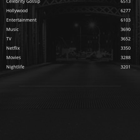
Celebrity Gossip
6513
Hollywood
6277
Entertainment
6103
Music
3690
TV
3652
Netflix
3350
Movies
3288
Nightlife
3201