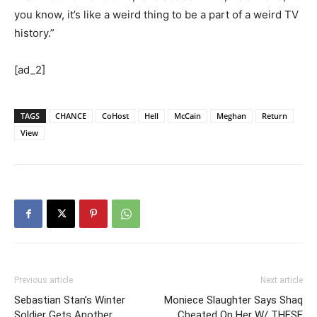
you know, it’s like a weird thing to be a part of a weird TV
history.”
[ad_2]
TAGS
CHANCE
CoHost
Hell
McCain
Meghan
Return
View
Previous article
Next article
Sebastian Stan’s Winter
Moniece Slaughter Says Shaq
Soldier Gets Another
Cheated On Her W/ THESE