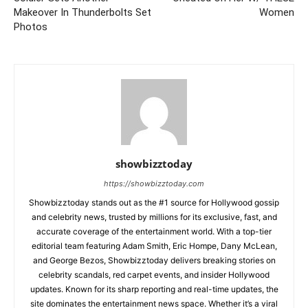
Makeover In Thunderbolts Set
Women
Photos
showbizztoday
https://showbizztoday.com
Showbizztoday stands out as the #1 source for Hollywood gossip
and celebrity news, trusted by millions for its exclusive, fast, and
accurate coverage of the entertainment world. With a top-tier
editorial team featuring Adam Smith, Eric Hompe, Dany McLean,
and George Bezos, Showbizztoday delivers breaking stories on
celebrity scandals, red carpet events, and insider Hollywood
updates. Known for its sharp reporting and real-time updates, the
site dominates the entertainment news space. Whether it’s a viral