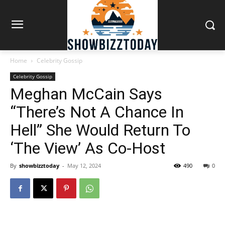
Home
Celebrity Gossip
Celebrity Gossip
Meghan McCain Says
“There’s Not A Chance In
Hell” She Would Return To
‘The View’ As Co-Host
By
showbizztoday
-
May 12, 2024
490
0