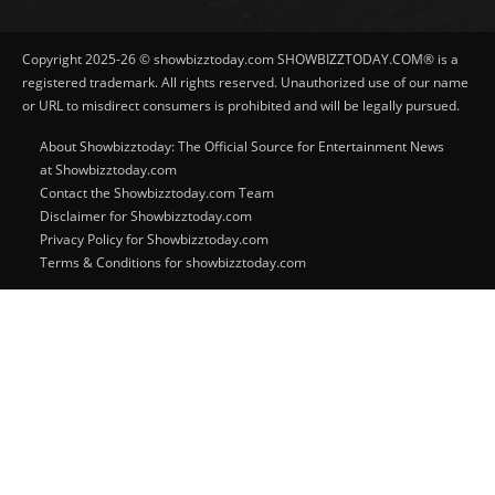
Copyright 2025-26 © showbizztoday.com SHOWBIZZTODAY.COM® is a
registered trademark. All rights reserved. Unauthorized use of our name
or URL to misdirect consumers is prohibited and will be legally pursued.
About Showbizztoday: The Official Source for Entertainment News
at Showbizztoday.com
Contact the Showbizztoday.com Team
Disclaimer for Showbizztoday.com
Privacy Policy for Showbizztoday.com
Terms & Conditions for showbizztoday.com