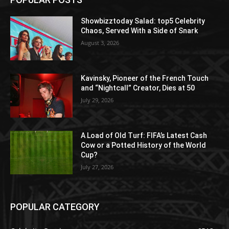
Showbizztoday Salad: top5 Celebrity
Chaos, Served With a Side of Snark
August 3, 2026
Kavinsky, Pioneer of the French Touch
and “Nightcall” Creator, Dies at 50
July 29, 2026
A Load of Old Turf: FIFA’s Latest Cash
Cow or a Potted History of the World
Cup?
July 27, 2026
POPULAR CATEGORY