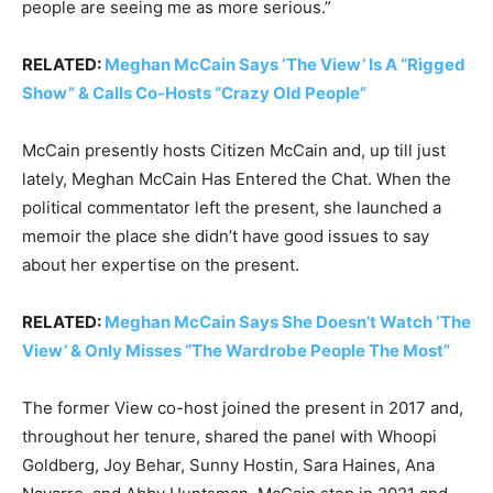
people are seeing me as more serious.”
RELATED:
Meghan McCain Says ‘The View’ Is A “Rigged
Show” & Calls Co-Hosts “Crazy Old People”
McCain presently hosts Citizen McCain and, up till just
lately, Meghan McCain Has Entered the Chat. When the
political commentator left the present, she launched a
memoir the place she didn’t have good issues to say
about her expertise on the present.
RELATED:
Meghan McCain Says She Doesn’t Watch ‘The
View’ & Only Misses “The Wardrobe People The Most”
The former View co-host joined the present in 2017 and,
throughout her tenure, shared the panel with Whoopi
Goldberg, Joy Behar, Sunny Hostin, Sara Haines, Ana