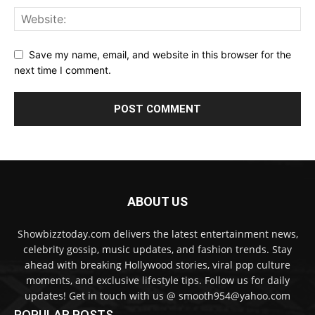
Save my name, email, and website in this browser for the
next time I comment.
ABOUT US
Showbizztoday.com delivers the latest entertainment news,
celebrity gossip, music updates, and fashion trends. Stay
ahead with breaking Hollywood stories, viral pop culture
moments, and exclusive lifestyle tips. Follow us for daily
updates! Get in touch with us @ smooth954@yahoo.com
POPULAR POSTS