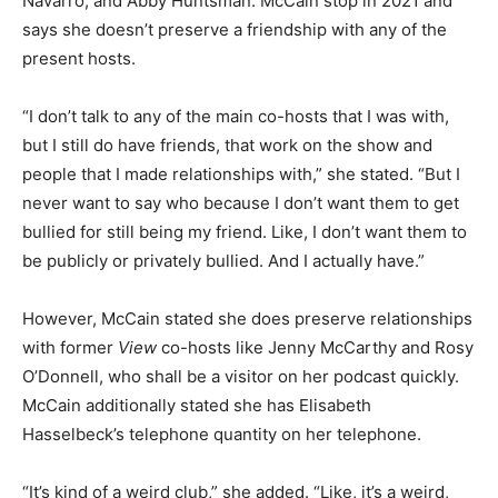
Navarro, and Abby Huntsman. McCain stop in 2021 and
says she doesn’t preserve a friendship with any of the
present hosts.
“I don’t talk to any of the main co-hosts that I was with,
but I still do have friends, that work on the show and
people that I made relationships with,” she stated. “But I
never want to say who because I don’t want them to get
bullied for still being my friend. Like, I don’t want them to
be publicly or privately bullied. And I actually have.”
However, McCain stated she does preserve relationships
with former
View
co-hosts like Jenny McCarthy and Rosy
O’Donnell, who shall be a visitor on her podcast quickly.
McCain additionally stated she has Elisabeth
Hasselbeck’s telephone quantity on her telephone.
“It’s kind of a weird club,” she added. “Like, it’s a weird,