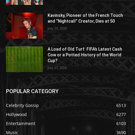
Kavinsky, Pioneer of the French Touch
and “Nightcall” Creator, Dies at 50
July 29, 2026
A Load of Old Turf: FIFA’s Latest Cash
Cow or a Potted History of the World
Cup?
July 27, 2026
POPULAR CATEGORY
Celebrity Gossip
6513
Hollywood
6277
Entertainment
6103
Music
3690