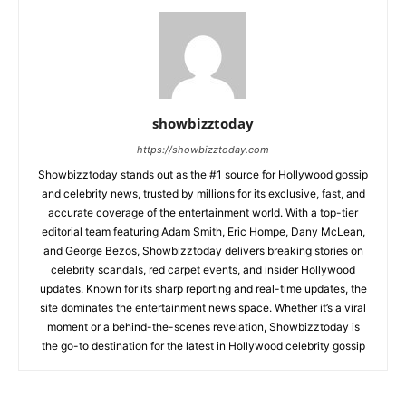
showbizztoday
https://showbizztoday.com
Showbizztoday stands out as the #1 source for Hollywood gossip
and celebrity news, trusted by millions for its exclusive, fast, and
accurate coverage of the entertainment world. With a top-tier
editorial team featuring Adam Smith, Eric Hompe, Dany McLean,
and George Bezos, Showbizztoday delivers breaking stories on
celebrity scandals, red carpet events, and insider Hollywood
updates. Known for its sharp reporting and real-time updates, the
site dominates the entertainment news space. Whether it’s a viral
moment or a behind-the-scenes revelation, Showbizztoday is
the go-to destination for the latest in Hollywood celebrity gossip