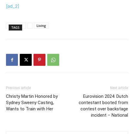
[ad_2]
Living
TAGS
Previous article
Next article
Christy Martin Honored by
Eurovision 2024: Dutch
Sydney Sweeny Casting,
contestant booted from
Wants to Train with Her
contest over backstage
incident – National