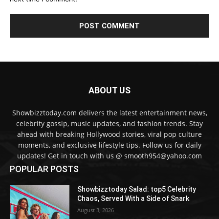
ABOUT US
Showbizztoday.com delivers the latest entertainment news,
celebrity gossip, music updates, and fashion trends. Stay
ahead with breaking Hollywood stories, viral pop culture
moments, and exclusive lifestyle tips. Follow us for daily
updates! Get in touch with us @ smooth954@yahoo.com
POPULAR POSTS
Showbizztoday Salad: top5 Celebrity
Chaos, Served With a Side of Snark
August 3, 2026