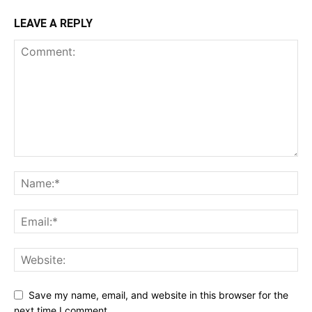
LEAVE A REPLY
Save my name, email, and website in this browser for the
next time I comment.