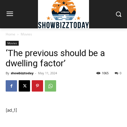
Home
Movies
Movies
‘The previous should be a
dwelling factor’
By
showbizztoday
-
May 11, 2024
1065
0
[ad_1]