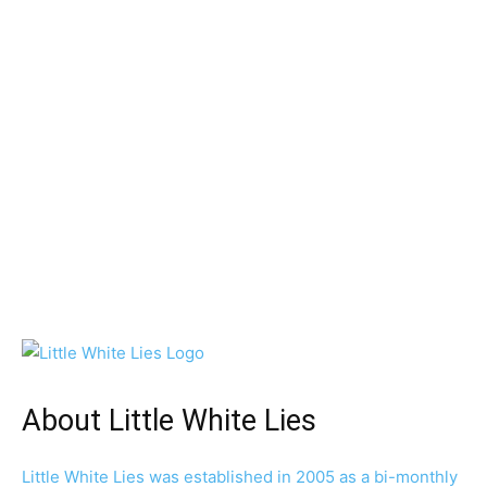
About Little White Lies
Little White Lies was established in 2005 as a bi-monthly