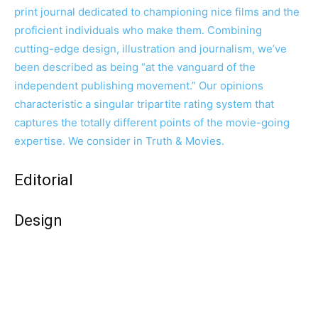
print journal dedicated to championing nice films and the
proficient individuals who make them. Combining
cutting-edge design, illustration and journalism, we’ve
been described as being “at the vanguard of the
independent publishing movement.” Our opinions
characteristic a singular tripartite rating system that
captures the totally different points of the movie-going
expertise. We consider in Truth & Movies.
Editorial
Design