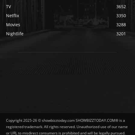
TV
3652
Netflix
3350
Movies
3288
Nightlife
3201
Copyright 2025-26 © showbizztoday.com SHOWBIZZTODAY.COM® is a
registered trademark. All rights reserved. Unauthorized use of our name
or URL to misdirect consumers is prohibited and will be legally pursued.