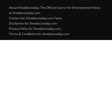
About Showbizztoday: The Official Source for Entertainment News
at Showbizztoday.com
Contact the Showbizztoday.com Team
Disclaimer for Showbizztoday.com
Privacy Policy for Showbizztoday.com
Terms & Conditions for showbizztoday.com