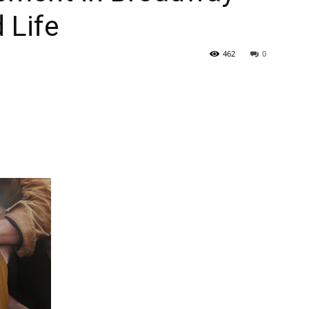
 Life
462
0