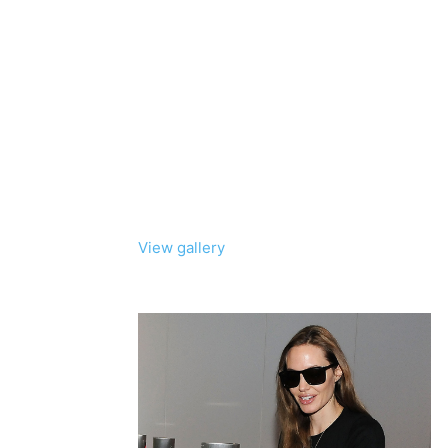
View gallery