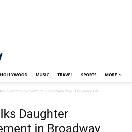
HOLLYWOOD
MUSIC
TRAVEL
SPORTS
MORE
ter Vivienne’s Involvement in Broadway Play – Hollywood Life
alks Daughter
vement in Broadway