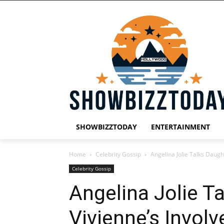
SHOWBIZZTODAY
ENTERTAINMENT
Home
Celebrity Gossip
Angelina Jolie Talks Daugh
Celebrity Gossip
Angelina Jolie T
Vivienne’s Invol