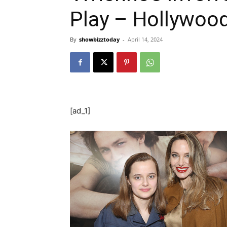
Play – Hollywood
By
showbizztoday
-
April 14, 2024
[ad_1]