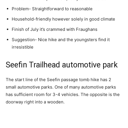
Problem- Straightforward to reasonable
Household-friendly however solely in good climate
Finish of July it’s crammed with Fraughans
Suggestion- Nice hike and the youngsters find it
irresistible
Seefin Trailhead automotive park
The start line of the Seefin passage tomb hike has 2
small automotive parks. One of many automotive parks
has sufficient room for 3-4 vehicles. The opposite is the
doorway right into a wooden.