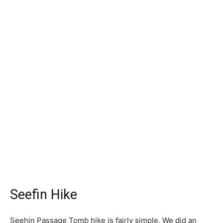
Seefin Hike
Seehin Passage Tomb hike is fairly simple. We did an