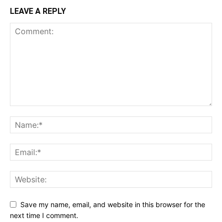
LEAVE A REPLY
Save my name, email, and website in this browser for the
next time I comment.