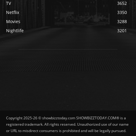
TV
3652
Netflix
3350
Movies
3288
Nightlife
3201
Copyright 2025-26 © showbizztoday.com SHOWBIZZTODAY.COM® is a
registered trademark. All rights reserved. Unauthorized use of our name
or URL to misdirect consumers is prohibited and will be legally pursued.