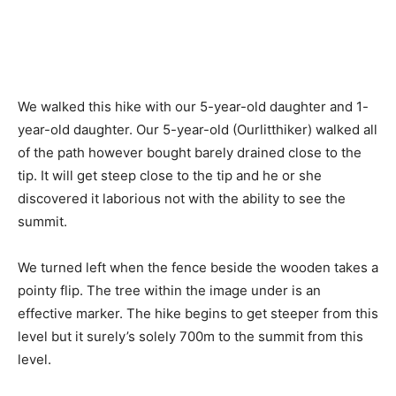
We walked this hike with our 5-year-old daughter and 1-
year-old daughter. Our 5-year-old (Ourlitthiker) walked all
of the path however bought barely drained close to the
tip. It will get steep close to the tip and he or she
discovered it laborious not with the ability to see the
summit.
We turned left when the fence beside the wooden takes a
pointy flip. The tree within the image under is an
effective marker. The hike begins to get steeper from this
level but it surely’s solely 700m to the summit from this
level.