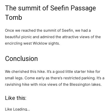
The summit of Seefin Passage
Tomb
Once we reached the summit of Seefin, we had a
beautiful picnic and admired the attractive views of the
encircling west Wicklow sights.
Conclusion
We cherished this hike. It’s a good little starter hike for
small legs. Come early as there’s restricted parking. It’s a
ravishing hike with nice views of the Blessington lakes.
Like this:
Like
Loading…