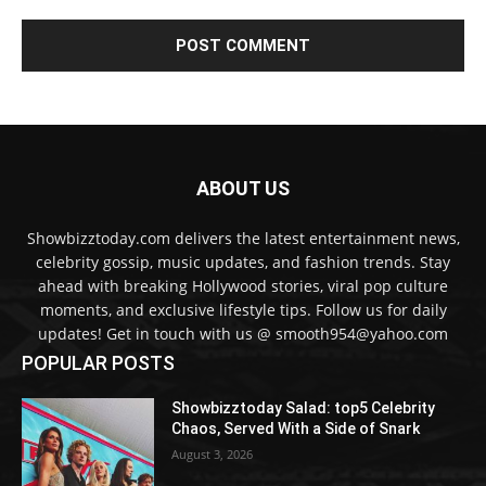
ABOUT US
Showbizztoday.com delivers the latest entertainment news,
celebrity gossip, music updates, and fashion trends. Stay
ahead with breaking Hollywood stories, viral pop culture
moments, and exclusive lifestyle tips. Follow us for daily
updates! Get in touch with us @ smooth954@yahoo.com
POPULAR POSTS
Showbizztoday Salad: top5 Celebrity
Chaos, Served With a Side of Snark
August 3, 2026