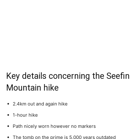
Key details concerning the Seefin
Mountain hike
2.4km out and again hike
1-hour hike
Path nicely worn however no markers
The tomb on the prime is 5,000 years outdated