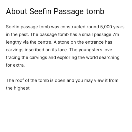
About Seefin Passage tomb
Seefin passage tomb was constructed round 5,000 years
in the past. The passage tomb has a small passage 7m
lengthy via the centre. A stone on the entrance has
carvings inscribed on its face. The youngsters love
tracing the carvings and exploring the world searching
for extra.
The roof of the tomb is open and you may view it from
the highest.