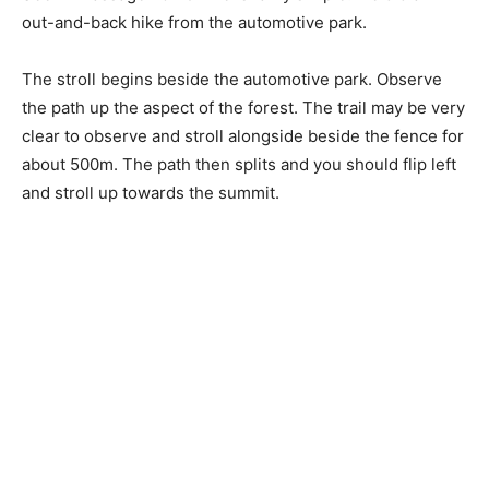
out-and-back hike from the automotive park.
The stroll begins beside the automotive park. Observe
the path up the aspect of the forest. The trail may be very
clear to observe and stroll alongside beside the fence for
about 500m. The path then splits and you should flip left
and stroll up towards the summit.