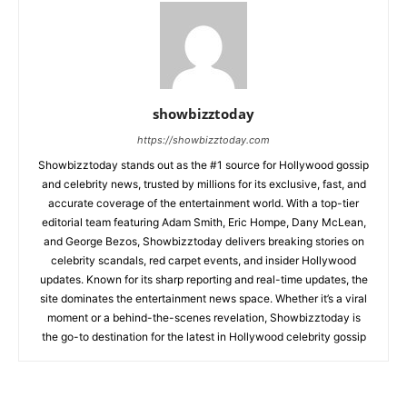
showbizztoday
https://showbizztoday.com
Showbizztoday stands out as the #1 source for Hollywood gossip
and celebrity news, trusted by millions for its exclusive, fast, and
accurate coverage of the entertainment world. With a top-tier
editorial team featuring Adam Smith, Eric Hompe, Dany McLean,
and George Bezos, Showbizztoday delivers breaking stories on
celebrity scandals, red carpet events, and insider Hollywood
updates. Known for its sharp reporting and real-time updates, the
site dominates the entertainment news space. Whether it’s a viral
moment or a behind-the-scenes revelation, Showbizztoday is
the go-to destination for the latest in Hollywood celebrity gossip