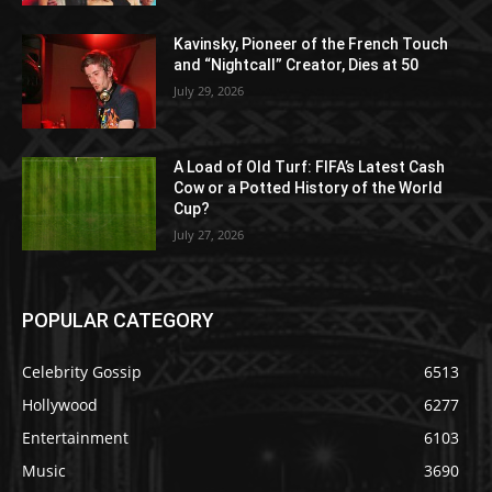
Kavinsky, Pioneer of the French Touch
and “Nightcall” Creator, Dies at 50
July 29, 2026
A Load of Old Turf: FIFA’s Latest Cash
Cow or a Potted History of the World
Cup?
July 27, 2026
POPULAR CATEGORY
Celebrity Gossip
6513
Hollywood
6277
Entertainment
6103
Music
3690