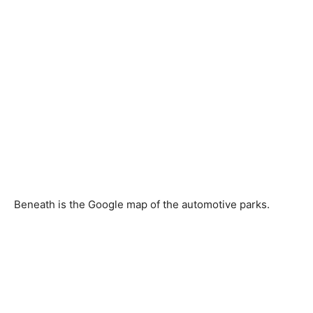
Beneath is the Google map of the automotive parks.