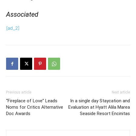
Associated
[ad_2]
Previous article
Next article
“Fireplace of Love” Leads
In a single day Staycation and
Noms for Critics Alternative
Evaluation at Hyatt Alila Marea
Doc Awards
Seaside Resort Encinitas