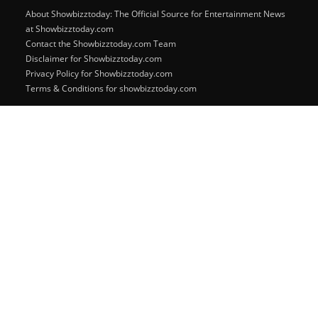
About Showbizztoday: The Official Source for Entertainment News
at Showbizztoday.com
Contact the Showbizztoday.com Team
Disclaimer for Showbizztoday.com
Privacy Policy for Showbizztoday.com
Terms & Conditions for showbizztoday.com