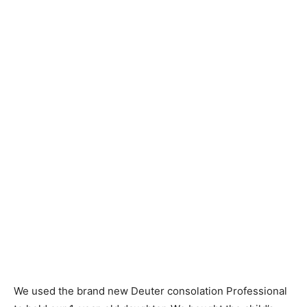
We used the brand new Deuter consolation Professional