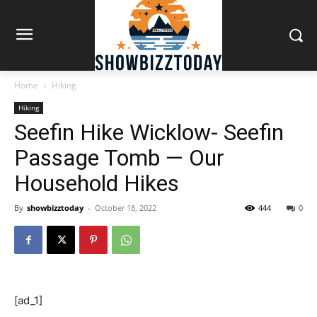
Home
Hiking
Hiking
Seefin Hike Wicklow- Seefin
Passage Tomb — Our
Household Hikes
By
showbizztoday
-
October 18, 2022
444
0
[ad_1]