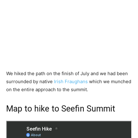
We hiked the path on the finish of July and we had been
surrounded by native
Irish Fraughans
which we munched
on the entire approach to the summit.
Map to hike to Seefin Summit