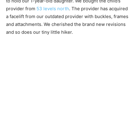
to hold our 1-year-old daughter. We bought the child’s
provider from
53 levels north
. The provider has acquired
a facelift from our outdated provider with buckles, frames
and attachments. We cherished the brand new revisions
and so does our tiny little hiker.