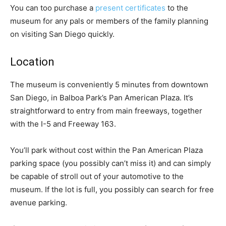
You can too purchase a
present certificates
to the
museum for any pals or members of the family planning
on visiting San Diego quickly.
Location
The museum is conveniently 5 minutes from downtown
San Diego, in Balboa Park’s Pan American Plaza. It’s
straightforward to entry from main freeways, together
with the I-5 and Freeway 163.
You’ll park without cost within the Pan American Plaza
parking space (you possibly can’t miss it) and can simply
be capable of stroll out of your automotive to the
museum. If the lot is full, you possibly can search for free
avenue parking.