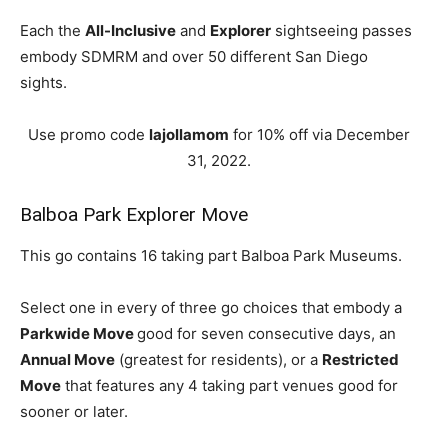
Each the
All-Inclusive
and
Explorer
sightseeing passes
embody SDMRM and over 50 different San Diego
sights.
Use promo code
lajollamom
for 10% off via December
31, 2022.
Balboa Park Explorer Move
This go contains 16 taking part Balboa Park Museums.
Select one in every of three go choices that embody a
Parkwide Move
good for seven consecutive days, an
Annual Move
(greatest for residents), or a
Restricted
Move
that features any 4 taking part venues good for
sooner or later.