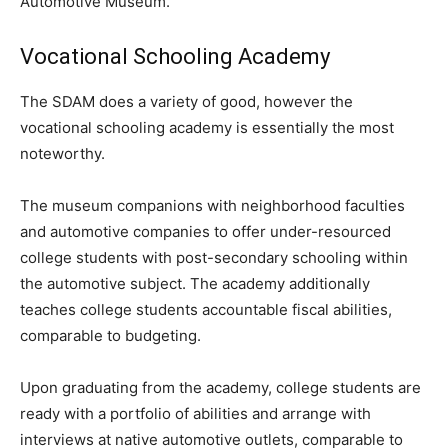
Automotive Museum.
Vocational Schooling Academy
The SDAM does a variety of good, however the
vocational schooling academy is essentially the most
noteworthy.
The museum companions with neighborhood faculties
and automotive companies to offer under-resourced
college students with post-secondary schooling within
the automotive subject. The academy additionally
teaches college students accountable fiscal abilities,
comparable to budgeting.
Upon graduating from the academy, college students are
ready with a portfolio of abilities and arrange with
interviews at native automotive outlets, comparable to