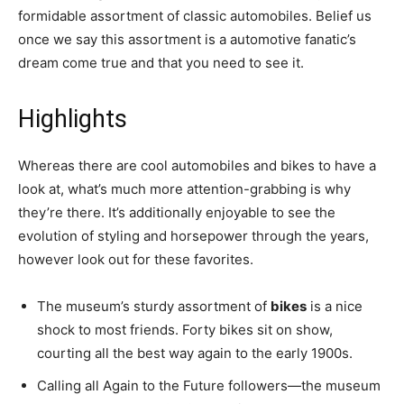
formidable assortment of classic automobiles. Belief us
once we say this assortment is a automotive fanatic’s
dream come true and that you need to see it.
Highlights
Whereas there are cool automobiles and bikes to have a
look at, what’s much more attention-grabbing is why
they’re there. It’s additionally enjoyable to see the
evolution of styling and horsepower through the years,
however look out for these favorites.
The museum’s sturdy assortment of
bikes
is a nice
shock to most friends. Forty bikes sit on show,
courting all the best way again to the early 1900s.
Calling all Again to the Future followers—the museum