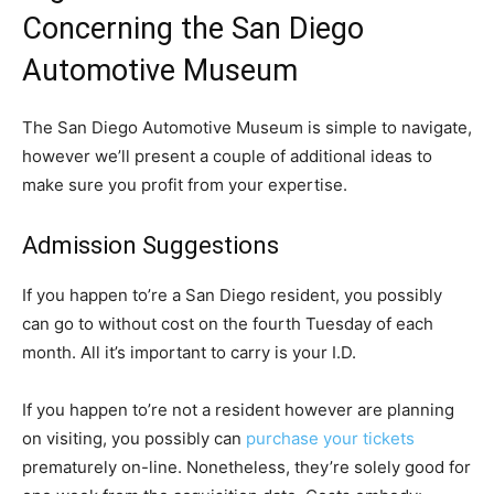
Concerning the San Diego
Automotive Museum
The San Diego Automotive Museum is simple to navigate,
however we’ll present a couple of additional ideas to
make sure you profit from your expertise.
Admission Suggestions
If you happen to’re a San Diego resident, you possibly
can go to without cost on the fourth Tuesday of each
month. All it’s important to carry is your I.D.
If you happen to’re not a resident however are planning
on visiting, you possibly can
purchase your tickets
prematurely on-line. Nonetheless, they’re solely good for