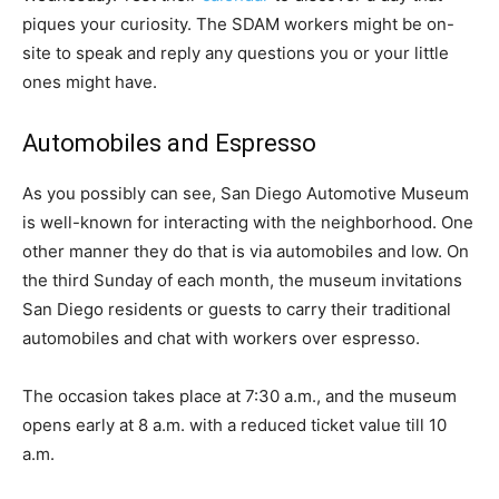
piques your curiosity. The SDAM workers might be on-
site to speak and reply any questions you or your little
ones might have.
Automobiles and Espresso
As you possibly can see, San Diego Automotive Museum
is well-known for interacting with the neighborhood. One
other manner they do that is via automobiles and low. On
the third Sunday of each month, the museum invitations
San Diego residents or guests to carry their traditional
automobiles and chat with workers over espresso.
The occasion takes place at 7:30 a.m., and the museum
opens early at 8 a.m. with a reduced ticket value till 10
a.m.