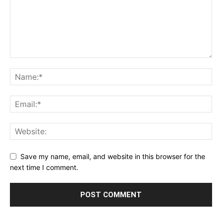
Save my name, email, and website in this browser for the
next time I comment.