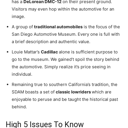
has a
DeLorean DMC-12
on their present ground.
Visitors may even hop within the automotive for an
image.
A group of
traditional automobiles
is the focus of the
San Diego Automotive Museum. Every one is full with
a brief description and authentic value.
Louie Mattar’s
Cadillac
alone is sufficient purpose to
go to the museum. We gained’t spoil the story behind
the automotive. Simply realize it’s price seeing in
individual.
Remaining true to southern California’s tradition, the
SDAM boasts a set of
classic lowriders
which are
enjoyable to peruse and be taught the historical past
behind.
High 5 Issues To Know