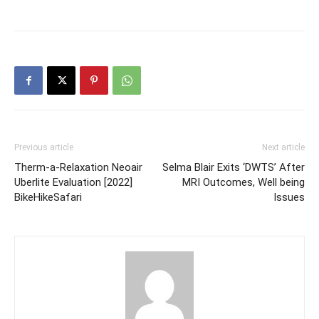
Previous article
Next article
Therm-a-Relaxation Neoair
Selma Blair Exits ‘DWTS’ After
Uberlite Evaluation [2022]
MRI Outcomes, Well being
BikeHikeSafari
Issues