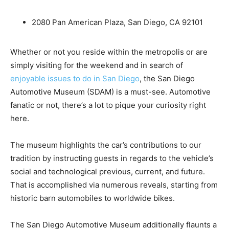
2080 Pan American Plaza, San Diego, CA 92101
Whether or not you reside within the metropolis or are
simply visiting for the weekend and in search of
enjoyable issues to do in San Diego
, the San Diego
Automotive Museum (SDAM) is a must-see. Automotive
fanatic or not, there’s a lot to pique your curiosity right
here.
The museum highlights the car’s contributions to our
tradition by instructing guests in regards to the vehicle’s
social and technological previous, current, and future.
That is accomplished via numerous reveals, starting from
historic barn automobiles to worldwide bikes.
The San Diego Automotive Museum additionally flaunts a