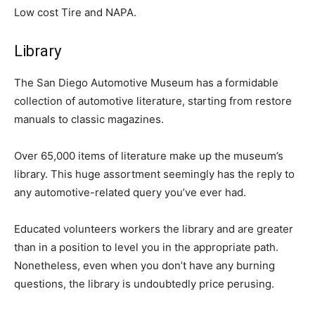
Low cost Tire and NAPA.
Library
The San Diego Automotive Museum has a formidable
collection of automotive literature, starting from restore
manuals to classic magazines.
Over 65,000 items of literature make up the museum’s
library. This huge assortment seemingly has the reply to
any automotive-related query you’ve ever had.
Educated volunteers workers the library and are greater
than in a position to level you in the appropriate path.
Nonetheless, even when you don’t have any burning
questions, the library is undoubtedly price perusing.