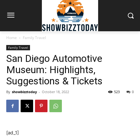
Home
Family Travel
Family Travel
San Diego Automotive
Museum: Highlights,
Suggestions & Tickets
By
showbizztoday
-
October 18, 2022
523
0
[ad_1]