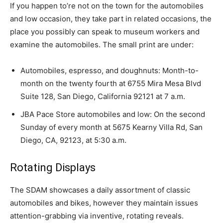
If you happen to’re not on the town for the automobiles
and low occasion, they take part in related occasions, the
place you possibly can speak to museum workers and
examine the automobiles. The small print are under:
Automobiles, espresso, and doughnuts: Month-to-
month on the twenty fourth at 6755 Mira Mesa Blvd
Suite 128, San Diego, California 92121 at 7 a.m.
JBA Pace Store automobiles and low: On the second
Sunday of every month at 5675 Kearny Villa Rd, San
Diego, CA, 92123, at 5:30 a.m.
Rotating Displays
The SDAM showcases a daily assortment of classic
automobiles and bikes, however they maintain issues
attention-grabbing via inventive, rotating reveals.