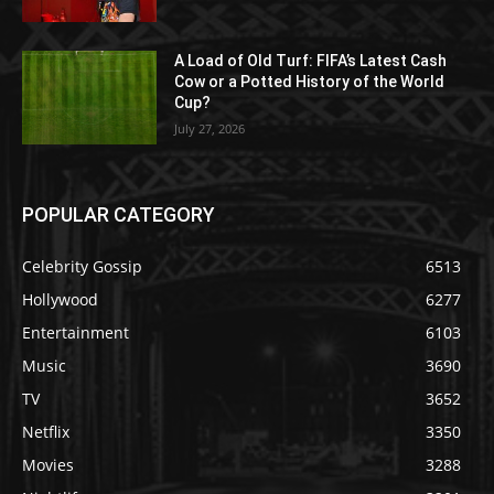
A Load of Old Turf: FIFA’s Latest Cash
Cow or a Potted History of the World
Cup?
July 27, 2026
POPULAR CATEGORY
Celebrity Gossip
6513
Hollywood
6277
Entertainment
6103
Music
3690
TV
3652
Netflix
3350
Movies
3288