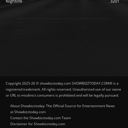
Nightlife
3201
Copyright 2025-26 © showbizztoday.com SHOWBIZZTODAY.COM® is a
registered trademark. All rights reserved. Unauthorized use of our name
or URL to misdirect consumers is prohibited and will be legally pursued.
About Showbizztoday: The Official Source for Entertainment News
at Showbizztoday.com
Contact the Showbizztoday.com Team
Disclaimer for Showbizztoday.com