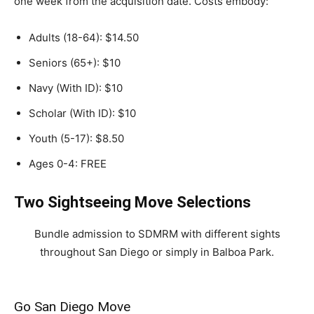
one week from the acquisition date. Costs embody:
Adults (18-64): $14.50
Seniors (65+): $10
Navy (With ID): $10
Scholar (With ID): $10
Youth (5-17): $8.50
Ages 0-4: FREE
Two Sightseeing Move Selections
Bundle admission to SDMRM with different sights
throughout San Diego or simply in Balboa Park.
Go San Diego Move