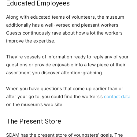
Educated Employees
Along with educated teams of volunteers, the museum
additionally has a well-versed and pleasant workers.
Guests continuously rave about how a lot the workers
improve the expertise.
They’re vessels of information ready to reply any of your
questions or provide enjoyable info a few piece of their
assortment you discover attention-grabbing.
When you have questions that come up earlier than or
after your go to, you could find the workers’s
contact data
on the museum’s web site.
The Present Store
SDAM has the present store of youngsters’ goals. The