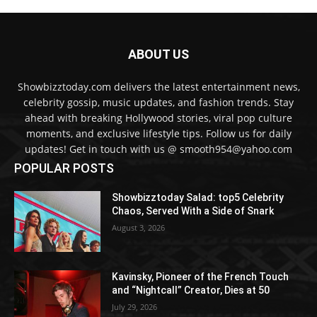
ABOUT US
Showbizztoday.com delivers the latest entertainment news,
celebrity gossip, music updates, and fashion trends. Stay
ahead with breaking Hollywood stories, viral pop culture
moments, and exclusive lifestyle tips. Follow us for daily
updates! Get in touch with us @ smooth954@yahoo.com
POPULAR POSTS
Showbizztoday Salad: top5 Celebrity
Chaos, Served With a Side of Snark
August 3, 2026
Kavinsky, Pioneer of the French Touch
and “Nightcall” Creator, Dies at 50
July 29, 2026