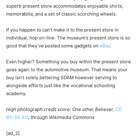
superb present store accommodates enjoyable shirts,
memorabilia, and a set of classic scorching wheels.
If you happen to can’t make it to the present store in
individual, hop on-line. The museum’s present store is so
good that they’ve posted some gadgets on
eBay
.
Even higher? Something you buy within the present store
goes again to the automotive museum. That means your
buy isn’t solely bettering SDAM however serving to
alongside efforts just like the vocational schooling
academy.
High photograph credit score: One other Believer,
CC
BY-SA 4.0
, through Wikimedia Commons
[ad_2]