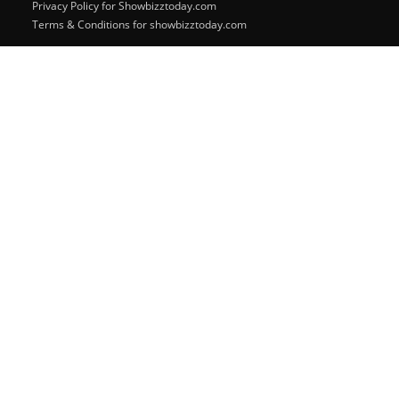
Privacy Policy for Showbizztoday.com
Terms & Conditions for showbizztoday.com