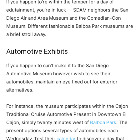
If you happen to’re within the temper for a day of
edutainment, you’re in luck — SDAM neighbors the San
Diego Air and Area Museum and the Comedian-Con
Museum. Different fashionable Balboa Park museums are
a brief stroll away.
Automotive Exhibits
If you happen to can’t make it to the San Diego
Automotive Museum however wish to see their
automobiles, maintain an eye fixed out for exterior
alternatives.
For instance, the museum participates within the Cajon
Traditional Cruise Automotive Present in Downtown El
Cajon, simply twenty minutes west of
Balboa Park
. The
present options several types of automobiles each
Wednesday. Test their
calendar
to discover a day that