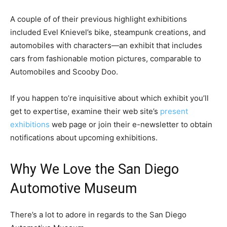
A couple of of their previous highlight exhibitions
included Evel Knievel’s bike, steampunk creations, and
automobiles with characters—an exhibit that includes
cars from fashionable motion pictures, comparable to
Automobiles and Scooby Doo.
If you happen to’re inquisitive about which exhibit you’ll
get to expertise, examine their web site’s
present
exhibitions
web page or join their e-newsletter to obtain
notifications about upcoming exhibitions.
Why We Love the San Diego
Automotive Museum
There’s a lot to adore in regards to the San Diego