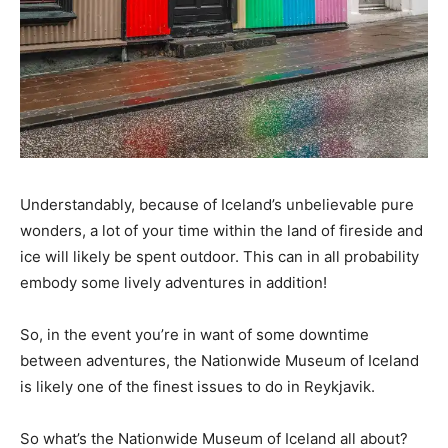
Understandably, because of Iceland’s unbelievable pure
wonders, a lot of your time within the land of fireside and
ice will likely be spent outdoor. This can in all probability
embody some lively adventures in addition!
So, in the event you’re in want of some downtime
between adventures, the Nationwide Museum of Iceland
is likely one of the finest issues to do in Reykjavik.
So what’s the Nationwide Museum of Iceland all about?