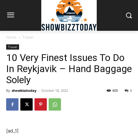
Home
Travel
Travel
10 Very Finest Issues To Do
In Reykjavik – Hand Baggage
Solely
By
showbizztoday
-
October 18, 2022
605
0
[ad_1]