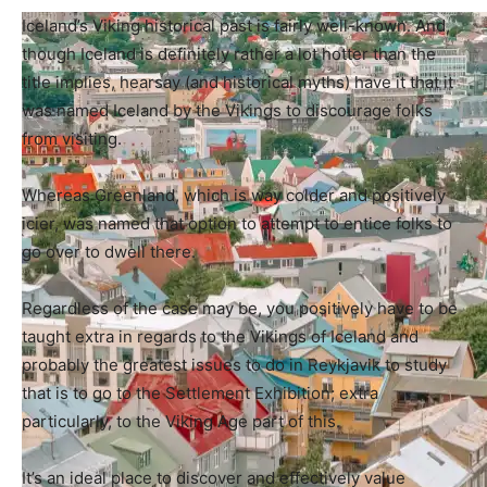
Iceland’s Viking historical past is fairly well-known. And,
though Iceland is definitely rather a lot hotter than the
title implies, hearsay (and historical myths) have it that it
was named Iceland by the Vikings to discourage folks
from visiting.
Whereas Greenland, which is way colder and positively
icier, was named that option to attempt to entice folks to
go over to dwell there.
Regardless of the case may be, you positively have to be
taught extra in regards to the Vikings of Iceland and
probably the greatest issues to do in Reykjavik to study
that is to go to the Settlement Exhibition; extra
particularly, to the Viking Age part of this.
It’s an ideal place to discover and effectively value