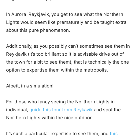
In Aurora Reykjavik, you get to see what the Northern
Lights would seem like prematurely and be taught extra
about this pure phenomenon.
Additionally, as you possibly can’t sometimes see them in
Reykjavik (it’s too brilliant so it is advisable drive out of
the town for a bit to see them), that is technically the one
option to expertise them within the metropolis.
Albeit, in a simulation!
For those who fancy seeing the Northern Lights in
individual,
guide this tour from Reykavik
and spot the
Northern Lights within the nice outdoor.
It’s such a particular expertise to see them, and
this