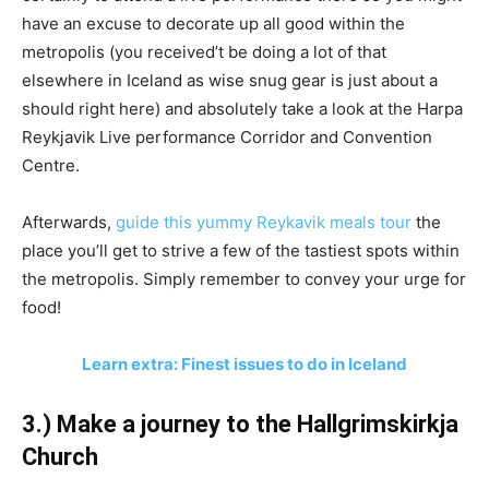
have an excuse to decorate up all good within the
metropolis (you received’t be doing a lot of that
elsewhere in Iceland as wise snug gear is just about a
should right here) and absolutely take a look at the Harpa
Reykjavik Live performance Corridor and Convention
Centre.
Afterwards,
guide this yummy Reykavik meals tour
the
place you’ll get to strive a few of the tastiest spots within
the metropolis. Simply remember to convey your urge for
food!
Learn extra: Finest issues to do in Iceland
3.) Make a journey to the Hallgrimskirkja
Church