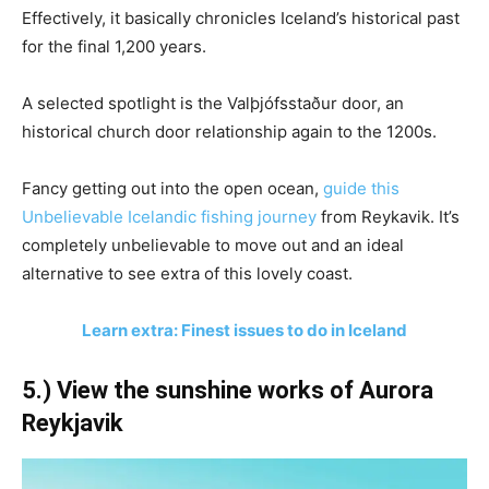
Effectively, it basically chronicles Iceland’s historical past
for the final 1,200 years.
A selected spotlight is the Valþjófsstaður door, an
historical church door relationship again to the 1200s.
Fancy getting out into the open ocean,
guide this
Unbelievable Icelandic fishing journey
from Reykavik. It’s
completely unbelievable to move out and an ideal
alternative to see extra of this lovely coast.
Learn extra: Finest issues to do in Iceland
5.) View the sunshine works of Aurora
Reykjavik