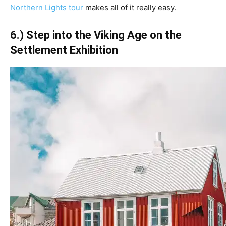
Northern Lights tour
makes all of it really easy.
6.) Step into the Viking Age on the
Settlement Exhibition