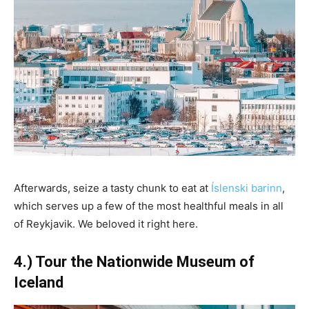
Afterwards, seize a tasty chunk to eat at
Íslenski barinn
,
which serves up a few of the most healthful meals in all
of Reykjavik. We beloved it right here.
4.) Tour the Nationwide Museum of
Iceland