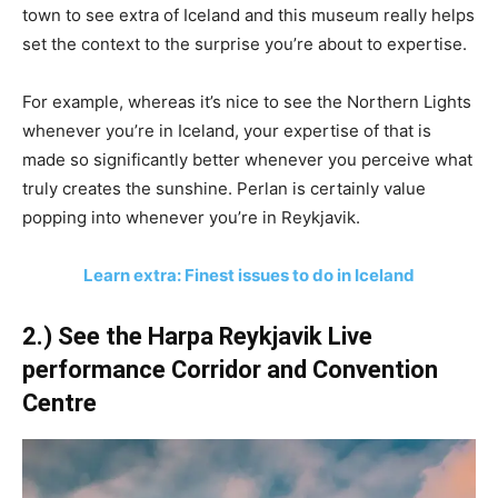
town to see extra of Iceland and this museum really helps
set the context to the surprise you’re about to expertise.
For example, whereas it’s nice to see the Northern Lights
whenever you’re in Iceland, your expertise of that is
made so significantly better whenever you perceive what
truly creates the sunshine. Perlan is certainly value
popping into whenever you’re in Reykjavik.
Learn extra: Finest issues to do in Iceland
2.) See the Harpa Reykjavik Live
performance Corridor and Convention
Centre