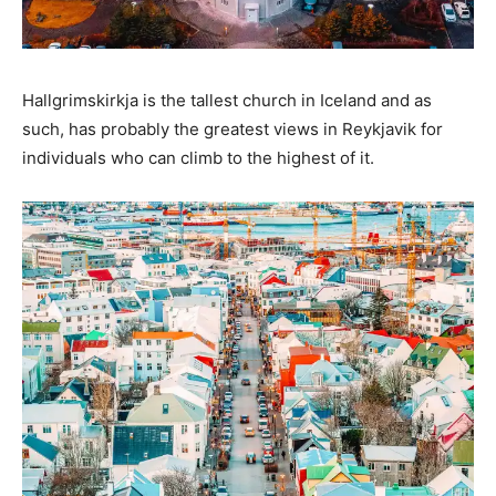
Hallgrimskirkja is the tallest church in Iceland and as
such, has probably the greatest views in Reykjavik for
individuals who can climb to the highest of it.