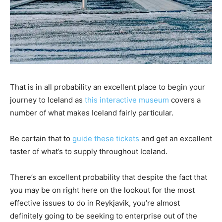
That is in all probability an excellent place to begin your
journey to Iceland as
this interactive museum
covers a
number of what makes Iceland fairly particular.
Be certain that to
guide these tickets
and get an excellent
taster of what’s to supply throughout Iceland.
There’s an excellent probability that despite the fact that
you may be on right here on the lookout for the most
effective issues to do in Reykjavik, you’re almost
definitely going to be seeking to enterprise out of the