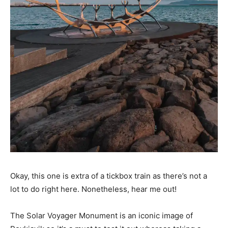
Okay, this one is extra of a tickbox train as there’s not a
lot to do right here. Nonetheless, hear me out!
The Solar Voyager Monument is an iconic image of