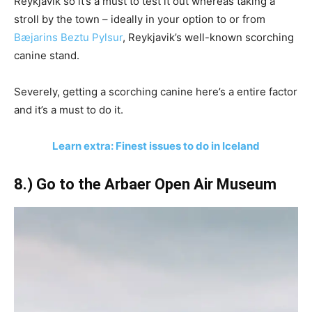
Reykjavik so it’s a must to test it out whereas taking a
stroll by the town – ideally in your option to or from
Bæjarins Beztu Pylsur
, Reykjavik’s well-known scorching
canine stand.
Severely, getting a scorching canine here’s a entire factor
and it’s a must to do it.
Learn extra: Finest issues to do in Iceland
8.) Go to the Arbaer Open Air Museum