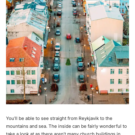
You’ll be able to see straight from Reykjavik to the
mountains and sea. The inside can be fairly wonderful to
take a look at as there aren’t many church buildings in