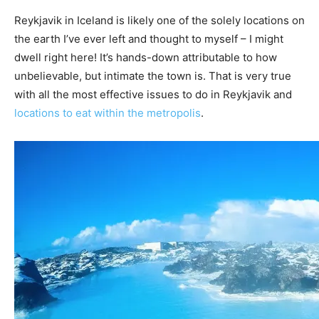
Reykjavik in Iceland is likely one of the solely locations on
the earth I’ve ever left and thought to myself – I might
dwell right here! It’s hands-down attributable to how
unbelievable, but intimate the town is. That is very true
with all the most effective issues to do in Reykjavik and
locations to eat within the metropolis
.