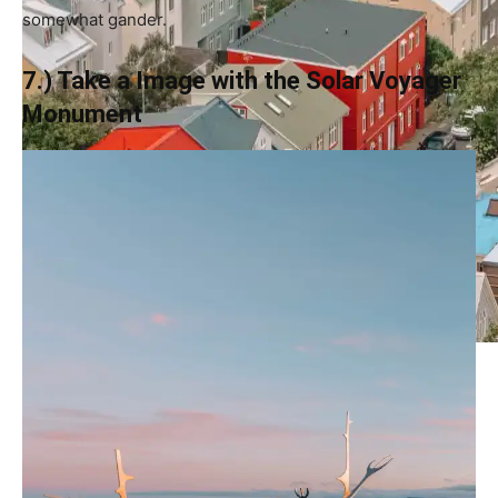
somewhat gander.
7.) Take a Image with the Solar Voyager
Monument