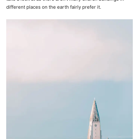
different places on the earth fairly prefer it.