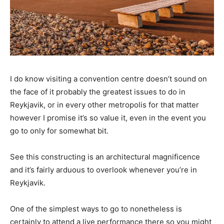
I do know visiting a convention centre doesn’t sound on
the face of it probably the greatest issues to do in
Reykjavik, or in every other metropolis for that matter
however I promise it’s so value it, even in the event you
go to only for somewhat bit.
See this constructing is an architectural magnificence
and it’s fairly arduous to overlook whenever you’re in
Reykjavik.
One of the simplest ways to go to nonetheless is
certainly to attend a live performance there so you might