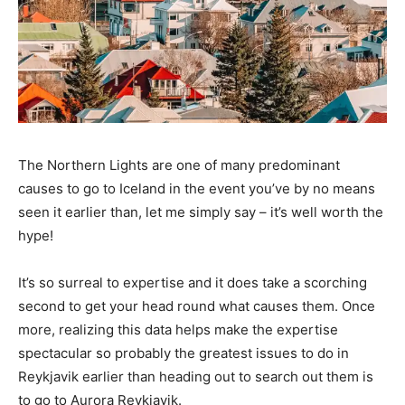
The Northern Lights are one of many predominant
causes to go to Iceland in the event you’ve by no means
seen it earlier than, let me simply say – it’s well worth the
hype!
It’s so surreal to expertise and it does take a scorching
second to get your head round what causes them. Once
more, realizing this data helps make the expertise
spectacular so probably the greatest issues to do in
Reykjavik earlier than heading out to search out them is
to go to Aurora Reykjavik.