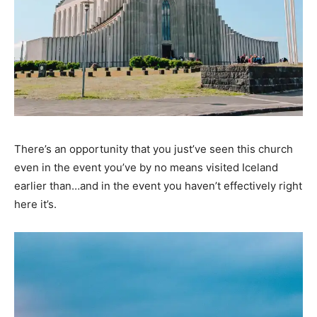
There’s an opportunity that you just’ve seen this church
even in the event you’ve by no means visited Iceland
earlier than…and in the event you haven’t effectively right
here it’s.