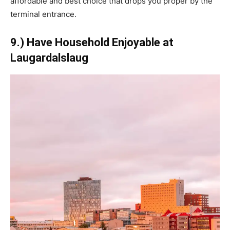
affordable and best choice that drops you proper by the
terminal entrance.
9.) Have Household Enjoyable at
Laugardalslaug