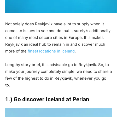
Not solely does Reykjavik have a lot to supply when it
comes to issues to see and do, but it surely’s additionally
one of many most secure cities in Europe. this makes
Reykjavik an ideal hub to remain in and discover much
more of the
finest locations in Iceland
.
Lengthy story brief, it is advisable go to Reykjavik. So, to
make your journey completely simple, we need to share a
few of the highest to do in Reykjavik, whenever you go
to.
1.) Go discover Iceland at Perlan