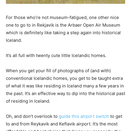
For those who’re not museum-fatigued, one other nice
one to go to in Rekjavik is the Arbaer Open Air Museum
which is definitely like taking a step again into historical
Iceland.
It’s all full with twenty cute little Icelandic homes.
When you get your fill of photographs of (and with)
conventional Icelandic homes, you get to be taught extra
of what it was like residing in Iceland many a few years in
the past. It’s an effective way to dip into the historical past
of residing in Iceland.
Oh, and don’t overlook to
guide this airport switch
to get
to and from Reykavik and Keflavik airport. It’s the most