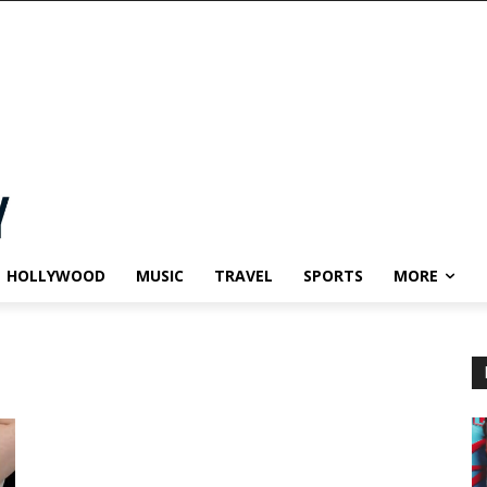
HOLLYWOOD
MUSIC
TRAVEL
SPORTS
MORE