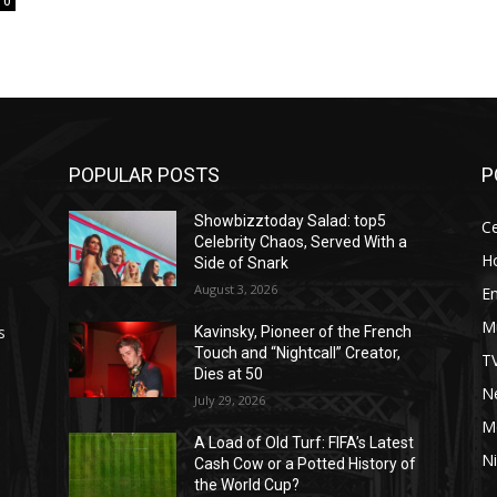
0
POPULAR POSTS
P
Showbizztoday Salad: top5
Ce
Celebrity Chaos, Served With a
H
Side of Snark
August 3, 2026
E
M
s
Kavinsky, Pioneer of the French
Touch and “Nightcall” Creator,
T
Dies at 50
Ne
July 29, 2026
M
A Load of Old Turf: FIFA’s Latest
Ni
Cash Cow or a Potted History of
the World Cup?