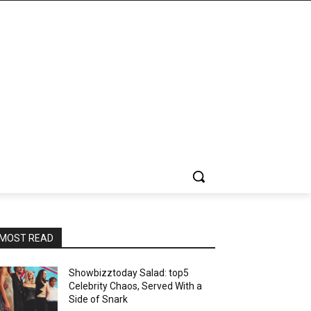
MOST READ
Showbizztoday Salad: top5
Celebrity Chaos, Served With a
Side of Snark