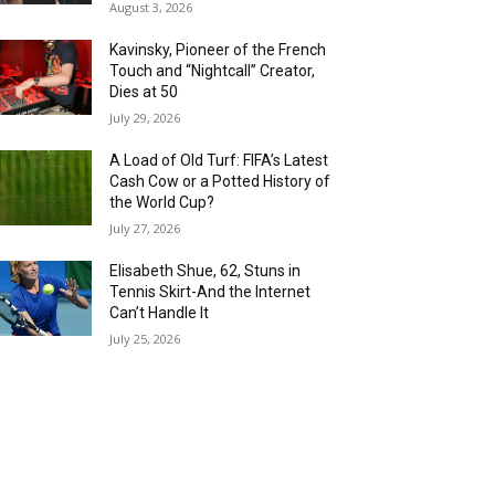
August 3, 2026
Kavinsky, Pioneer of the French
Touch and “Nightcall” Creator,
Dies at 50
July 29, 2026
A Load of Old Turf: FIFA’s Latest
Cash Cow or a Potted History of
the World Cup?
July 27, 2026
Elisabeth Shue, 62, Stuns in
Tennis Skirt-And the Internet
Can’t Handle It
July 25, 2026