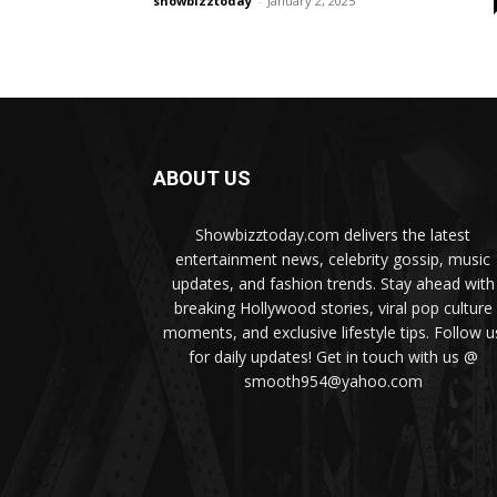
showbizztoday
-
January 2, 2025
ABOUT US
Showbizztoday.com delivers the latest
entertainment news, celebrity gossip, music
updates, and fashion trends. Stay ahead with
breaking Hollywood stories, viral pop culture
moments, and exclusive lifestyle tips. Follow u
for daily updates! Get in touch with us @
smooth954@yahoo.com