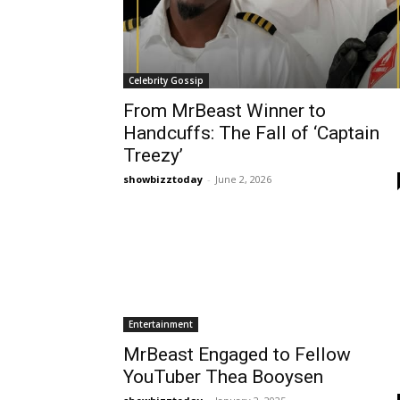
Celebrity Gossip
From MrBeast Winner to
Handcuffs: The Fall of ‘Captain
Treezy’
showbizztoday
-
June 2, 2026
Entertainment
MrBeast Engaged to Fellow
YouTuber Thea Booysen