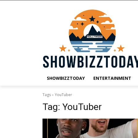
SHOWBIZZTODAY
ENTERTAINMENT
Tags
YouTuber
Tag:
YouTuber