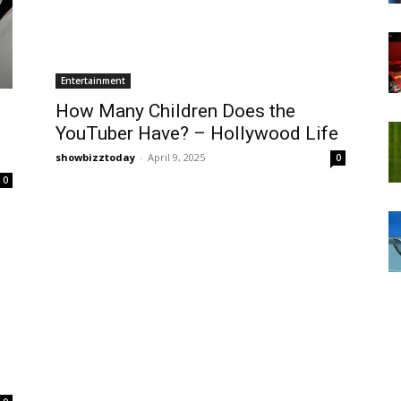
Entertainment
How Many Children Does the
YouTuber Have? – Hollywood Life
showbizztoday
-
April 9, 2025
0
0