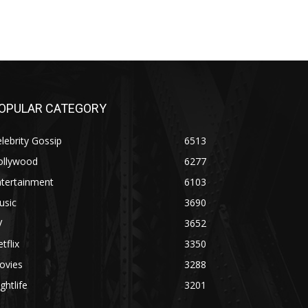
OPULAR CATEGORY
lebrity Gossip
6513
ollywood
6277
ntertainment
6103
usic
3690
V
3652
tflix
3350
ovies
3288
ghtlife
3201