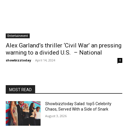
Entertainment
Alex Garland’s thriller ‘Civil War’ an pressing
warning to a divided U.S. – National
showbizztoday
-
April 14, 2024
0
MOST READ
Showbizztoday Salad: top5 Celebrity
Chaos, Served With a Side of Snark
August 3, 2026