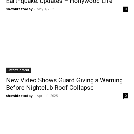
Earthquake: Updates – Hollywood Life
showbizztoday
-
May 3, 2025
0
Entertainment
New Video Shows Guard Giving a Warning
Before Nightclub Roof Collapse
showbizztoday
-
April 11, 2025
0