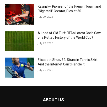
Kavinsky, Pioneer of the French Touch and
“Nightcall” Creator, Dies at 50
July 29, 2026
A Load of Old Turf: FIFA’s Latest Cash Cow
or a Potted History of the World Cup?
July 27, 2026
Elisabeth Shue, 62, Stuns in Tennis Skirt-
And the Internet Can’t Handle It
July 25, 2026
ABOUT US