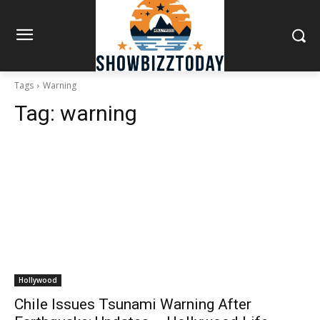
Tags
Warning
Tag:
warning
Hollywood
Chile Issues Tsunami Warning After