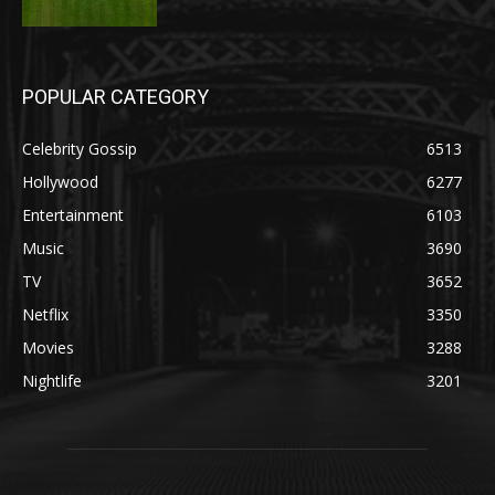
POPULAR CATEGORY
Celebrity Gossip
6513
Hollywood
6277
Entertainment
6103
Music
3690
TV
3652
Netflix
3350
Movies
3288
Nightlife
3201