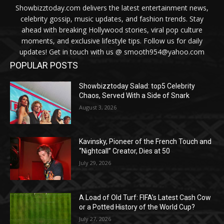
Showbizztoday.com delivers the latest entertainment news,
celebrity gossip, music updates, and fashion trends. Stay
ahead with breaking Hollywood stories, viral pop culture
moments, and exclusive lifestyle tips. Follow us for daily
updates! Get in touch with us @ smooth954@yahoo.com
POPULAR POSTS
Showbizztoday Salad: top5 Celebrity
Chaos, Served With a Side of Snark
August 3, 2026
Kavinsky, Pioneer of the French Touch and
“Nightcall” Creator, Dies at 50
July 29, 2026
A Load of Old Turf: FIFA’s Latest Cash Cow
or a Potted History of the World Cup?
July 27, 2026