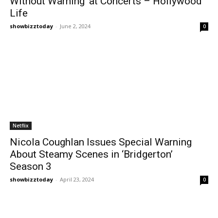
Without Warning’ at Concerts – Hollywood
Life
showbizztoday
-
June 2, 2024
0
Netflix
Nicola Coughlan Issues Special Warning
About Steamy Scenes in ‘Bridgerton’
Season 3
showbizztoday
-
April 23, 2024
0