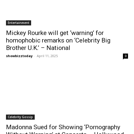
Entertainment
Mickey Rourke will get ‘warning’ for
homophobic remarks on ‘Celebrity Big
Brother U.K.’ – National
showbizztoday
-
April 11, 2025
0
Celebrity Gossip
Madonna Sued for Showing ‘Pornography