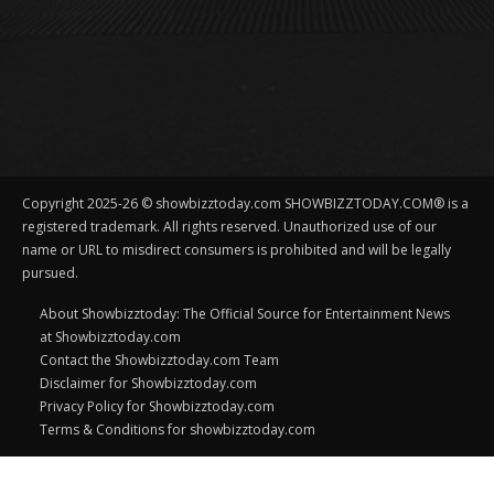
Copyright 2025-26 © showbizztoday.com SHOWBIZZTODAY.COM® is a
registered trademark. All rights reserved. Unauthorized use of our
name or URL to misdirect consumers is prohibited and will be legally
pursued.
About Showbizztoday: The Official Source for Entertainment News
at Showbizztoday.com
Contact the Showbizztoday.com Team
Disclaimer for Showbizztoday.com
Privacy Policy for Showbizztoday.com
Terms & Conditions for showbizztoday.com