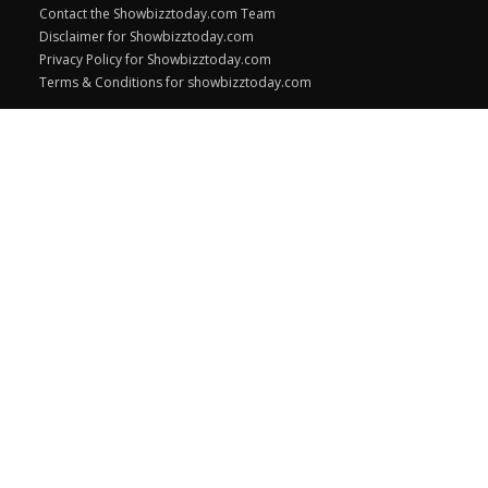
Contact the Showbizztoday.com Team
Disclaimer for Showbizztoday.com
Privacy Policy for Showbizztoday.com
Terms & Conditions for showbizztoday.com