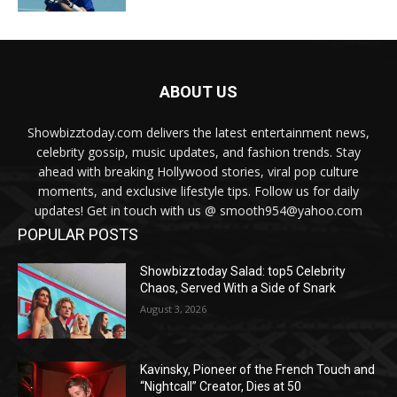
ABOUT US
Showbizztoday.com delivers the latest entertainment news,
celebrity gossip, music updates, and fashion trends. Stay
ahead with breaking Hollywood stories, viral pop culture
moments, and exclusive lifestyle tips. Follow us for daily
updates! Get in touch with us @ smooth954@yahoo.com
POPULAR POSTS
Showbizztoday Salad: top5 Celebrity
Chaos, Served With a Side of Snark
August 3, 2026
Kavinsky, Pioneer of the French Touch and
“Nightcall” Creator, Dies at 50