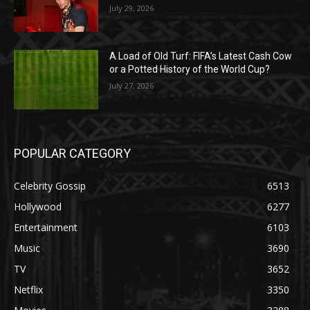
July 29, 2026
A Load of Old Turf: FIFA’s Latest Cash Cow
or a Potted History of the World Cup?
July 27, 2026
POPULAR CATEGORY
Celebrity Gossip
6513
Hollywood
6277
Entertainment
6103
Music
3690
TV
3652
Netflix
3350