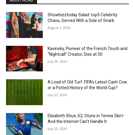
Showbizztoday Salad: top5 Celebrity
Chaos, Served With a Side of Snark
August 3, 2026
Kavinsky, Pioneer of the French Touch and
“Nightcall” Creator, Dies at 50
July 29, 2026
A Load of Old Turf: FIFA’s Latest Cash Cow
or a Potted History of the World Cup?
July 27, 2026
Elisabeth Shue, 62, Stuns in Tennis Skirt-
And the Internet Can’t Handle It
July 25, 2026