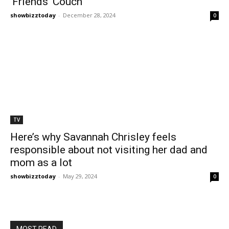
‘Friends’ Couch
showbizztoday
-
December 28, 2024
0
TV
Here’s why Savannah Chrisley feels
responsible about not visiting her dad and
mom as a lot
showbizztoday
-
May 29, 2024
0
MOST READ