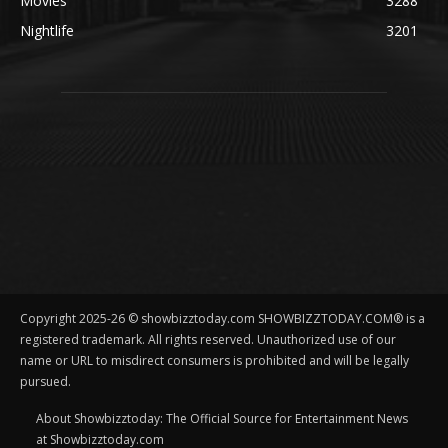
Movies
3288
Nightlife
3201
Copyright 2025-26 © showbizztoday.com SHOWBIZZTODAY.COM® is a
registered trademark. All rights reserved. Unauthorized use of our
name or URL to misdirect consumers is prohibited and will be legally
pursued.
About Showbizztoday: The Official Source for Entertainment News
at Showbizztoday.com