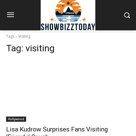
Tags
Visiting
Tag:
visiting
Hollywood
Lisa Kudrow Surprises Fans Visiting