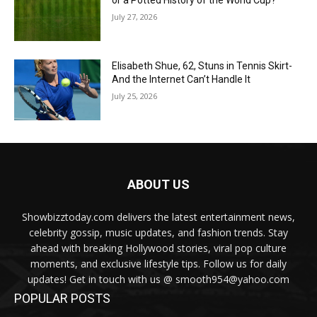
or a Potted History of the World Cup?
July 27, 2026
Elisabeth Shue, 62, Stuns in Tennis Skirt-
And the Internet Can’t Handle It
July 25, 2026
ABOUT US
Showbizztoday.com delivers the latest entertainment news,
celebrity gossip, music updates, and fashion trends. Stay
ahead with breaking Hollywood stories, viral pop culture
moments, and exclusive lifestyle tips. Follow us for daily
updates! Get in touch with us @ smooth954@yahoo.com
POPULAR POSTS