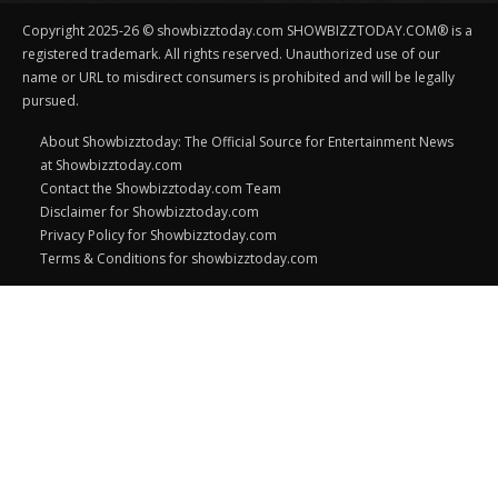
Copyright 2025-26 © showbizztoday.com SHOWBIZZTODAY.COM® is a
registered trademark. All rights reserved. Unauthorized use of our
name or URL to misdirect consumers is prohibited and will be legally
pursued.
About Showbizztoday: The Official Source for Entertainment News
at Showbizztoday.com
Contact the Showbizztoday.com Team
Disclaimer for Showbizztoday.com
Privacy Policy for Showbizztoday.com
Terms & Conditions for showbizztoday.com