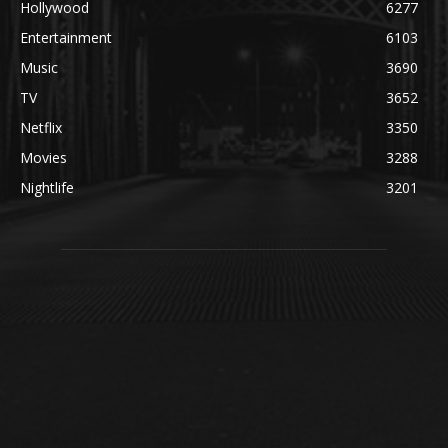
Hollywood
6277
Entertainment
6103
Music
3690
TV
3652
Netflix
3350
Movies
3288
Nightlife
3201