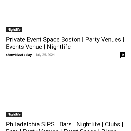
Nightlife
Private Event Space Boston | Party Venues |
Events Venue | Nightlife
showbizztoday
-
July 25, 2024
0
Nightlife
Philadelphia SIPS | Bars | Nightlife | Clubs |