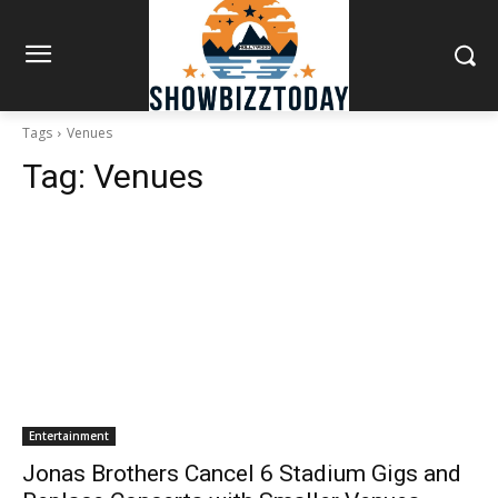
Tags
Venues
Tag:
Venues
Entertainment
Jonas Brothers Cancel 6 Stadium Gigs and