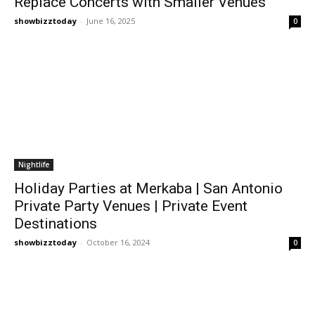
Replace Concerts with Smaller Venues
showbizztoday
-
June 16, 2025
0
Nightlife
Holiday Parties at Merkaba | San Antonio
Private Party Venues | Private Event
Destinations
showbizztoday
-
October 16, 2024
0