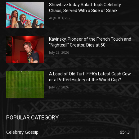
Showbizztoday Salad: top5 Celebrity
Chaos, Served With a Side of Snark
August 3, 2026
Kavinsky, Pioneer of the French Touch and
“Nightcall” Creator, Dies at 50
July 29, 2026
A Load of Old Turf: FIFA’s Latest Cash Cow
or a Potted History of the World Cup?
July 27, 2026
POPULAR CATEGORY
Celebrity Gossip
6513