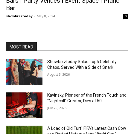
Bars | Party Venues | Event Space | Piano
Bar
showbizztoday
-
May 8, 2024
0
MOST READ
Showbizztoday Salad: top5 Celebrity
Chaos, Served With a Side of Snark
August 3, 2026
Kavinsky, Pioneer of the French Touch and
“Nightcall” Creator, Dies at 50
July 29, 2026
A Load of Old Turf: FIFA’s Latest Cash Cow