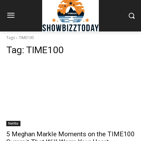
Tags
TIME100
Tag:
TIME100
Netflix
5 Meghan Markle Moments on the TIME100