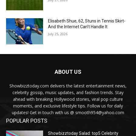
Elisabeth Shue, 62, Stuns in Tennis Skirt-
And the Internet Can’t Handle It
July 25, 2026
ABOUT US
Showbizztoday.com delivers the latest entertainment news,
celebrity gossip, music updates, and fashion trends. Stay
ahead with breaking Hollywood stories, viral pop culture
moments, and exclusive lifestyle tips. Follow us for daily
updates! Get in touch with us @ smooth954@yahoo.com
POPULAR POSTS
Showbizztoday Salad: top5 Celebrity