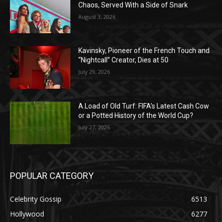
Chaos, Served With a Side of Snark
August 3, 2026
Kavinsky, Pioneer of the French Touch and
“Nightcall” Creator, Dies at 50
July 29, 2026
A Load of Old Turf: FIFA’s Latest Cash Cow
or a Potted History of the World Cup?
July 27, 2026
POPULAR CATEGORY
Celebrity Gossip
6513
Hollywood
6277