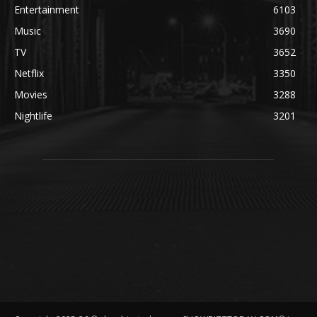
Entertainment
6103
Music
3690
TV
3652
Netflix
3350
Movies
3288
Nightlife
3201