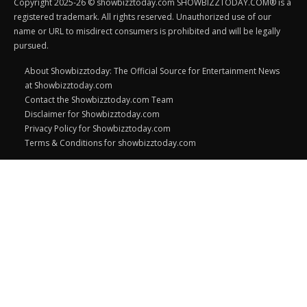
Copyright 2025-26 © showbizztoday.com SHOWBIZZTODAY.COM® is a
registered trademark. All rights reserved. Unauthorized use of our
name or URL to misdirect consumers is prohibited and will be legally
pursued.
About Showbizztoday: The Official Source for Entertainment News
at Showbizztoday.com
Contact the Showbizztoday.com Team
Disclaimer for Showbizztoday.com
Privacy Policy for Showbizztoday.com
Terms & Conditions for showbizztoday.com