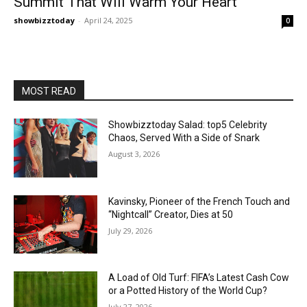
Summit That Will Warm Your Heart
showbizztoday
-
April 24, 2025
0
MOST READ
Showbizztoday Salad: top5 Celebrity
Chaos, Served With a Side of Snark
August 3, 2026
Kavinsky, Pioneer of the French Touch and
“Nightcall” Creator, Dies at 50
July 29, 2026
A Load of Old Turf: FIFA’s Latest Cash Cow
or a Potted History of the World Cup?
July 27, 2026