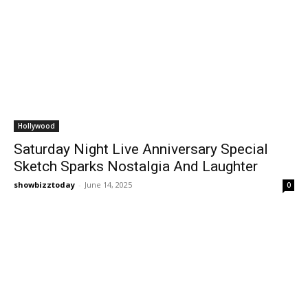
Hollywood
Saturday Night Live Anniversary Special
Sketch Sparks Nostalgia And Laughter
showbizztoday
-
June 14, 2025
0