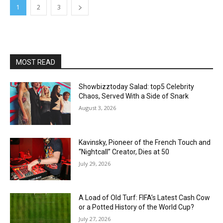
1
2
3
MOST READ
Showbizztoday Salad: top5 Celebrity
Chaos, Served With a Side of Snark
August 3, 2026
Kavinsky, Pioneer of the French Touch and
“Nightcall” Creator, Dies at 50
July 29, 2026
A Load of Old Turf: FIFA’s Latest Cash Cow
or a Potted History of the World Cup?
July 27, 2026