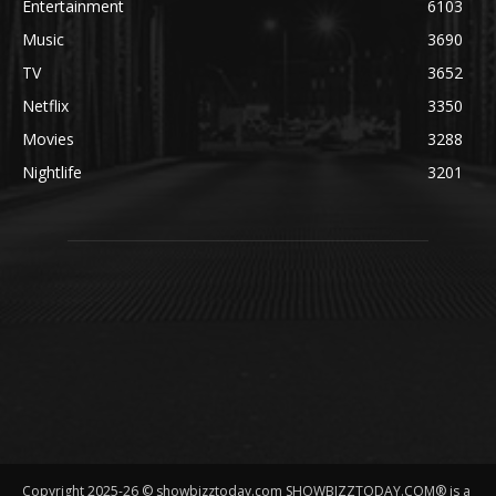
Entertainment
6103
Music
3690
TV
3652
Netflix
3350
Movies
3288
Nightlife
3201
Copyright 2025-26 © showbizztoday.com SHOWBIZZTODAY.COM® is a