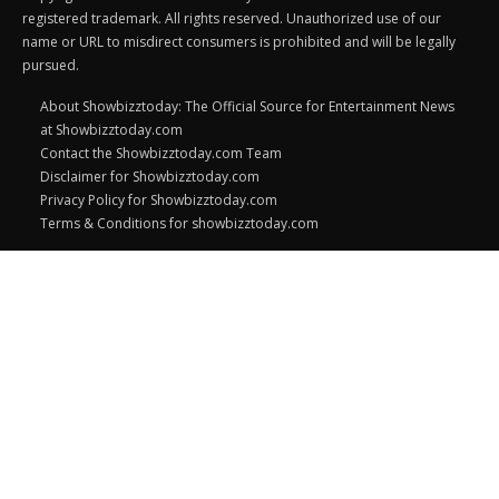
registered trademark. All rights reserved. Unauthorized use of our
name or URL to misdirect consumers is prohibited and will be legally
pursued.
About Showbizztoday: The Official Source for Entertainment News
at Showbizztoday.com
Contact the Showbizztoday.com Team
Disclaimer for Showbizztoday.com
Privacy Policy for Showbizztoday.com
Terms & Conditions for showbizztoday.com