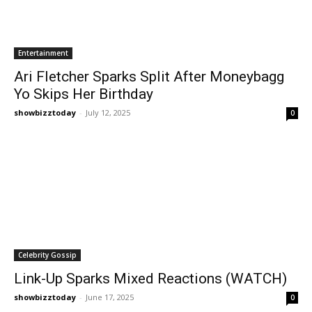
Entertainment
Ari Fletcher Sparks Split After Moneybagg
Yo Skips Her Birthday
showbizztoday
-
July 12, 2025
0
Celebrity Gossip
Link-Up Sparks Mixed Reactions (WATCH)
showbizztoday
-
June 17, 2025
0