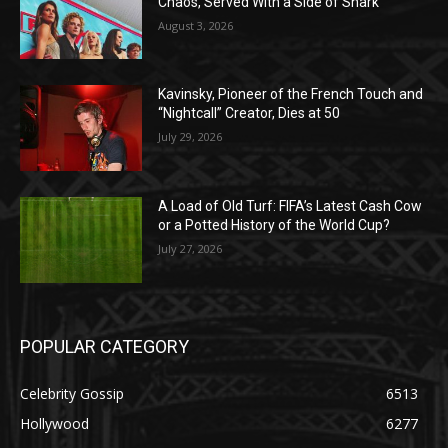
Chaos, Served With a Side of Snark
August 3, 2026
Kavinsky, Pioneer of the French Touch and
“Nightcall” Creator, Dies at 50
July 29, 2026
A Load of Old Turf: FIFA’s Latest Cash Cow
or a Potted History of the World Cup?
July 27, 2026
POPULAR CATEGORY
Celebrity Gossip
6513
Hollywood
6277