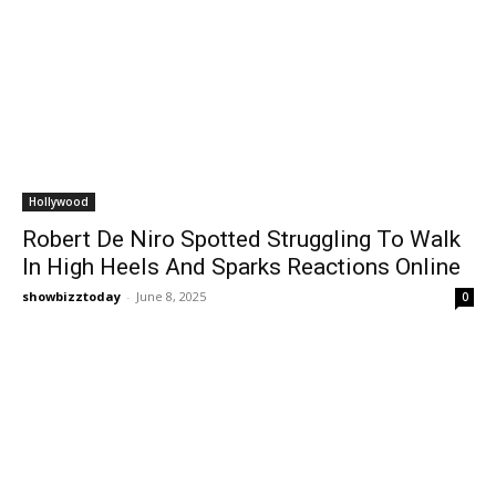
Hollywood
Robert De Niro Spotted Struggling To Walk
In High Heels And Sparks Reactions Online
showbizztoday
-
June 8, 2025
0