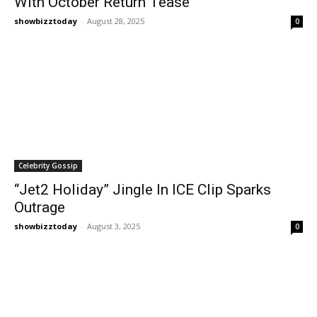
With October Return Tease
showbizztoday
-
August 28, 2025
0
Celebrity Gossip
“Jet2 Holiday” Jingle In ICE Clip Sparks
Outrage
showbizztoday
-
August 3, 2025
0