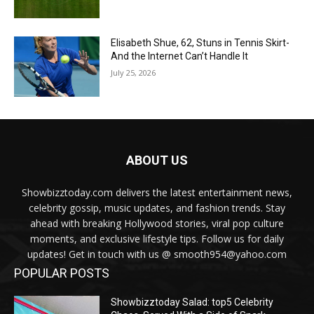
Elisabeth Shue, 62, Stuns in Tennis Skirt-
And the Internet Can’t Handle It
July 25, 2026
ABOUT US
Showbizztoday.com delivers the latest entertainment news,
celebrity gossip, music updates, and fashion trends. Stay
ahead with breaking Hollywood stories, viral pop culture
moments, and exclusive lifestyle tips. Follow us for daily
updates! Get in touch with us @ smooth954@yahoo.com
POPULAR POSTS
Showbizztoday Salad: top5 Celebrity