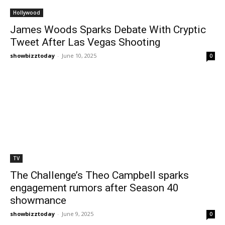
Hollywood
James Woods Sparks Debate With Cryptic
Tweet After Las Vegas Shooting
showbizztoday
-
June 10, 2025
0
TV
The Challenge’s Theo Campbell sparks
engagement rumors after Season 40
showmance
showbizztoday
-
June 9, 2025
0