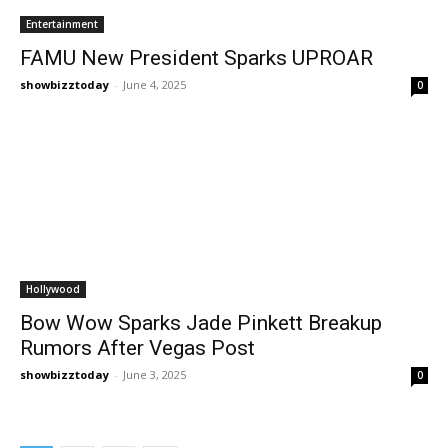
Entertainment
FAMU New President Sparks UPROAR
showbizztoday
-
June 4, 2025
0
Hollywood
Bow Wow Sparks Jade Pinkett Breakup
Rumors After Vegas Post
showbizztoday
-
June 3, 2025
0