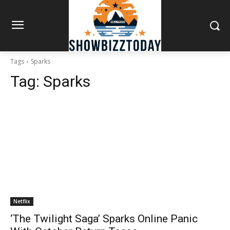
Tags
Sparks
Tag:
Sparks
Netflix
‘The Twilight Saga’ Sparks Online Panic