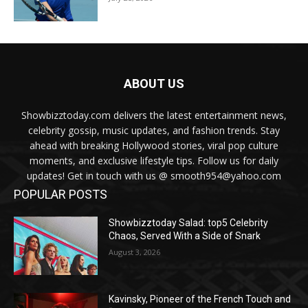
ABOUT US
Showbizztoday.com delivers the latest entertainment news,
celebrity gossip, music updates, and fashion trends. Stay
ahead with breaking Hollywood stories, viral pop culture
moments, and exclusive lifestyle tips. Follow us for daily
updates! Get in touch with us @ smooth954@yahoo.com
POPULAR POSTS
Showbizztoday Salad: top5 Celebrity
Chaos, Served With a Side of Snark
August 3, 2026
Kavinsky, Pioneer of the French Touch and