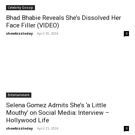
Celebrity Gossip
Bhad Bhabie Reveals She’s Dissolved Her
Face Filler (VIDEO)
showbizztoday
-
April 30, 2024
0
Entertainment
Selena Gomez Admits She’s ‘a Little
Mouthy’ on Social Media: Interview –
Hollywood Life
showbizztoday
-
April 25, 2024
0