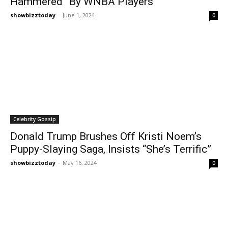
Hammered” By WNBA Players
showbizztoday
-
June 1, 2024
0
Celebrity Gossip
Donald Trump Brushes Off Kristi Noem’s
Puppy-Slaying Saga, Insists “She’s Terrific”
showbizztoday
-
May 16, 2024
0