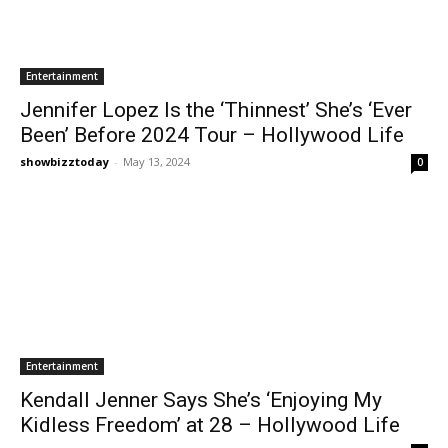
Entertainment
Jennifer Lopez Is the ‘Thinnest’ She’s ‘Ever
Been’ Before 2024 Tour – Hollywood Life
showbizztoday
-
May 13, 2024
0
Entertainment
Kendall Jenner Says She’s ‘Enjoying My
Kidless Freedom’ at 28 – Hollywood Life