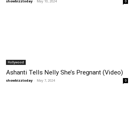
showbizztoday
-
May 10, 2024
0
Hollywood
Ashanti Tells Nelly She’s Pregnant (Video)
showbizztoday
-
May 7, 2024
0