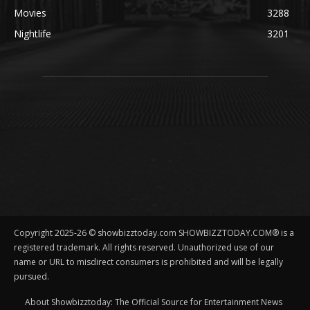
Movies
3288
Nightlife
3201
Copyright 2025-26 © showbizztoday.com SHOWBIZZTODAY.COM® is a
registered trademark. All rights reserved. Unauthorized use of our
name or URL to misdirect consumers is prohibited and will be legally
pursued.
About Showbizztoday: The Official Source for Entertainment News