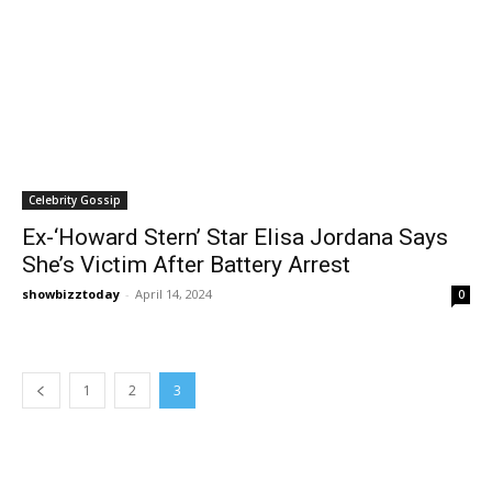
Celebrity Gossip
Ex-‘Howard Stern’ Star Elisa Jordana Says
She’s Victim After Battery Arrest
showbizztoday
-
April 14, 2024
0
1
2
3