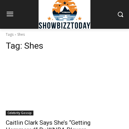
Tags
Shes
Tag:
Shes
Celebrity Gossip
Caitlin Clark Says She’s “Getting