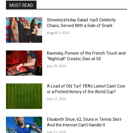
MOST READ
Showbizztoday Salad: top5 Celebrity
Chaos, Served With a Side of Snark
August 3, 2026
Kavinsky, Pioneer of the French Touch and
“Nightcall” Creator, Dies at 50
July 29, 2026
A Load of Old Turf: FIFA’s Latest Cash Cow
or a Potted History of the World Cup?
July 27, 2026
Elisabeth Shue, 62, Stuns in Tennis Skirt-
And the Internet Can’t Handle It
July 25, 2026