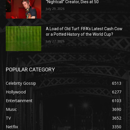
“Nightcall” Creator, Dies at 50
July 29, 2026
A Load of Old Turf: FIFA’s Latest Cash Cow
or a Potted History of the World Cup?
July 27, 2026
POPULAR CATEGORY
Celebrity Gossip
6513
Hollywood
6277
Entertainment
6103
Music
3690
TV
3652
Netflix
3350