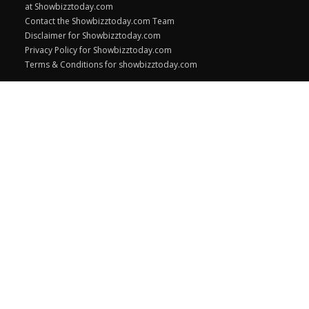
at Showbizztoday.com
Contact the Showbizztoday.com Team
Disclaimer for Showbizztoday.com
Privacy Policy for Showbizztoday.com
Terms & Conditions for showbizztoday.com