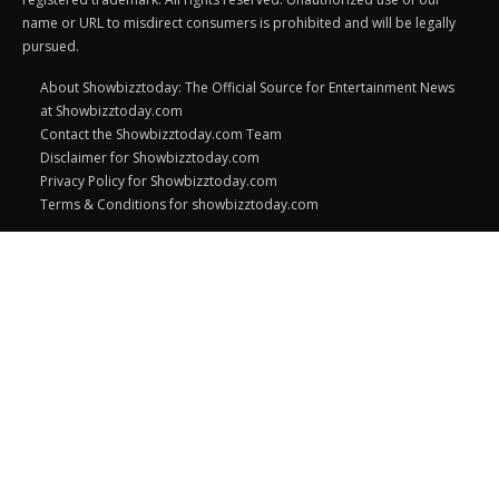
name or URL to misdirect consumers is prohibited and will be legally
pursued.
About Showbizztoday: The Official Source for Entertainment News
at Showbizztoday.com
Contact the Showbizztoday.com Team
Disclaimer for Showbizztoday.com
Privacy Policy for Showbizztoday.com
Terms & Conditions for showbizztoday.com