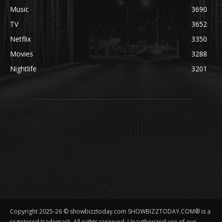
Music
3690
TV
3652
Netflix
3350
Movies
3288
Nightlife
3201
Copyright 2025-26 © showbizztoday.com SHOWBIZZTODAY.COM® is a
registered trademark. All rights reserved. Unauthorized use of our