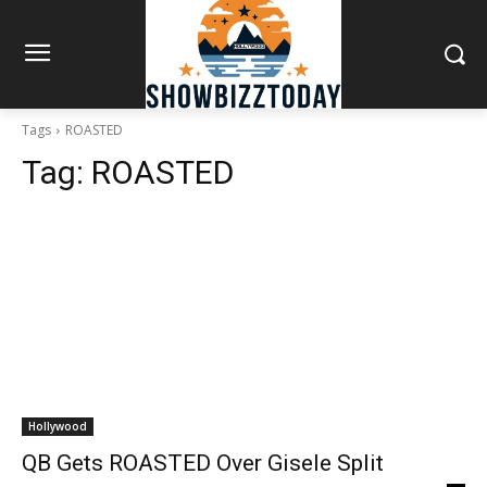
Tags
ROASTED
Tag:
ROASTED
Hollywood
QB Gets ROASTED Over Gisele Split