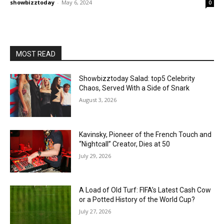
showbizztoday
-
May 6, 2024
0
MOST READ
Showbizztoday Salad: top5 Celebrity
Chaos, Served With a Side of Snark
August 3, 2026
Kavinsky, Pioneer of the French Touch and
“Nightcall” Creator, Dies at 50
July 29, 2026
A Load of Old Turf: FIFA’s Latest Cash Cow
or a Potted History of the World Cup?
July 27, 2026