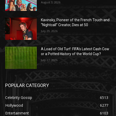
August 3, 2026
Kavinsky, Pioneer of the French Touch and
“Nightcall” Creator, Dies at 50
July 29, 2026
A Load of Old Turf: FIFA’s Latest Cash Cow
or a Potted History of the World Cup?
July 27, 2026
POPULAR CATEGORY
Celebrity Gossip
6513
Hollywood
6277
Entertainment
6103