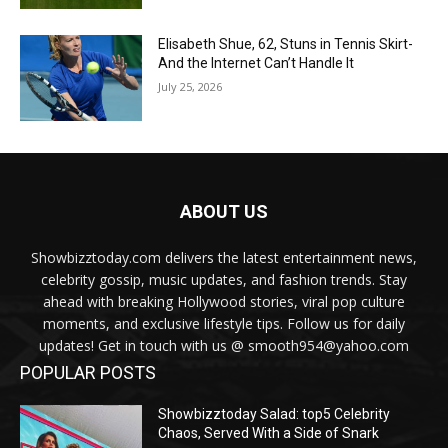
Elisabeth Shue, 62, Stuns in Tennis Skirt-
And the Internet Can’t Handle It
July 25, 2026
ABOUT US
Showbizztoday.com delivers the latest entertainment news,
celebrity gossip, music updates, and fashion trends. Stay
ahead with breaking Hollywood stories, viral pop culture
moments, and exclusive lifestyle tips. Follow us for daily
updates! Get in touch with us @ smooth954@yahoo.com
POPULAR POSTS
Showbizztoday Salad: top5 Celebrity
Chaos, Served With a Side of Snark