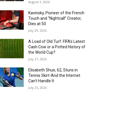
August 3, 2026
Kavinsky, Pioneer of the French
Touch and “Nightcall” Creator,
Dies at 50
July 29, 2026
A Load of Old Turf: FIFA’s Latest
Cash Cow or a Potted History of
the World Cup?
July 27, 2026
Elisabeth Shue, 62, Stuns in
Tennis Skirt-And the Internet
Can’t Handle It
July 25, 2026