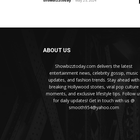
showbizztoday
-
May 25, 2024
ABOUT US
Showbizztoday.com delivers the latest
entertainment news, celebrity gossip, music
updates, and fashion trends. Stay ahead with
breaking Hollywood stories, viral pop culture
moments, and exclusive lifestyle tips. Follow u
for daily updates! Get in touch with us @
smooth954@yahoo.com