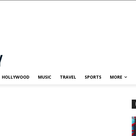
HOLLYWOOD
MUSIC
TRAVEL
SPORTS
MORE