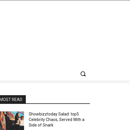
MOST READ
Showbizztoday Salad: top5
Celebrity Chaos, Served With a
Side of Snark