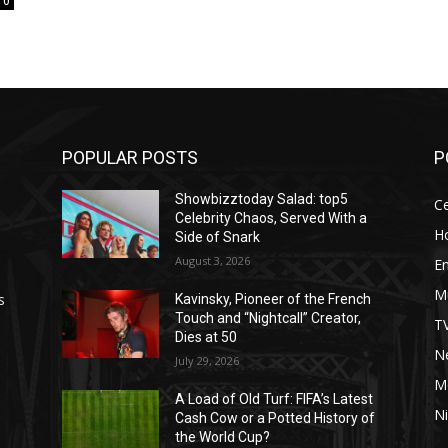
0
POPULAR POSTS
P
Showbizztoday Salad: top5
Ce
Celebrity Chaos, Served With a
H
Side of Snark
August 3, 2026
E
M
s
Kavinsky, Pioneer of the French
Touch and “Nightcall” Creator,
T
Dies at 50
Ne
July 29, 2026
M
A Load of Old Turf: FIFA’s Latest
Ni
Cash Cow or a Potted History of
the World Cup?