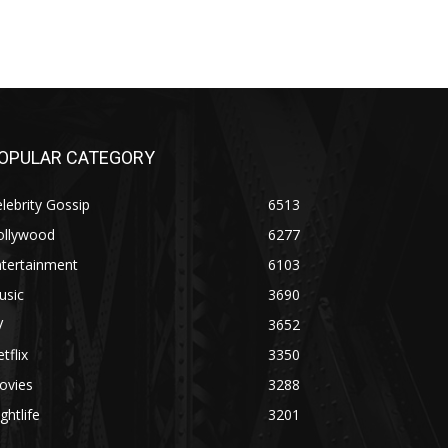
OPULAR CATEGORY
lebrity Gossip
6513
ollywood
6277
ntertainment
6103
usic
3690
V
3652
tflix
3350
ovies
3288
ghtlife
3201