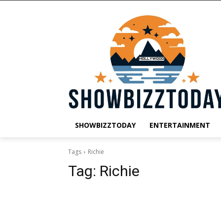
SHOWBIZZTODAY
ENTERTAINMENT
Tags
Richie
Tag:
Richie