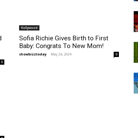
Hollywood
d
Sofia Richie Gives Birth to First
Baby: Congrats To New Mom!
showbizztoday
-
May 26, 2024
0
0