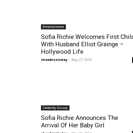
Entertainment
Sofia Richie Welcomes First Chil
With Husband Elliot Grainge –
Hollywood Life
showbizztoday
-
May 27, 2024
Celebrity Gossip
Sofia Richie Announces The
Arrival Of Her Baby Girl