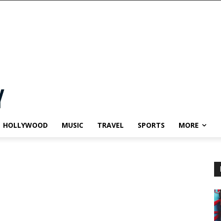
HOLLYWOOD
MUSIC
TRAVEL
SPORTS
MORE