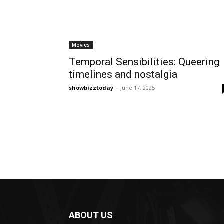
Movies
Temporal Sensibilities: Queering
timelines and nostalgia
showbizztoday
-
June 17, 2025
ABOUT US