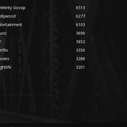
lebrity Gossip
6513
ollywood
6277
ntertainment
6103
usic
3690
V
3652
tflix
3350
ovies
3288
ghtlife
3201