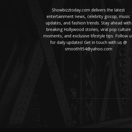
Showbizztoday.com delivers the latest
entertainment news, celebrity gossip, music
updates, and fashion trends. Stay ahead with
breaking Hollywood stories, viral pop culture
moments, and exclusive lifestyle tips. Follow u
for daily updates! Get in touch with us @
smooth954@yahoo.com