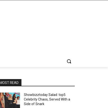
MOST READ
Showbizztoday Salad: top5
Celebrity Chaos, Served With a
Side of Snark