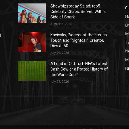
Showbizztoday Salad: top5
Ce
Celebrity Chaos, Served With a
H
Side of Snark
August 3, 2026
E
M
s
Kavinsky, Pioneer of the French
Touch and “Nightcall” Creator,
T
Dies at 50
Ne
July 29, 2026
M
A Load of Old Turf: FIFA’s Latest
Ni
Cash Cow or a Potted History of
the World Cup?
July 27, 2026