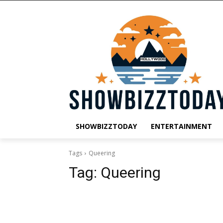
SHOWBIZZTODAY
ENTERTAINMENT
Tags
Queering
Tag:
Queering