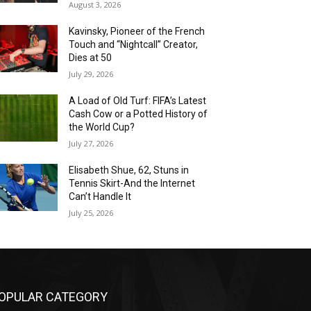
August 3, 2026
Kavinsky, Pioneer of the French
Touch and “Nightcall” Creator,
Dies at 50
July 29, 2026
A Load of Old Turf: FIFA’s Latest
Cash Cow or a Potted History of
the World Cup?
July 27, 2026
Elisabeth Shue, 62, Stuns in
Tennis Skirt-And the Internet
Can’t Handle It
July 25, 2026
OPULAR CATEGORY