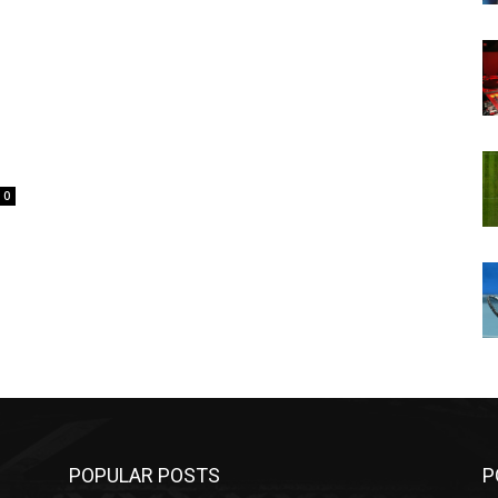
0
POPULAR POSTS
P