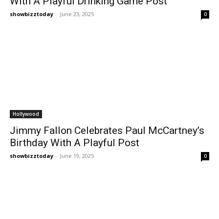
With A Playful Drinking Game Post
showbizztoday
-
June 23, 2025
0
Hollywood
Jimmy Fallon Celebrates Paul McCartney’s
Birthday With A Playful Post
showbizztoday
-
June 19, 2025
0