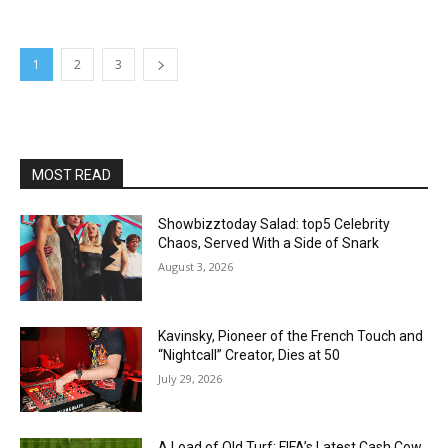
1
2
3
MOST READ
Showbizztoday Salad: top5 Celebrity
Chaos, Served With a Side of Snark
August 3, 2026
Kavinsky, Pioneer of the French Touch and
“Nightcall” Creator, Dies at 50
July 29, 2026
A Load of Old Turf: FIFA’s Latest Cash Cow