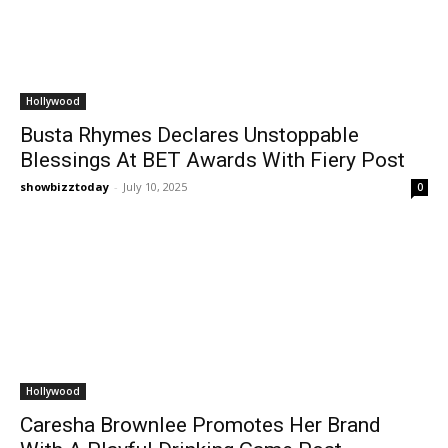
Hollywood
Busta Rhymes Declares Unstoppable
Blessings At BET Awards With Fiery Post
showbizztoday
-
July 10, 2025
0
Hollywood
Caresha Brownlee Promotes Her Brand