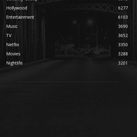
Hollywood
6277
Entertainment
6103
Music
3690
TV
3652
Netflix
3350
Movies
3288
Nightlife
3201