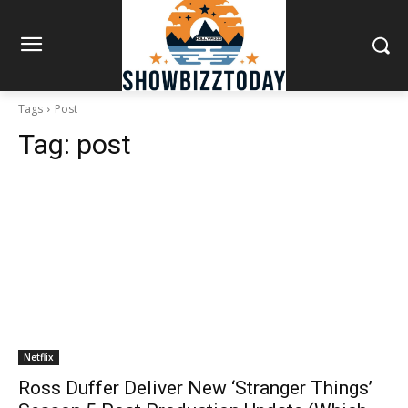
Tags
Post
Tag:
post
Netflix
Ross Duffer Deliver New ‘Stranger Things’