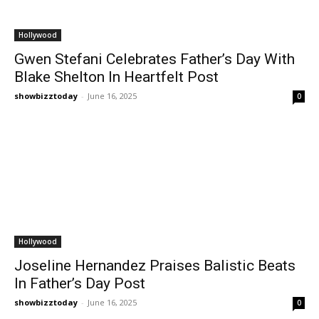
Hollywood
Gwen Stefani Celebrates Father’s Day With
Blake Shelton In Heartfelt Post
showbizztoday
-
June 16, 2025
0
Hollywood
Joseline Hernandez Praises Balistic Beats
In Father’s Day Post
showbizztoday
-
June 16, 2025
0