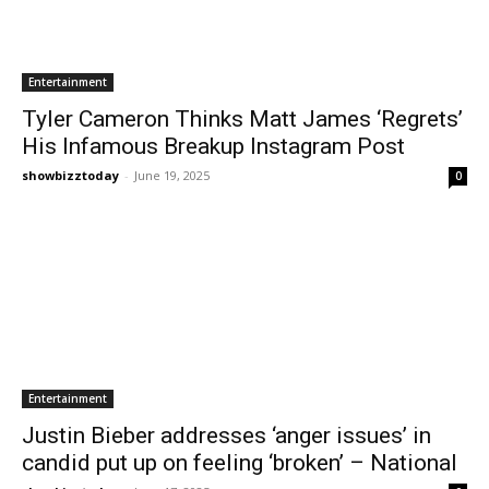
Entertainment
Tyler Cameron Thinks Matt James ‘Regrets’
His Infamous Breakup Instagram Post
showbizztoday
-
June 19, 2025
0
Entertainment
Justin Bieber addresses ‘anger issues’ in
candid put up on feeling ‘broken’ – National