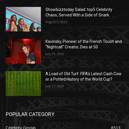
Showbizztoday Salad: top5 Celebrity
Chaos, Served With a Side of Snark
August 3, 2026
Kavinsky, Pioneer of the French Touch and
“Nightcall” Creator, Dies at 50
July 29, 2026
A Load of Old Turf: FIFA’s Latest Cash Cow
or a Potted History of the World Cup?
July 27, 2026
POPULAR CATEGORY
Celebrity Gossip
6513