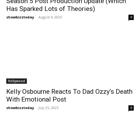
Season 5 Post Production Update (Which
Has Sparked Lots of Theories)
showbizztoday
-
August 4, 2025
0
Hollywood
Kelly Osbourne Reacts To Dad Ozzy’s Death
With Emotional Post
showbizztoday
-
July 25, 2025
0