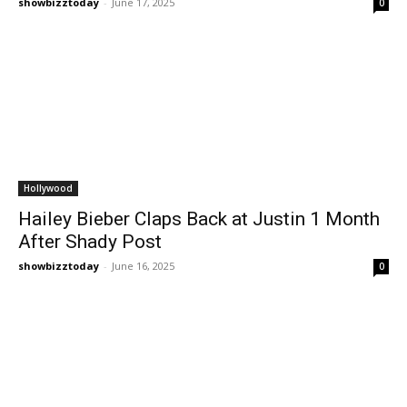
showbizztoday
-
June 17, 2025
0
Hollywood
Hailey Bieber Claps Back at Justin 1 Month
After Shady Post
showbizztoday
-
June 16, 2025
0