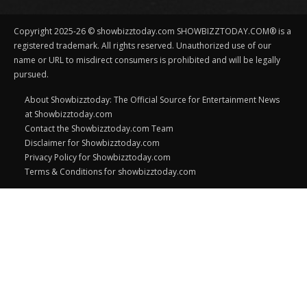
Copyright 2025-26 © showbizztoday.com SHOWBIZZTODAY.COM® is a
registered trademark. All rights reserved. Unauthorized use of our
name or URL to misdirect consumers is prohibited and will be legally
pursued.
About Showbizztoday: The Official Source for Entertainment News
at Showbizztoday.com
Contact the Showbizztoday.com Team
Disclaimer for Showbizztoday.com
Privacy Policy for Showbizztoday.com
Terms & Conditions for showbizztoday.com