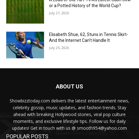
or a Potted History of the World Cup?
July 27, 2026
Elisabeth Shue, 62, Stuns in Tennis Skirt-
And the Internet Can’t Handle It
July 25, 2026
ABOUT US
Showbizztoday.com delivers the latest entertainment news,
celebrity gossip, music updates, and fashion trends. Stay
ahead with breaking Hollywood stories, viral pop culture
moments, and exclusive lifestyle tips. Follow us for daily
updates! Get in touch with us @ smooth954@yahoo.com
POPULAR POSTS