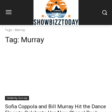
Tags
Murray
Tag:
Murray
Celebrity Gossip
Sofia Coppola and Bill Murray Hit the Dance