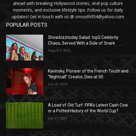
ahead with breaking Hollywood stories, viral pop culture
moments, and exclusive lifestyle tips. Follow us for daily
updates! Get in touch with us @ smooth954@yahoo.com
POPULAR POSTS
Showbizztoday Salad: top5 Celebrity
Chaos, Served With a Side of Snark
August 3, 2026
Kavinsky, Pioneer of the French Touch and
“Nightcall” Creator, Dies at 50
July 29, 2026
A Load of Old Turf: FIFA’s Latest Cash Cow
or a Potted History of the World Cup?
July 27, 2026