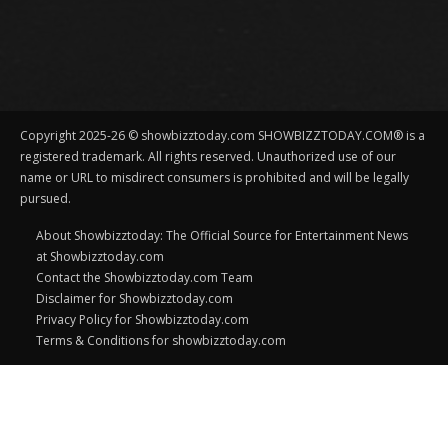
Copyright 2025-26 © showbizztoday.com SHOWBIZZTODAY.COM® is a
registered trademark. All rights reserved. Unauthorized use of our
name or URL to misdirect consumers is prohibited and will be legally
pursued.
About Showbizztoday: The Official Source for Entertainment News
at Showbizztoday.com
Contact the Showbizztoday.com Team
Disclaimer for Showbizztoday.com
Privacy Policy for Showbizztoday.com
Terms & Conditions for showbizztoday.com