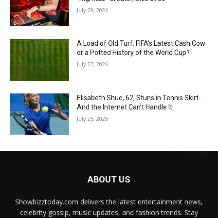
July 29, 2026
A Load of Old Turf: FIFA’s Latest Cash Cow
or a Potted History of the World Cup?
July 27, 2026
Elisabeth Shue, 62, Stuns in Tennis Skirt-
And the Internet Can’t Handle It
July 25, 2026
ABOUT US
Showbizztoday.com delivers the latest entertainment news,
celebrity gossip, music updates, and fashion trends. Stay