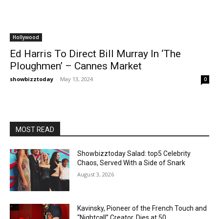
Hollywood
Ed Harris To Direct Bill Murray In ‘The
Ploughmen’ – Cannes Market
showbizztoday
-
May 13, 2024
0
MOST READ
Showbizztoday Salad: top5 Celebrity
Chaos, Served With a Side of Snark
August 3, 2026
Kavinsky, Pioneer of the French Touch and
“Nightcall” Creator, Dies at 50