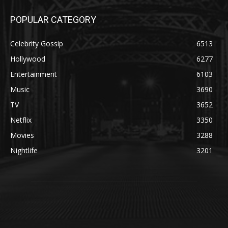
POPULAR CATEGORY
Celebrity Gossip
6513
Hollywood
6277
Entertainment
6103
Music
3690
TV
3652
Netflix
3350
Movies
3288
Nightlife
3201