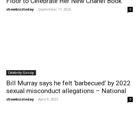
Floor to Celebrate Her New Chanel Book
showbizztoday
-
September 11, 2025
0
Celebrity Gossip
Bill Murray says he felt ‘barbecued’ by 2022
sexual misconduct allegations – National
showbizztoday
-
April 9, 2025
0