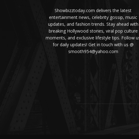
Showbizztoday.com delivers the latest
entertainment news, celebrity gossip, music
updates, and fashion trends. Stay ahead with
breaking Hollywood stories, viral pop culture
moments, and exclusive lifestyle tips. Follow u
for daily updates! Get in touch with us @
smooth954@yahoo.com