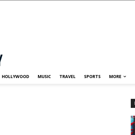
HOLLYWOOD
MUSIC
TRAVEL
SPORTS
MORE