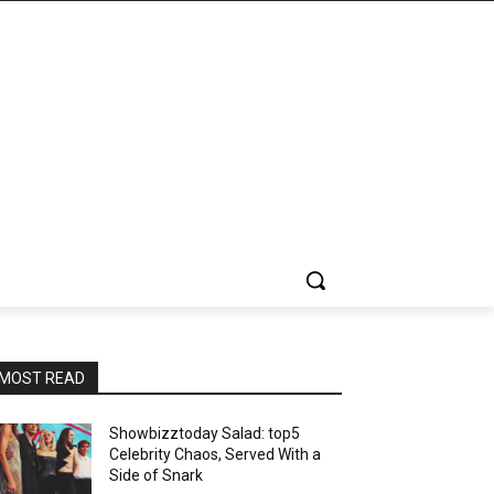
MOST READ
Showbizztoday Salad: top5
Celebrity Chaos, Served With a
Side of Snark