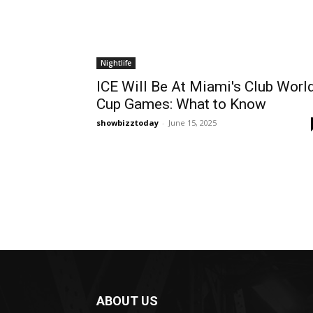
Nightlife
ICE Will Be At Miami's Club Worl
Cup Games: What to Know
showbizztoday
-
June 15, 2025
ABOUT US