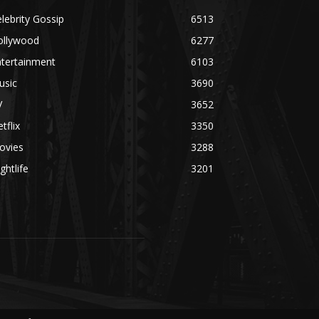
lebrity Gossip
6513
ollywood
6277
ntertainment
6103
usic
3690
V
3652
tflix
3350
ovies
3288
ghtlife
3201