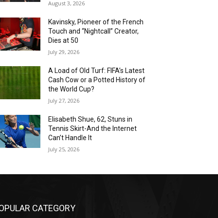
August 3, 2026
Kavinsky, Pioneer of the French
Touch and “Nightcall” Creator,
Dies at 50
July 29, 2026
A Load of Old Turf: FIFA’s Latest
Cash Cow or a Potted History of
the World Cup?
July 27, 2026
Elisabeth Shue, 62, Stuns in
Tennis Skirt-And the Internet
Can’t Handle It
July 25, 2026
OPULAR CATEGORY