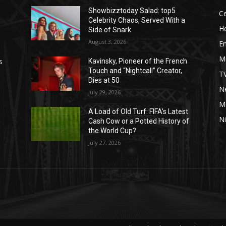
Showbizztoday Salad: top5
Ce
Celebrity Chaos, Served With a
H
Side of Snark
August 3, 2026
E
M
s
Kavinsky, Pioneer of the French
Touch and “Nightcall” Creator,
T
Dies at 50
Ne
July 29, 2026
M
A Load of Old Turf: FIFA’s Latest
Ni
Cash Cow or a Potted History of
the World Cup?
July 27, 2026