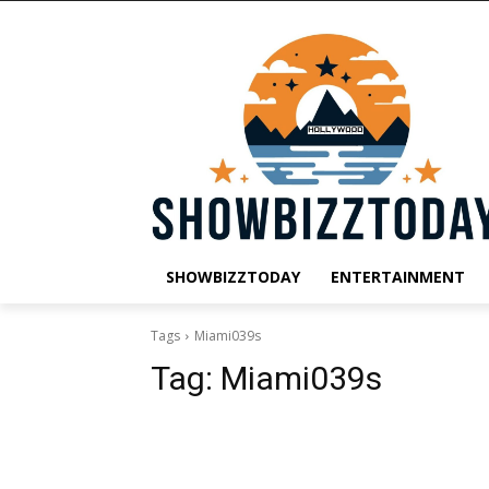
SHOWBIZZTODAY
ENTERTAINMENT
Tags
Miami039s
Tag:
Miami039s