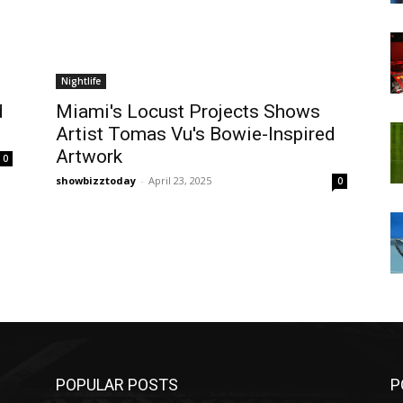
Nightlife
d
Miami's Locust Projects Shows
Artist Tomas Vu's Bowie-Inspired
Artwork
0
showbizztoday
-
April 23, 2025
0
POPULAR POSTS
P