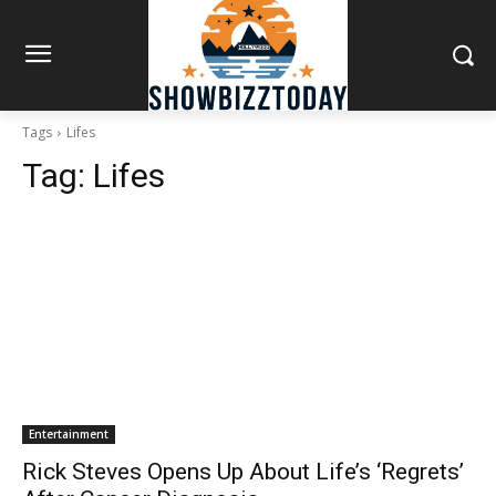
Tags
Lifes
Tag:
Lifes
Entertainment
Rick Steves Opens Up About Life’s ‘Regrets’