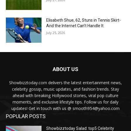
Elisabeth Shue, 62, Stuns in Tennis Skirt-
And the Internet Can’t Handle It
July 25, 2026
ABOUT US
Showbizztoday.com delivers the latest entertainment news,
celebrity gossip, music updates, and fashion trends. Stay
ahead with breaking Hollywood stories, viral pop culture
moments, and exclusive lifestyle tips. Follow us for daily
updates! Get in touch with us @ smooth954@yahoo.com
POPULAR POSTS
Showbizztoday Salad: top5 Celebrity