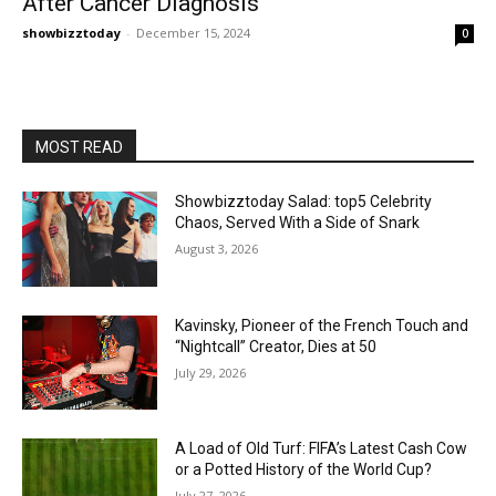
After Cancer Diagnosis
showbizztoday
-
December 15, 2024
0
MOST READ
Showbizztoday Salad: top5 Celebrity
Chaos, Served With a Side of Snark
August 3, 2026
Kavinsky, Pioneer of the French Touch and
“Nightcall” Creator, Dies at 50
July 29, 2026
A Load of Old Turf: FIFA’s Latest Cash Cow
or a Potted History of the World Cup?
July 27, 2026