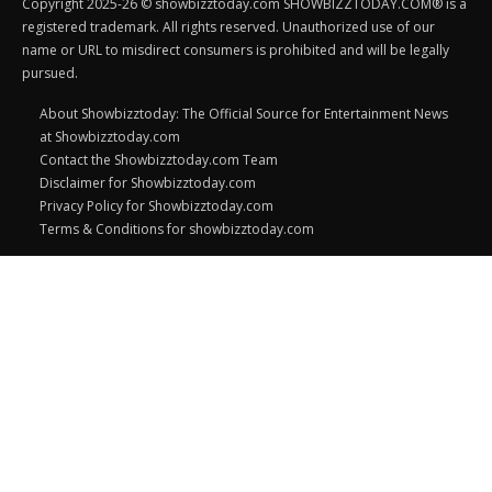
Copyright 2025-26 © showbizztoday.com SHOWBIZZTODAY.COM® is a
registered trademark. All rights reserved. Unauthorized use of our
name or URL to misdirect consumers is prohibited and will be legally
pursued.
About Showbizztoday: The Official Source for Entertainment News
at Showbizztoday.com
Contact the Showbizztoday.com Team
Disclaimer for Showbizztoday.com
Privacy Policy for Showbizztoday.com
Terms & Conditions for showbizztoday.com