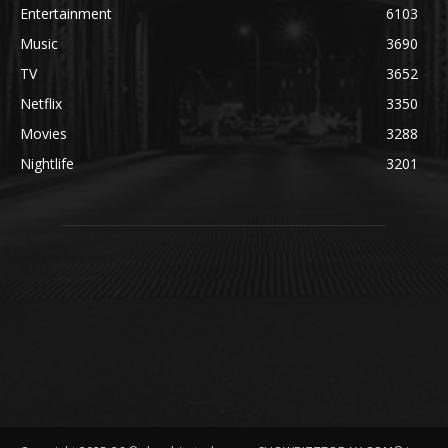
Entertainment
6103
Music
3690
TV
3652
Netflix
3350
Movies
3288
Nightlife
3201