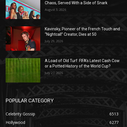
Chaos, Served With a Side of Snark
August 3, 2026
Kavinsky, Pioneer of the French Touch and
“Nightcall” Creator, Dies at 50
July 29, 2026
A Load of Old Turf: FIFA’s Latest Cash Cow
or a Potted History of the World Cup?
July 27, 2026
POPULAR CATEGORY
Celebrity Gossip
6513
Hollywood
6277