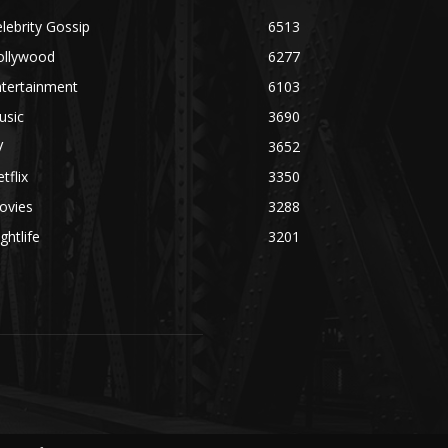
lebrity Gossip
6513
ollywood
6277
ntertainment
6103
usic
3690
V
3652
tflix
3350
ovies
3288
ghtlife
3201