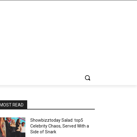
MOST READ
Showbizztoday Salad: top5
Celebrity Chaos, Served With a
Side of Snark