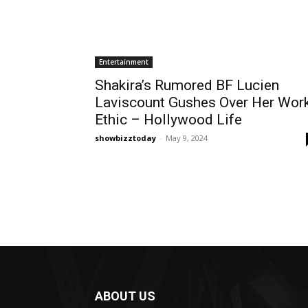
Entertainment
Shakira’s Rumored BF Lucien
Laviscount Gushes Over Her Wor
Ethic – Hollywood Life
showbizztoday
-
May 9, 2024
ABOUT US