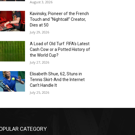
August 3, 2026
Kavinsky, Pioneer of the French
Touch and “Nightcall” Creator,
Dies at 50
July 29, 2026
A Load of Old Turf: FIFA’s Latest
Cash Cow or a Potted History of
the World Cup?
July 27, 2026
Elisabeth Shue, 62, Stuns in
Tennis Skirt-And the Internet
Can’t Handle It
July 25, 2026
OPULAR CATEGORY