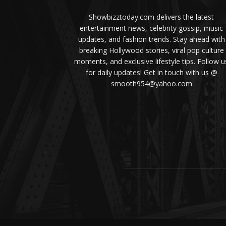
Showbizztoday.com delivers the latest
entertainment news, celebrity gossip, music
updates, and fashion trends. Stay ahead with
breaking Hollywood stories, viral pop culture
moments, and exclusive lifestyle tips. Follow u
for daily updates! Get in touch with us @
smooth954@yahoo.com