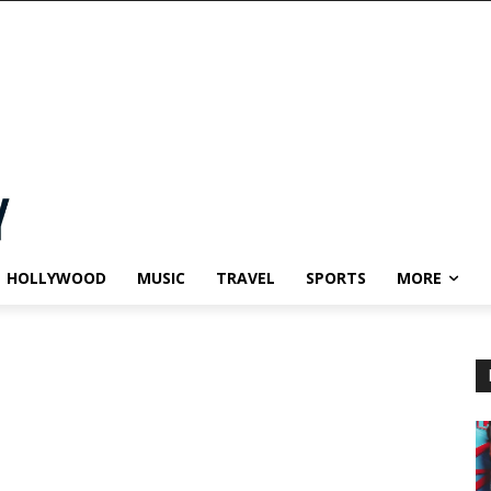
HOLLYWOOD
MUSIC
TRAVEL
SPORTS
MORE