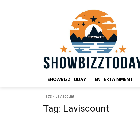
SHOWBIZZTODAY
ENTERTAINMENT
Tags
Laviscount
Tag:
Laviscount