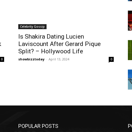
Celebrity Gossip
Is Shakira Dating Lucien
k
Laviscount After Gerard Pique
Split? – Hollywood Life
showbizztoday
-
April 13, 2024
0
0
POPULAR POSTS
P