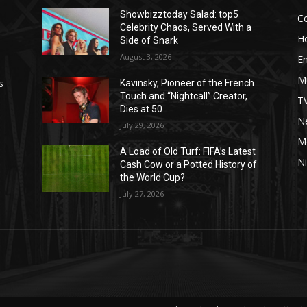
Showbizztoday Salad: top5
Ce
Celebrity Chaos, Served With a
H
Side of Snark
August 3, 2026
E
M
s
Kavinsky, Pioneer of the French
Touch and “Nightcall” Creator,
T
Dies at 50
Ne
July 29, 2026
M
A Load of Old Turf: FIFA’s Latest
Ni
Cash Cow or a Potted History of
the World Cup?
July 27, 2026