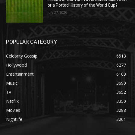
or a Potted History of the World Cup?
July 27, 2026
POPULAR CATEGORY
Celebrity Gossip
6513
Hollywood
6277
Entertainment
6103
Music
3690
TV
3652
Netflix
3350
Movies
3288
Nightlife
3201