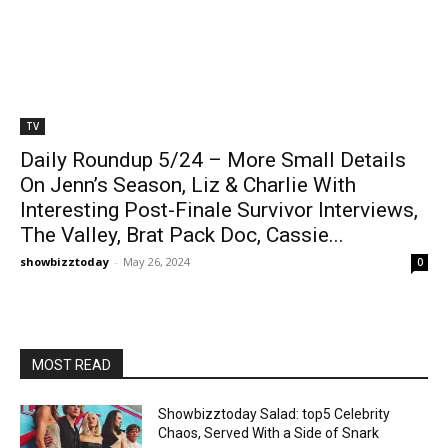
TV
Daily Roundup 5/24 – More Small Details
On Jenn’s Season, Liz & Charlie With
Interesting Post-Finale Survivor Interviews,
The Valley, Brat Pack Doc, Cassie...
showbizztoday
-
May 26, 2024
0
MOST READ
Showbizztoday Salad: top5 Celebrity
Chaos, Served With a Side of Snark