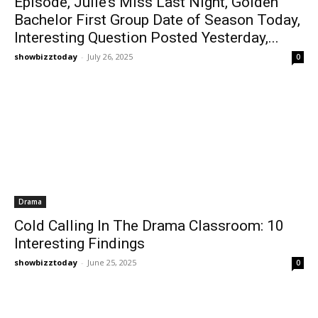
Episode, Julie’s Miss Last Night, Golden
Bachelor First Group Date of Season Today,
Interesting Question Posted Yesterday,...
showbizztoday
-
July 26, 2025
0
Drama
Cold Calling In The Drama Classroom: 10
Interesting Findings
showbizztoday
-
June 25, 2025
0