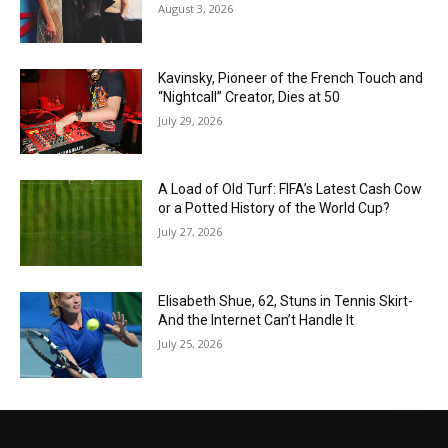
August 3, 2026
Kavinsky, Pioneer of the French Touch and
“Nightcall” Creator, Dies at 50
July 29, 2026
A Load of Old Turf: FIFA’s Latest Cash Cow
or a Potted History of the World Cup?
July 27, 2026
Elisabeth Shue, 62, Stuns in Tennis Skirt-
And the Internet Can’t Handle It
July 25, 2026