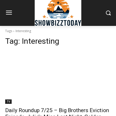
Tags
Interesting
Tag:
Interesting
TV
Daily Roundup 7/25 – Big Brothers Eviction