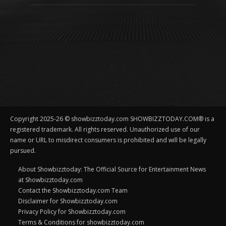
Copyright 2025-26 © showbizztoday.com SHOWBIZZTODAY.COM® is a
registered trademark. All rights reserved. Unauthorized use of our
name or URL to misdirect consumers is prohibited and will be legally
pursued.
About Showbizztoday: The Official Source for Entertainment News
at Showbizztoday.com
Contact the Showbizztoday.com Team
Disclaimer for Showbizztoday.com
Privacy Policy for Showbizztoday.com
Terms & Conditions for showbizztoday.com