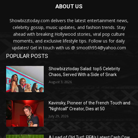
ABOUT US
Showbizztoday.com delivers the latest entertainment news,
celebrity gossip, music updates, and fashion trends. Stay
ahead with breaking Hollywood stories, viral pop culture
moments, and exclusive lifestyle tips. Follow us for daily
updates! Get in touch with us @ smooth954@yahoo.com
POPULAR POSTS
Showbizztoday Salad: top5 Celebrity
Chaos, Served With a Side of Snark
August 3, 2026
Kavinsky, Pioneer of the French Touch and
“Nightcall” Creator, Dies at 50
July 29, 2026
A Load of Old Turf: FIFA’s Latest Cash Cow