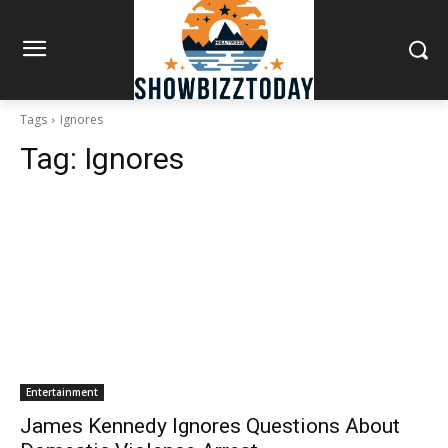
Tags
Ignores
Tag:
Ignores
Entertainment
James Kennedy Ignores Questions About