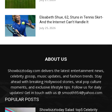
Elisabeth Shue, 62, Stuns in Tennis Skirt-
And the Internet Can’t Handle It
July 25, 2026
ABOUT US
Showbizztoday.com delivers the latest entertainment news,
celebrity gossip, music updates, and fashion trends. Stay
ahead with breaking Hollywood stories, viral pop culture
moments, and exclusive lifestyle tips. Follow us for daily
updates! Get in touch with us @ smooth954@yahoo.com
POPULAR POSTS
Showbizztoday Salad: top5 Celebrity