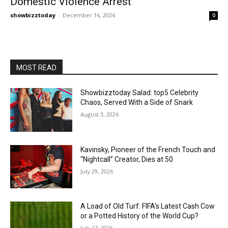
Domestic Violence Arrest
showbizztoday
-
December 16, 2024
0
MOST READ
Showbizztoday Salad: top5 Celebrity
Chaos, Served With a Side of Snark
August 3, 2026
Kavinsky, Pioneer of the French Touch and
“Nightcall” Creator, Dies at 50
July 29, 2026
A Load of Old Turf: FIFA’s Latest Cash Cow
or a Potted History of the World Cup?
July 27, 2026