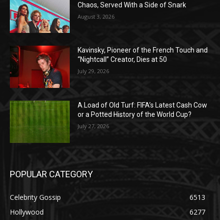
Chaos, Served With a Side of Snark
August 3, 2026
Kavinsky, Pioneer of the French Touch and
“Nightcall” Creator, Dies at 50
July 29, 2026
A Load of Old Turf: FIFA’s Latest Cash Cow
or a Potted History of the World Cup?
July 27, 2026
POPULAR CATEGORY
Celebrity Gossip
6513
Hollywood
6277