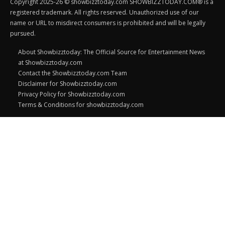
Copyright 2025-26 © showbizztoday.com SHOWBIZZTODAY.COM® is a
registered trademark. All rights reserved. Unauthorized use of our
name or URL to misdirect consumers is prohibited and will be legally
pursued.
About Showbizztoday: The Official Source for Entertainment News
at Showbizztoday.com
Contact the Showbizztoday.com Team
Disclaimer for Showbizztoday.com
Privacy Policy for Showbizztoday.com
Terms & Conditions for showbizztoday.com