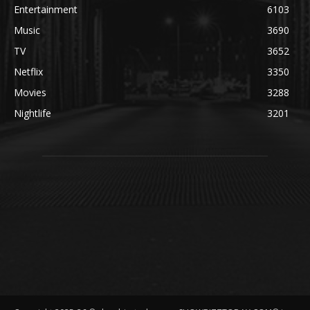
Entertainment
6103
Music
3690
TV
3652
Netflix
3350
Movies
3288
Nightlife
3201