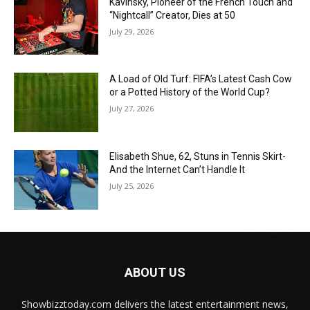
Kavinsky, Pioneer of the French Touch and
“Nightcall” Creator, Dies at 50
July 29, 2026
A Load of Old Turf: FIFA’s Latest Cash Cow
or a Potted History of the World Cup?
July 27, 2026
Elisabeth Shue, 62, Stuns in Tennis Skirt-
And the Internet Can’t Handle It
July 25, 2026
ABOUT US
Showbizztoday.com delivers the latest entertainment news,