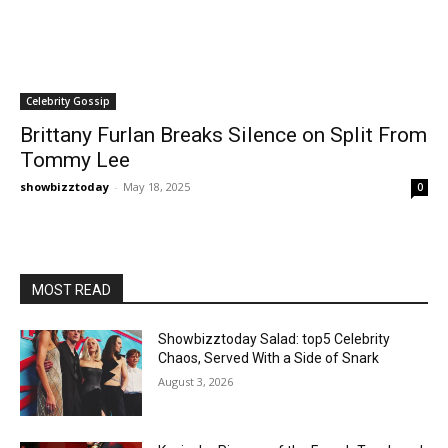
Celebrity Gossip
Brittany Furlan Breaks Silence on Split From
Tommy Lee
showbizztoday
-
May 18, 2025
0
MOST READ
Showbizztoday Salad: top5 Celebrity
Chaos, Served With a Side of Snark
August 3, 2026