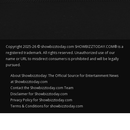
Copyright 2025-26 © showbizztoday.com SHOWBIZZTODAY.COM® is a
registered trademark. All rights reserved. Unauthorized use of our
name or URL to misdirect consumers is prohibited and will be legally
pursued.
About Showbizztoday: The Official Source for Entertainment News
at Showbizztoday.com
Contact the Showbizztoday.com Team
Disclaimer for Showbizztoday.com
Privacy Policy for Showbizztoday.com
Terms & Conditions for showbizztoday.com