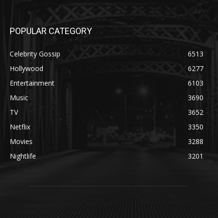
POPULAR CATEGORY
Celebrity Gossip
6513
Hollywood
6277
Entertainment
6103
Music
3690
TV
3652
Netflix
3350
Movies
3288
Nightlife
3201