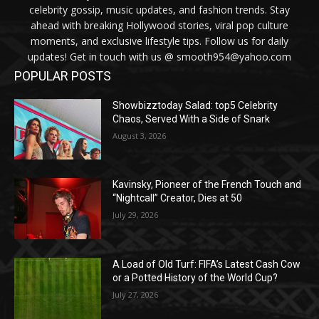
celebrity gossip, music updates, and fashion trends. Stay
ahead with breaking Hollywood stories, viral pop culture
moments, and exclusive lifestyle tips. Follow us for daily
updates! Get in touch with us @ smooth954@yahoo.com
POPULAR POSTS
Showbizztoday Salad: top5 Celebrity
Chaos, Served With a Side of Snark
August 3, 2026
Kavinsky, Pioneer of the French Touch and
“Nightcall” Creator, Dies at 50
July 29, 2026
A Load of Old Turf: FIFA’s Latest Cash Cow
or a Potted History of the World Cup?
July 27, 2026