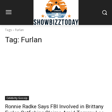
Tags
Furlan
Tag:
Furlan
Celebrity Gossip
Ronnie Radke Says FBI Involved in Brittany