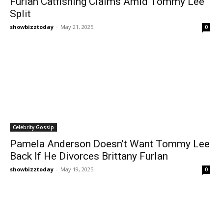
Furlan Catfishing Claims Amid Tommy Lee
Split
showbizztoday
-
May 21, 2025
0
Celebrity Gossip
Pamela Anderson Doesn’t Want Tommy Lee
Back If He Divorces Brittany Furlan
showbizztoday
-
May 19, 2025
0