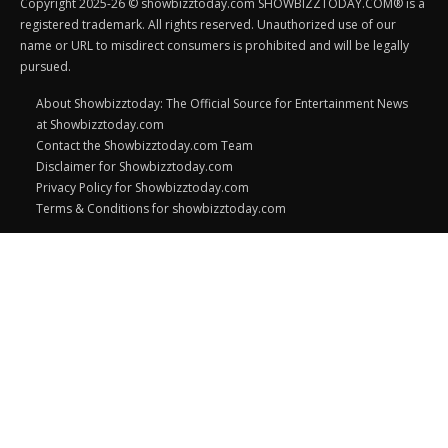
Copyright 2025-26 © showbizztoday.com SHOWBIZZTODAY.COM® is a
registered trademark. All rights reserved. Unauthorized use of our
name or URL to misdirect consumers is prohibited and will be legally
pursued.
About Showbizztoday: The Official Source for Entertainment News
at Showbizztoday.com
Contact the Showbizztoday.com Team
Disclaimer for Showbizztoday.com
Privacy Policy for Showbizztoday.com
Terms & Conditions for showbizztoday.com