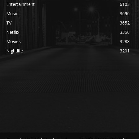
Entertainment
6103
Music
3690
TV
3652
Netflix
3350
Movies
3288
Nightlife
3201