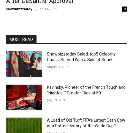
After DeSantis' Approval
showbizztoday
-
June 13, 2025
0
MOST READ
Showbizztoday Salad: top5 Celebrity
Chaos, Served With a Side of Snark
August 3, 2026
Kavinsky, Pioneer of the French Touch and
“Nightcall” Creator, Dies at 50
July 29, 2026
A Load of Old Turf: FIFA’s Latest Cash Cow
or a Potted History of the World Cup?
July 27, 2026