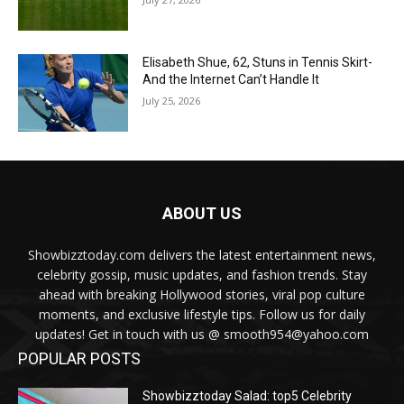
Elisabeth Shue, 62, Stuns in Tennis Skirt-
And the Internet Can’t Handle It
July 25, 2026
ABOUT US
Showbizztoday.com delivers the latest entertainment news,
celebrity gossip, music updates, and fashion trends. Stay
ahead with breaking Hollywood stories, viral pop culture
moments, and exclusive lifestyle tips. Follow us for daily
updates! Get in touch with us @ smooth954@yahoo.com
POPULAR POSTS
Showbizztoday Salad: top5 Celebrity