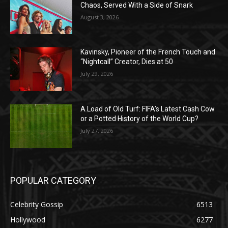
Chaos, Served With a Side of Snark
August 3, 2026
Kavinsky, Pioneer of the French Touch and
“Nightcall” Creator, Dies at 50
July 29, 2026
A Load of Old Turf: FIFA’s Latest Cash Cow
or a Potted History of the World Cup?
July 27, 2026
POPULAR CATEGORY
Celebrity Gossip
6513
Hollywood
6277