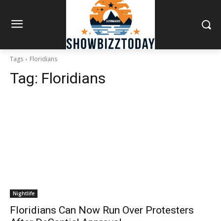
Tags
Floridians
Tag:
Floridians
Nightlife
Floridians Can Now Run Over Protesters