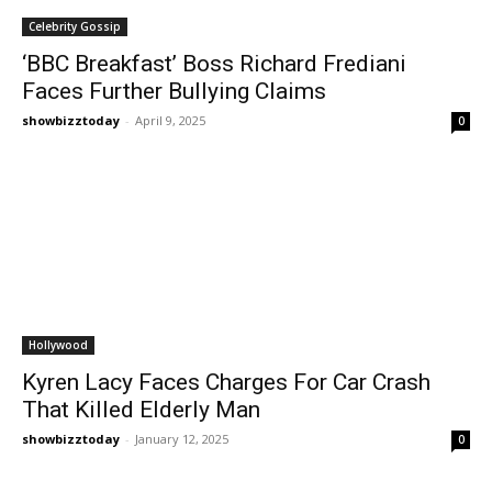
Celebrity Gossip
‘BBC Breakfast’ Boss Richard Frediani
Faces Further Bullying Claims
showbizztoday
-
April 9, 2025
0
Hollywood
Kyren Lacy Faces Charges For Car Crash
That Killed Elderly Man
showbizztoday
-
January 12, 2025
0