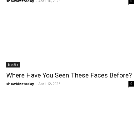
showbizztoday
-
April 16, 2025
0
Netflix
Where Have You Seen These Faces Before?
showbizztoday
-
April 12, 2025
0