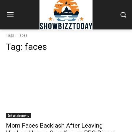
Tags
Faces
Tag:
faces
Entertainment
Mom Faces Backlash After Leaving