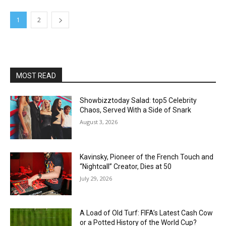
1
2
MOST READ
Showbizztoday Salad: top5 Celebrity
Chaos, Served With a Side of Snark
August 3, 2026
Kavinsky, Pioneer of the French Touch and
“Nightcall” Creator, Dies at 50
July 29, 2026
A Load of Old Turf: FIFA’s Latest Cash Cow
or a Potted History of the World Cup?