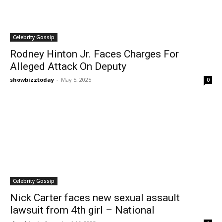
Celebrity Gossip
Rodney Hinton Jr. Faces Charges For
Alleged Attack On Deputy
showbizztoday
-
May 5, 2025
0
Celebrity Gossip
Nick Carter faces new sexual assault
lawsuit from 4th girl – National