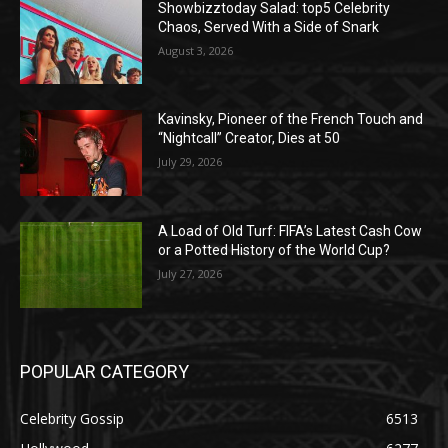
Showbizztoday Salad: top5 Celebrity
Chaos, Served With a Side of Snark
August 3, 2026
Kavinsky, Pioneer of the French Touch and
“Nightcall” Creator, Dies at 50
July 29, 2026
A Load of Old Turf: FIFA’s Latest Cash Cow
or a Potted History of the World Cup?
July 27, 2026
POPULAR CATEGORY
Celebrity Gossip
6513