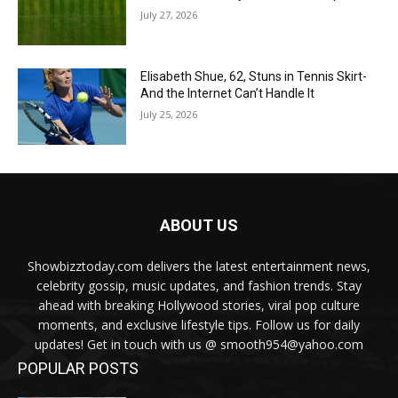
July 27, 2026
Elisabeth Shue, 62, Stuns in Tennis Skirt-
And the Internet Can’t Handle It
July 25, 2026
ABOUT US
Showbizztoday.com delivers the latest entertainment news,
celebrity gossip, music updates, and fashion trends. Stay
ahead with breaking Hollywood stories, viral pop culture
moments, and exclusive lifestyle tips. Follow us for daily
updates! Get in touch with us @ smooth954@yahoo.com
POPULAR POSTS