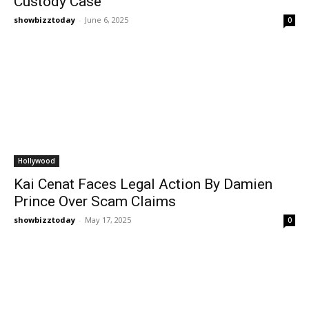
Custody Case
showbizztoday
-
June 6, 2025
0
Hollywood
Kai Cenat Faces Legal Action By Damien
Prince Over Scam Claims
showbizztoday
-
May 17, 2025
0