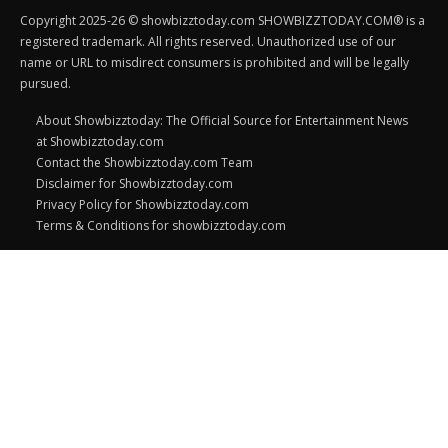
Copyright 2025-26 © showbizztoday.com SHOWBIZZTODAY.COM® is a
registered trademark. All rights reserved. Unauthorized use of our
name or URL to misdirect consumers is prohibited and will be legally
pursued.
About Showbizztoday: The Official Source for Entertainment News
at Showbizztoday.com
Contact the Showbizztoday.com Team
Disclaimer for Showbizztoday.com
Privacy Policy for Showbizztoday.com
Terms & Conditions for showbizztoday.com