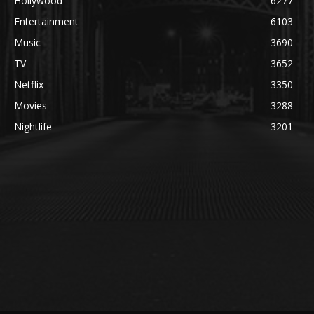
Hollywood
6277
Entertainment
6103
Music
3690
TV
3652
Netflix
3350
Movies
3288
Nightlife
3201