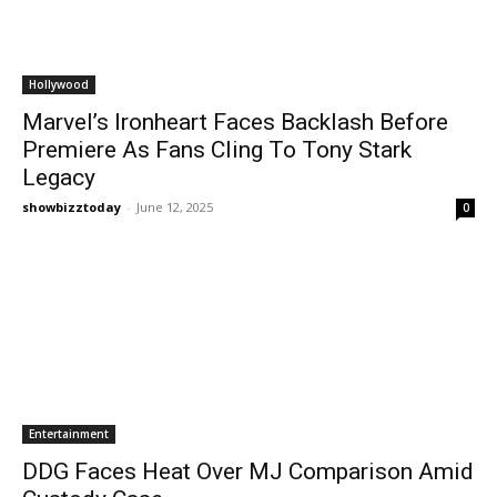
Hollywood
Marvel’s Ironheart Faces Backlash Before
Premiere As Fans Cling To Tony Stark
Legacy
showbizztoday
-
June 12, 2025
0
Entertainment
DDG Faces Heat Over MJ Comparison Amid