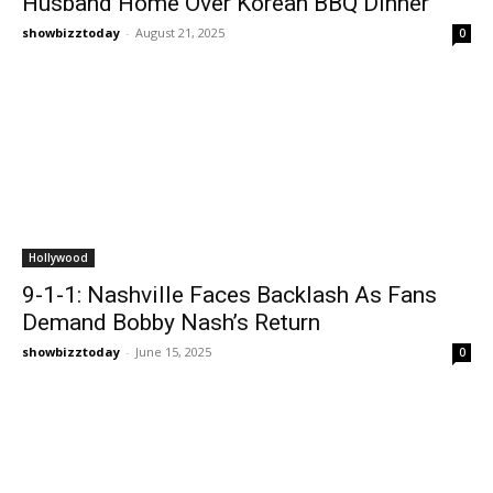
Husband Home Over Korean BBQ Dinner
showbizztoday
-
August 21, 2025
0
Hollywood
9-1-1: Nashville Faces Backlash As Fans
Demand Bobby Nash’s Return
showbizztoday
-
June 15, 2025
0