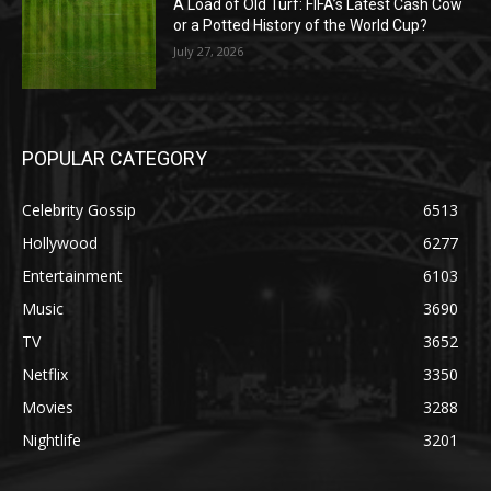
A Load of Old Turf: FIFA’s Latest Cash Cow
or a Potted History of the World Cup?
July 27, 2026
POPULAR CATEGORY
Celebrity Gossip
6513
Hollywood
6277
Entertainment
6103
Music
3690
TV
3652
Netflix
3350
Movies
3288
Nightlife
3201