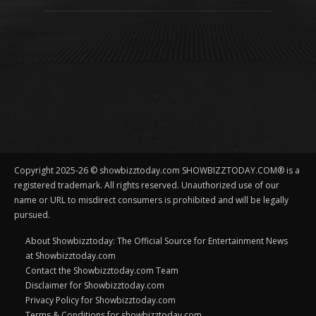
Copyright 2025-26 © showbizztoday.com SHOWBIZZTODAY.COM® is a
registered trademark. All rights reserved. Unauthorized use of our
name or URL to misdirect consumers is prohibited and will be legally
pursued.
About Showbizztoday: The Official Source for Entertainment News
at Showbizztoday.com
Contact the Showbizztoday.com Team
Disclaimer for Showbizztoday.com
Privacy Policy for Showbizztoday.com
Terms & Conditions for showbizztoday.com