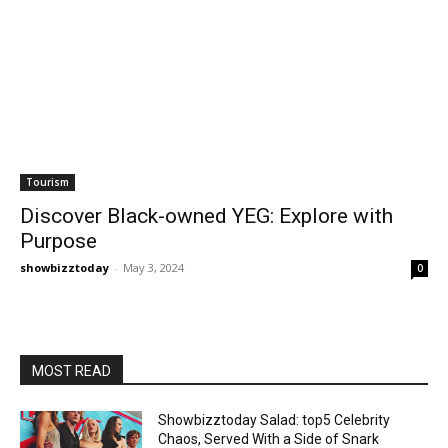
Tourism
Discover Black-owned YEG: Explore with
Purpose
showbizztoday
-
May 3, 2024
0
MOST READ
Showbizztoday Salad: top5 Celebrity
Chaos, Served With a Side of Snark