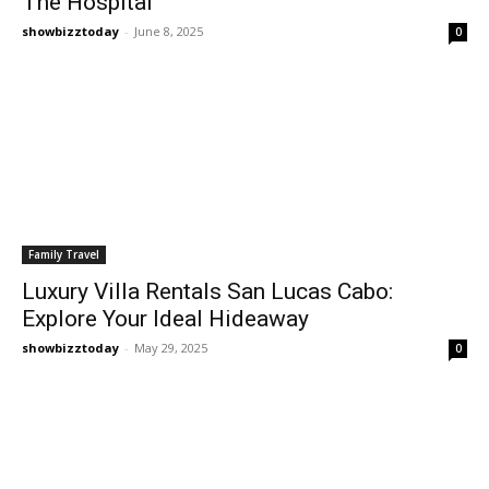
The Hospital
showbizztoday
-
June 8, 2025
0
Family Travel
Luxury Villa Rentals San Lucas Cabo:
Explore Your Ideal Hideaway
showbizztoday
-
May 29, 2025
0