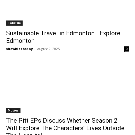
Tourism
Sustainable Travel in Edmonton | Explore
Edmonton
showbizztoday
-
August 2, 2025
0
Movies
The Pitt EPs Discuss Whether Season 2
Will Explore The Characters’ Lives Outside