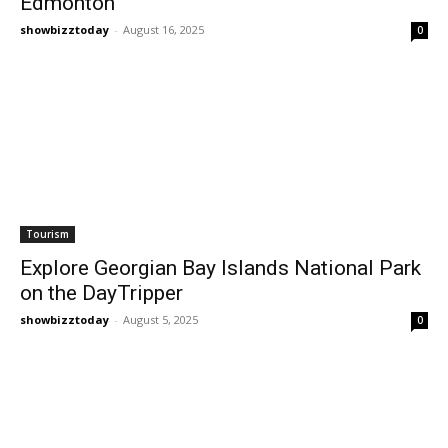
Edmonton
showbizztoday
-
August 16, 2025
0
Tourism
Explore Georgian Bay Islands National Park
on the DayTripper
showbizztoday
-
August 5, 2025
0