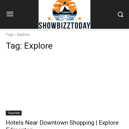
Tags
Explore
Tag:
Explore
Tourism
Hotels Near Downtown Shopping | Explore