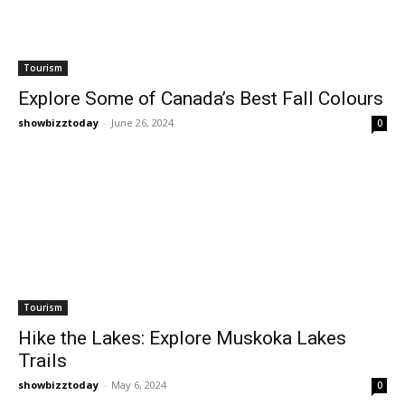
Tourism
Explore Some of Canada’s Best Fall Colours
showbizztoday
-
June 26, 2024
0
Tourism
Hike the Lakes: Explore Muskoka Lakes
Trails
showbizztoday
-
May 6, 2024
0