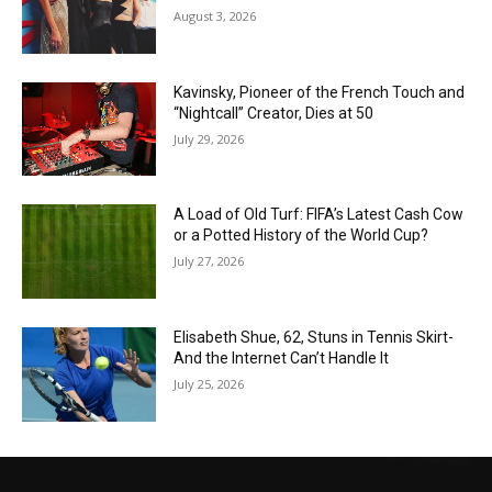
August 3, 2026
Kavinsky, Pioneer of the French Touch and
“Nightcall” Creator, Dies at 50
July 29, 2026
A Load of Old Turf: FIFA’s Latest Cash Cow
or a Potted History of the World Cup?
July 27, 2026
Elisabeth Shue, 62, Stuns in Tennis Skirt-
And the Internet Can’t Handle It
July 25, 2026