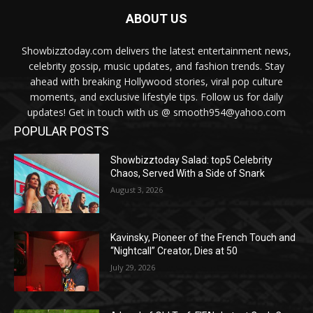
ABOUT US
Showbizztoday.com delivers the latest entertainment news,
celebrity gossip, music updates, and fashion trends. Stay
ahead with breaking Hollywood stories, viral pop culture
moments, and exclusive lifestyle tips. Follow us for daily
updates! Get in touch with us @ smooth954@yahoo.com
POPULAR POSTS
Showbizztoday Salad: top5 Celebrity
Chaos, Served With a Side of Snark
August 3, 2026
Kavinsky, Pioneer of the French Touch and
“Nightcall” Creator, Dies at 50
July 29, 2026