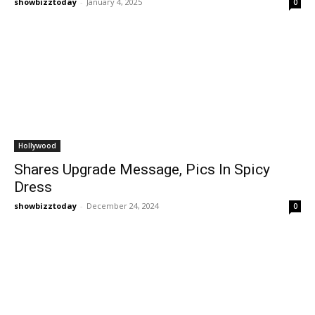
showbizztoday
-
January 4, 2025
0
Hollywood
Shares Upgrade Message, Pics In Spicy
Dress
showbizztoday
-
December 24, 2024
0