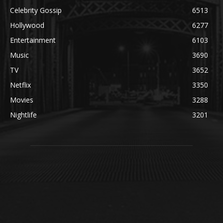
Celebrity Gossip
6513
Hollywood
6277
Entertainment
6103
Music
3690
TV
3652
Netflix
3350
Movies
3288
Nightlife
3201