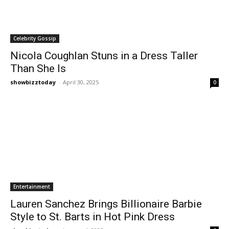
Celebrity Gossip
Nicola Coughlan Stuns in a Dress Taller
Than She Is
showbizztoday
-
April 30, 2025
0
Entertainment
Lauren Sanchez Brings Billionaire Barbie
Style to St. Barts in Hot Pink Dress