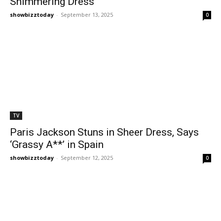
Shimmering Dress
showbizztoday
-
September 13, 2025
0
TV
Paris Jackson Stuns in Sheer Dress, Says
‘Grassy A**’ in Spain
showbizztoday
-
September 12, 2025
0