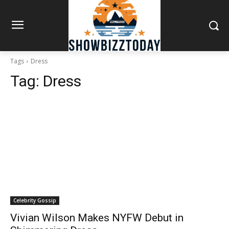
Tags
Dress
Tag:
Dress
Celebrity Gossip
Vivian Wilson Makes NYFW Debut in