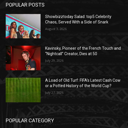
POPULAR POSTS
Showbizztoday Salad: top5 Celebrity
Chaos, Served With a Side of Snark
August 3, 2026
Kavinsky, Pioneer of the French Touch and
“Nightcall” Creator, Dies at 50
July 29, 2026
A Load of Old Turf: FIFA’s Latest Cash Cow
or a Potted History of the World Cup?
July 27, 2026
POPULAR CATEGORY