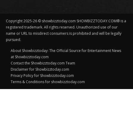
Copyright 2025-26 © showbizztoday.com SHOWBIZZTODAY.COM® is a
registered trademark. All rights reserved. Unauthorized use of our
name or URL to misdirect consumers is prohibited and will be legally
pursued.
About Showbizztoday: The Official Source for Entertainment News
at Showbizztoday.com
Contact the Showbizztoday.com Team
Disclaimer for Showbizztoday.com
Privacy Policy for Showbizztoday.com
Terms & Conditions for showbizztoday.com