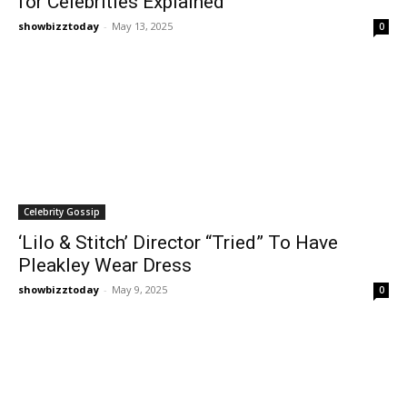
for Celebrities Explained
showbizztoday
-
May 13, 2025
0
Celebrity Gossip
‘Lilo & Stitch’ Director “Tried” To Have
Pleakley Wear Dress
showbizztoday
-
May 9, 2025
0