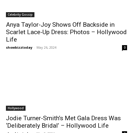
Celebrity Gossip
Anya Taylor-Joy Shows Off Backside in
Scarlet Lace-Up Dress: Photos – Hollywood
Life
showbizztoday
-
May 26, 2024
0
Hollywood
Jodie Turner-Smith’s Met Gala Dress Was
‘Deliberately Bridal’ – Hollywood Life