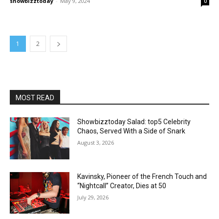
showbizztoday
-
May 9, 2024
0
1
2
MOST READ
Showbizztoday Salad: top5 Celebrity
Chaos, Served With a Side of Snark
August 3, 2026
Kavinsky, Pioneer of the French Touch and
“Nightcall” Creator, Dies at 50
July 29, 2026