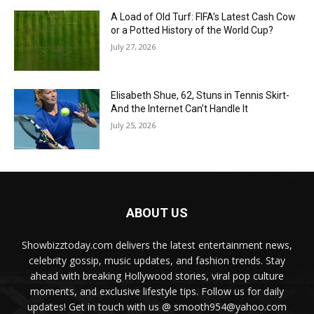
A Load of Old Turf: FIFA’s Latest Cash Cow
or a Potted History of the World Cup?
July 27, 2026
Elisabeth Shue, 62, Stuns in Tennis Skirt-
And the Internet Can’t Handle It
July 25, 2026
ABOUT US
Showbizztoday.com delivers the latest entertainment news,
celebrity gossip, music updates, and fashion trends. Stay
ahead with breaking Hollywood stories, viral pop culture
moments, and exclusive lifestyle tips. Follow us for daily
updates! Get in touch with us @ smooth954@yahoo.com