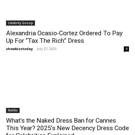
Celebrity Gossip
Alexandria Ocasio-Cortez Ordered To Pay
Up For “Tax The Rich” Dress
showbizztoday
-
July 27, 2025
0
Netflix
What’s the Naked Dress Ban for Cannes
This Year? 2025’s New Decency Dress Code