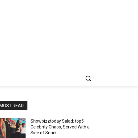
MOST READ
Showbizztoday Salad: top5
Celebrity Chaos, Served With a
Side of Snark