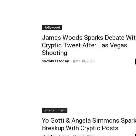
Hollywood
James Woods Sparks Debate Wit
Cryptic Tweet After Las Vegas
Shooting
showbizztoday
-
June 10, 2025
Entertainment
Yo Gotti & Angela Simmons Spar
Breakup With Cryptic Posts