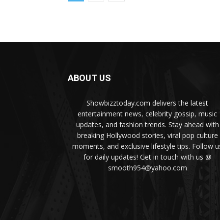
ABOUT US
Showbizztoday.com delivers the latest
entertainment news, celebrity gossip, music
updates, and fashion trends. Stay ahead with
breaking Hollywood stories, viral pop culture
moments, and exclusive lifestyle tips. Follow u
for daily updates! Get in touch with us @
smooth954@yahoo.com