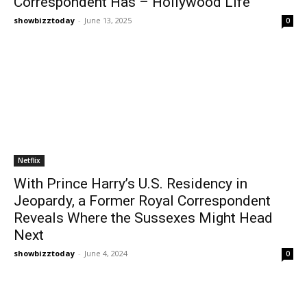
Correspondent Has – Hollywood Life
showbizztoday
-
June 13, 2025
0
Netflix
With Prince Harry’s U.S. Residency in
Jeopardy, a Former Royal Correspondent
Reveals Where the Sussexes Might Head
Next
showbizztoday
-
June 4, 2024
0