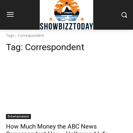
Tags
Correspondent
Tag:
Correspondent
Entertainment
How Much Money the ABC News