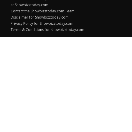
at Showbizztoday.com
Contact the Showbizztoday.com Team
Disclaimer for Showbizztoday.com
Privacy Policy for Showbizztoday.com
Terms & Conditions for showbizztoday.com