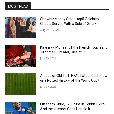
MOST READ
Showbizztoday Salad: top5 Celebrity
Chaos, Served With a Side of Snark
August 3, 2026
Kavinsky, Pioneer of the French Touch and
“Nightcall” Creator, Dies at 50
July 29, 2026
A Load of Old Turf: FIFA’s Latest Cash Cow
or a Potted History of the World Cup?
July 27, 2026
Elisabeth Shue, 62, Stuns in Tennis Skirt-
And the Internet Can’t Handle It