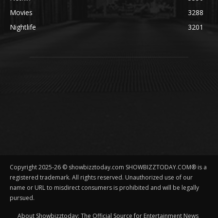
Movies
3288
Nightlife
3201
Copyright 2025-26 © showbizztoday.com SHOWBIZZTODAY.COM® is a
registered trademark. All rights reserved. Unauthorized use of our
name or URL to misdirect consumers is prohibited and will be legally
pursued.
About Showbizztoday: The Official Source for Entertainment News