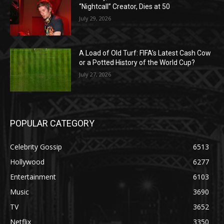
“Nightcall” Creator, Dies at 50
July 29, 2026
A Load of Old Turf: FIFA’s Latest Cash Cow
or a Potted History of the World Cup?
July 27, 2026
POPULAR CATEGORY
Celebrity Gossip
6513
Hollywood
6277
Entertainment
6103
Music
3690
TV
3652
Netflix
3350