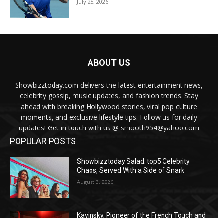
July 25, 2026
ABOUT US
Showbizztoday.com delivers the latest entertainment news,
celebrity gossip, music updates, and fashion trends. Stay
ahead with breaking Hollywood stories, viral pop culture
moments, and exclusive lifestyle tips. Follow us for daily
updates! Get in touch with us @ smooth954@yahoo.com
POPULAR POSTS
Showbizztoday Salad: top5 Celebrity
Chaos, Served With a Side of Snark
August 3, 2026
Kavinsky, Pioneer of the French Touch and