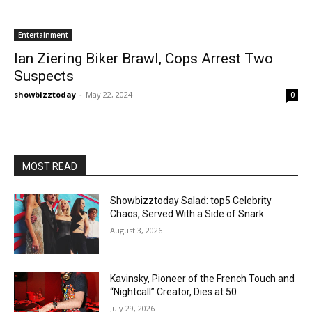
Entertainment
Ian Ziering Biker Brawl, Cops Arrest Two
Suspects
showbizztoday
-
May 22, 2024
0
MOST READ
Showbizztoday Salad: top5 Celebrity
Chaos, Served With a Side of Snark
August 3, 2026
Kavinsky, Pioneer of the French Touch and
“Nightcall” Creator, Dies at 50
July 29, 2026