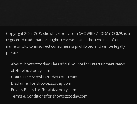
Copyright 2025-26 © showbizztoday.com SHOWBIZZTODAY.COM® is a
registered trademark. All rights reserved. Unauthorized use of our
name or URL to misdirect consumers is prohibited and will be legally
pursued.
About Showbizztoday: The Official Source for Entertainment News
at Showbizztoday.com
Contact the Showbizztoday.com Team
Disclaimer for Showbizztoday.com
Privacy Policy for Showbizztoday.com
Terms & Conditions for showbizztoday.com