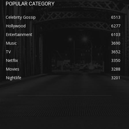
POPULAR CATEGORY
Celebrity Gossip
6513
Hollywood
6277
Entertainment
6103
Music
3690
TV
3652
Netflix
3350
Movies
3288
Nightlife
3201