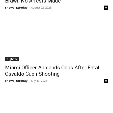
Brawl, No Arrests Made
showbizztoday
-
August 22, 2025
0
Nightlife
Miami Officer Applauds Cops After Fatal
Osvaldo Cueli Shooting
showbizztoday
-
July 19, 2025
0