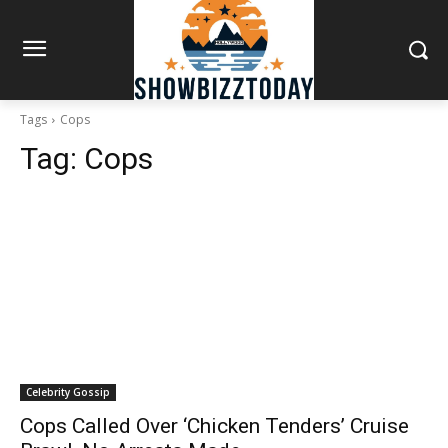
Tags
Cops
Tag:
Cops
Celebrity Gossip
Cops Called Over ‘Chicken Tenders’ Cruise