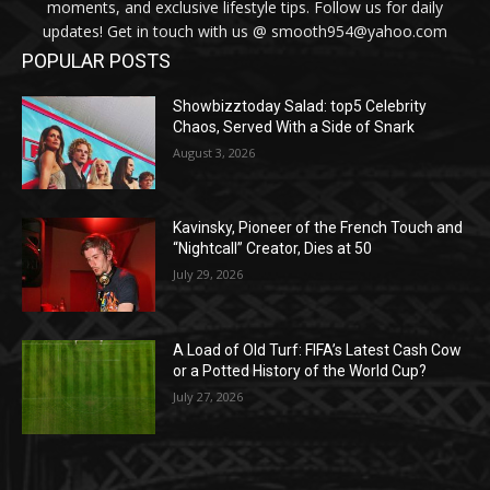
moments, and exclusive lifestyle tips. Follow us for daily
updates! Get in touch with us @ smooth954@yahoo.com
POPULAR POSTS
Showbizztoday Salad: top5 Celebrity
Chaos, Served With a Side of Snark
August 3, 2026
Kavinsky, Pioneer of the French Touch and
“Nightcall” Creator, Dies at 50
July 29, 2026
A Load of Old Turf: FIFA’s Latest Cash Cow
or a Potted History of the World Cup?
July 27, 2026