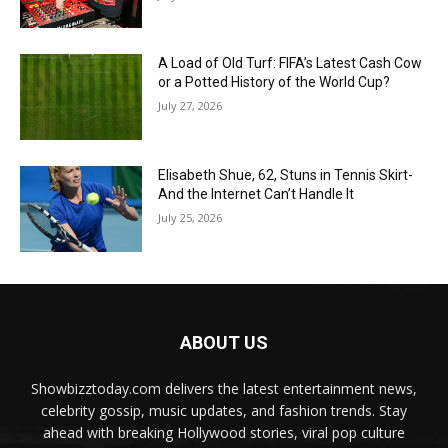
A Load of Old Turf: FIFA’s Latest Cash Cow
or a Potted History of the World Cup?
July 27, 2026
Elisabeth Shue, 62, Stuns in Tennis Skirt-
And the Internet Can’t Handle It
July 25, 2026
ABOUT US
Showbizztoday.com delivers the latest entertainment news,
celebrity gossip, music updates, and fashion trends. Stay
ahead with breaking Hollywood stories, viral pop culture