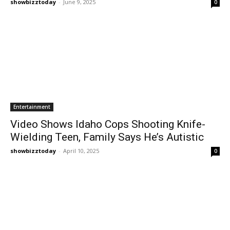
showbizztoday
-
June 9, 2025
0
Entertainment
Video Shows Idaho Cops Shooting Knife-
Wielding Teen, Family Says He’s Autistic
showbizztoday
-
April 10, 2025
0