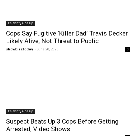
Celebrity Gossip
Cops Say Fugitive ‘Killer Dad’ Travis Decker
Likely Alive, Not Threat to Public
showbizztoday
-
June 20, 2025
0
Celebrity Gossip
Suspect Beats Up 3 Cops Before Getting
Arrested, Video Shows