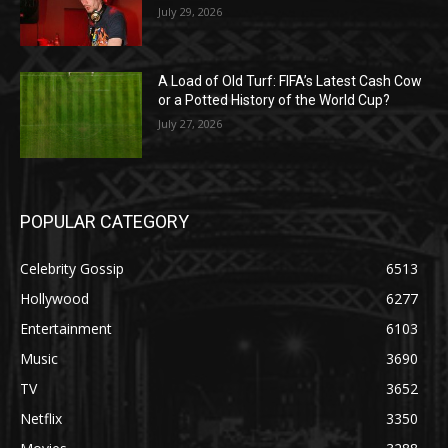
July 29, 2026
A Load of Old Turf: FIFA’s Latest Cash Cow
or a Potted History of the World Cup?
July 27, 2026
POPULAR CATEGORY
Celebrity Gossip
6513
Hollywood
6277
Entertainment
6103
Music
3690
TV
3652
Netflix
3350