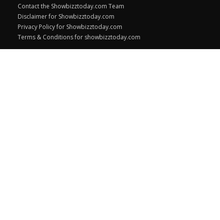
Contact the Showbizztoday.com Team
Disclaimer for Showbizztoday.com
Privacy Policy for Showbizztoday.com
Terms & Conditions for showbizztoday.com