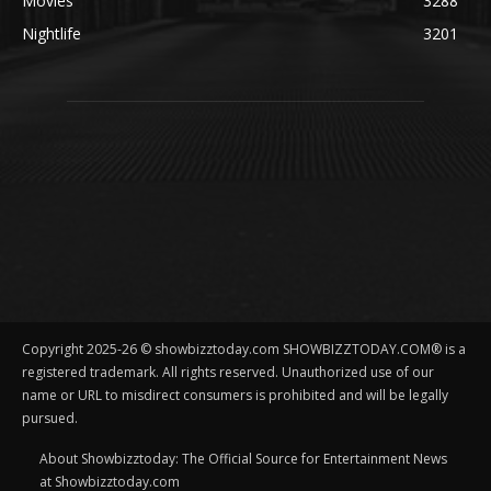
Movies
3288
Nightlife
3201
Copyright 2025-26 © showbizztoday.com SHOWBIZZTODAY.COM® is a
registered trademark. All rights reserved. Unauthorized use of our
name or URL to misdirect consumers is prohibited and will be legally
pursued.
About Showbizztoday: The Official Source for Entertainment News
at Showbizztoday.com