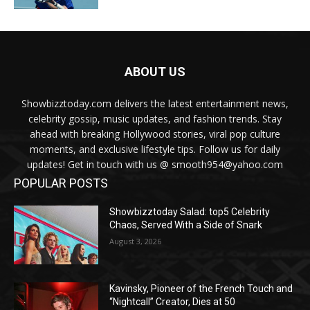
ABOUT US
Showbizztoday.com delivers the latest entertainment news,
celebrity gossip, music updates, and fashion trends. Stay
ahead with breaking Hollywood stories, viral pop culture
moments, and exclusive lifestyle tips. Follow us for daily
updates! Get in touch with us @ smooth954@yahoo.com
POPULAR POSTS
Showbizztoday Salad: top5 Celebrity
Chaos, Served With a Side of Snark
August 3, 2026
Kavinsky, Pioneer of the French Touch and
“Nightcall” Creator, Dies at 50