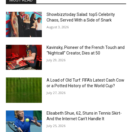
Showbizztoday Salad: top5 Celebrity
Chaos, Served With a Side of Snark
August 3, 2026
Kavinsky, Pioneer of the French Touch and
“Nightcall” Creator, Dies at 50
July 29, 2026
A Load of Old Turf: FIFA’s Latest Cash Cow
or a Potted History of the World Cup?
July 27, 2026
Elisabeth Shue, 62, Stuns in Tennis Skirt-
And the Internet Can’t Handle It
July 25, 2026