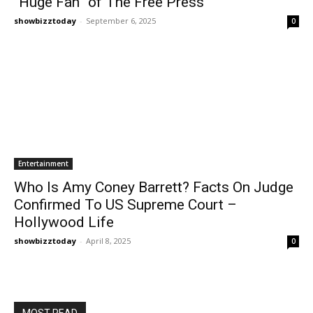
“Huge Fan” of The Free Press
showbizztoday
-
September 6, 2025
0
Entertainment
Who Is Amy Coney Barrett? Facts On Judge
Confirmed To US Supreme Court –
Hollywood Life
showbizztoday
-
April 8, 2025
0
MOST READ