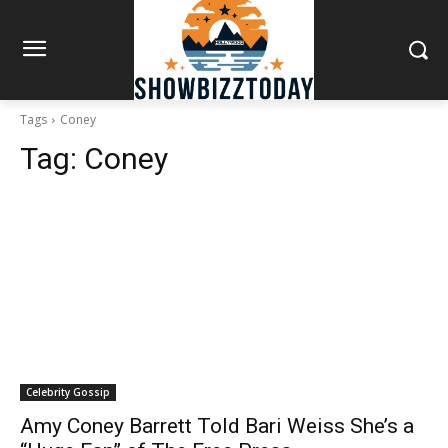
Tags
Coney
Tag:
Coney
Celebrity Gossip
Amy Coney Barrett Told Bari Weiss She’s a