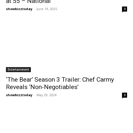
at 55 – National
showbizztoday
-
June 19, 2025
0
Entertainment
‘The Bear’ Season 3 Trailer: Chef Carmy
Reveals ‘Non-Negotiables’
showbizztoday
-
May 29, 2024
0