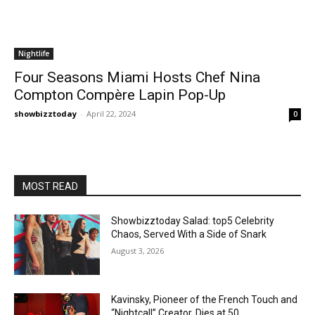
Nightlife
Four Seasons Miami Hosts Chef Nina
Compton Compère Lapin Pop-Up
showbizztoday
-
April 22, 2024
0
MOST READ
Showbizztoday Salad: top5 Celebrity
Chaos, Served With a Side of Snark
August 3, 2026
Kavinsky, Pioneer of the French Touch and
“Nightcall” Creator, Dies at 50