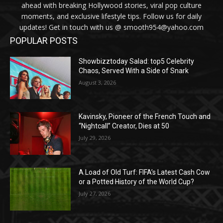
ahead with breaking Hollywood stories, viral pop culture
moments, and exclusive lifestyle tips. Follow us for daily
updates! Get in touch with us @ smooth954@yahoo.com
POPULAR POSTS
Showbizztoday Salad: top5 Celebrity
Chaos, Served With a Side of Snark
August 3, 2026
Kavinsky, Pioneer of the French Touch and
“Nightcall” Creator, Dies at 50
July 29, 2026
A Load of Old Turf: FIFA’s Latest Cash Cow
or a Potted History of the World Cup?
July 27, 2026