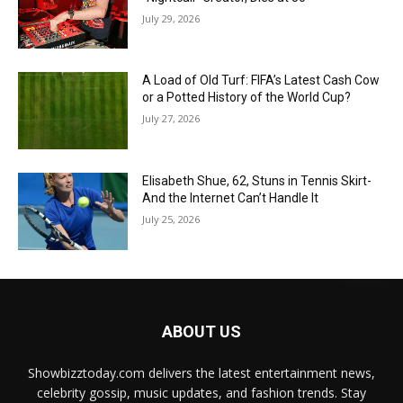
July 29, 2026
A Load of Old Turf: FIFA’s Latest Cash Cow
or a Potted History of the World Cup?
July 27, 2026
Elisabeth Shue, 62, Stuns in Tennis Skirt-
And the Internet Can’t Handle It
July 25, 2026
ABOUT US
Showbizztoday.com delivers the latest entertainment news,
celebrity gossip, music updates, and fashion trends. Stay