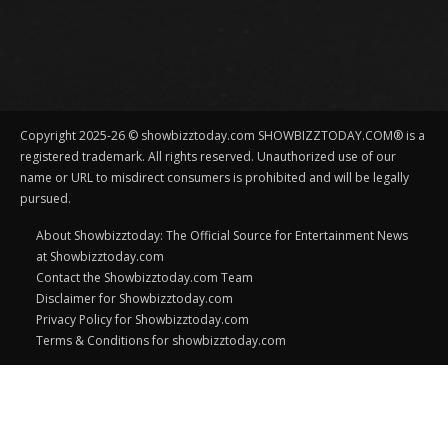
Copyright 2025-26 © showbizztoday.com SHOWBIZZTODAY.COM® is a
registered trademark. All rights reserved. Unauthorized use of our
name or URL to misdirect consumers is prohibited and will be legally
pursued.
About Showbizztoday: The Official Source for Entertainment News
at Showbizztoday.com
Contact the Showbizztoday.com Team
Disclaimer for Showbizztoday.com
Privacy Policy for Showbizztoday.com
Terms & Conditions for showbizztoday.com