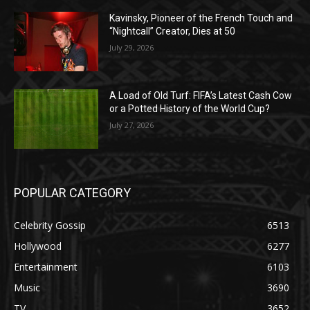
Kavinsky, Pioneer of the French Touch and
“Nightcall” Creator, Dies at 50
July 29, 2026
A Load of Old Turf: FIFA’s Latest Cash Cow
or a Potted History of the World Cup?
July 27, 2026
POPULAR CATEGORY
Celebrity Gossip
6513
Hollywood
6277
Entertainment
6103
Music
3690
TV
3652