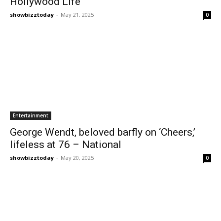
Hollywood Life
showbizztoday
-
May 21, 2025
0
Entertainment
George Wendt, beloved barfly on ‘Cheers,’
lifeless at 76 – National
showbizztoday
-
May 20, 2025
0