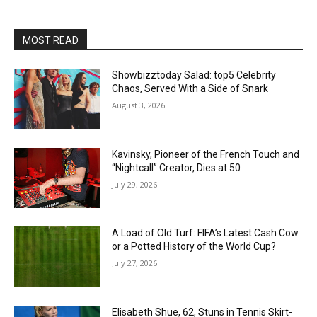
MOST READ
Showbizztoday Salad: top5 Celebrity
Chaos, Served With a Side of Snark
August 3, 2026
Kavinsky, Pioneer of the French Touch and
“Nightcall” Creator, Dies at 50
July 29, 2026
A Load of Old Turf: FIFA’s Latest Cash Cow
or a Potted History of the World Cup?
July 27, 2026
Elisabeth Shue, 62, Stuns in Tennis Skirt-