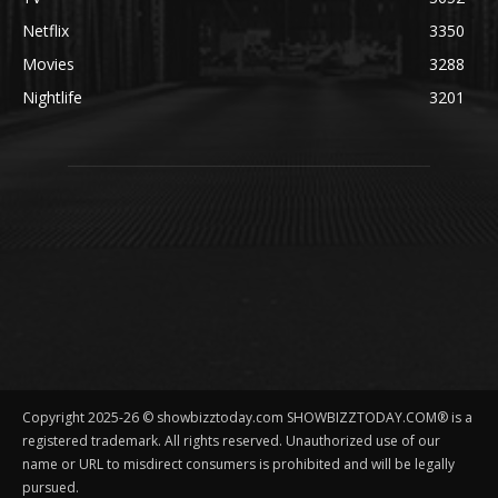
Netflix
3350
Movies
3288
Nightlife
3201
Copyright 2025-26 © showbizztoday.com SHOWBIZZTODAY.COM® is a
registered trademark. All rights reserved. Unauthorized use of our
name or URL to misdirect consumers is prohibited and will be legally
pursued.