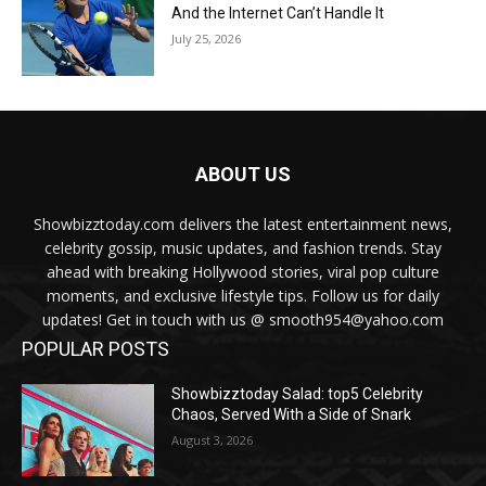
And the Internet Can’t Handle It
July 25, 2026
ABOUT US
Showbizztoday.com delivers the latest entertainment news,
celebrity gossip, music updates, and fashion trends. Stay
ahead with breaking Hollywood stories, viral pop culture
moments, and exclusive lifestyle tips. Follow us for daily
updates! Get in touch with us @ smooth954@yahoo.com
POPULAR POSTS
Showbizztoday Salad: top5 Celebrity
Chaos, Served With a Side of Snark
August 3, 2026