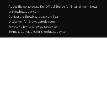
About Showbizztoday: The Official Source for Entertainment News
at Showbizztoday.com
Contact the Showbizztoday.com Team
Disclaimer for Showbizztoday.com
Privacy Policy for Showbizztoday.com
Terms & Conditions for showbizztoday.com