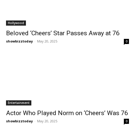
Hollywood
Beloved ‘Cheers’ Star Passes Away at 76
showbizztoday
-
May 20, 2025
0
Entertainment
Actor Who Played Norm on ‘Cheers’ Was 76
showbizztoday
-
May 20, 2025
0