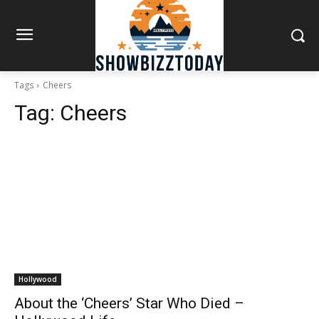
Tags
Cheers
Tag:
Cheers
Hollywood
About the ‘Cheers’ Star Who Died –