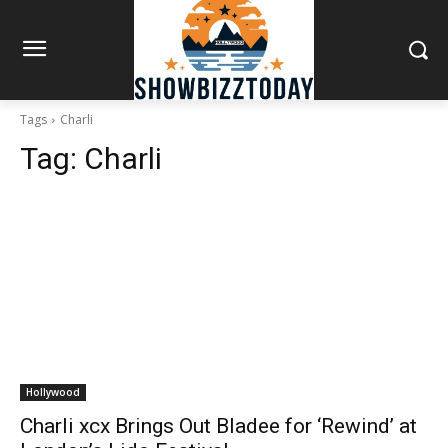
Tags
Charli
Tag:
Charli
Hollywood
Charli xcx Brings Out Bladee for ‘Rewind’ at