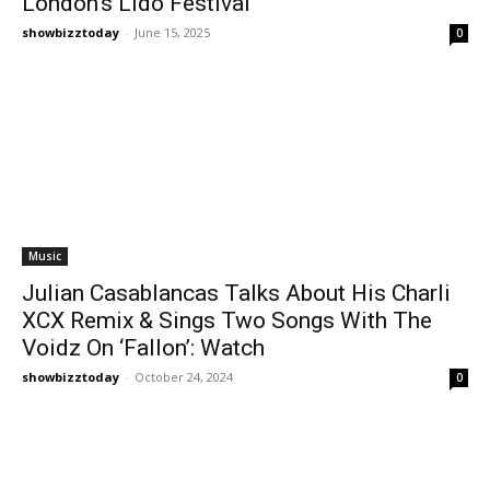
London’s Lido Festival
showbizztoday
-
June 15, 2025
0
Music
Julian Casablancas Talks About His Charli
XCX Remix & Sings Two Songs With The
Voidz On ‘Fallon’: Watch
showbizztoday
-
October 24, 2024
0