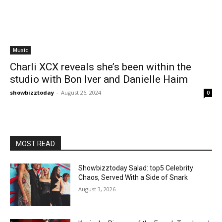
Music
Charli XCX reveals she’s been within the
studio with Bon Iver and Danielle Haim
showbizztoday
-
August 26, 2024
0
MOST READ
Showbizztoday Salad: top5 Celebrity
Chaos, Served With a Side of Snark
August 3, 2026