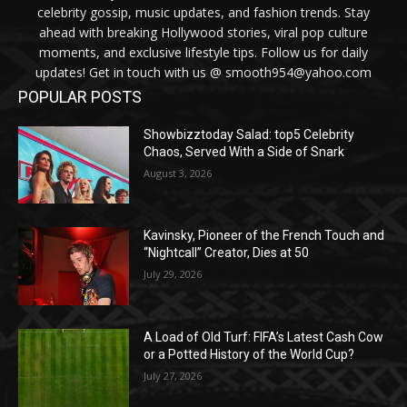
celebrity gossip, music updates, and fashion trends. Stay
ahead with breaking Hollywood stories, viral pop culture
moments, and exclusive lifestyle tips. Follow us for daily
updates! Get in touch with us @ smooth954@yahoo.com
POPULAR POSTS
Showbizztoday Salad: top5 Celebrity
Chaos, Served With a Side of Snark
August 3, 2026
Kavinsky, Pioneer of the French Touch and
“Nightcall” Creator, Dies at 50
July 29, 2026
A Load of Old Turf: FIFA’s Latest Cash Cow
or a Potted History of the World Cup?
July 27, 2026