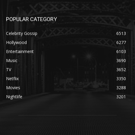
POPULAR CATEGORY
Celebrity Gossip
6513
Hollywood
6277
Entertainment
6103
Music
3690
TV
3652
Netflix
3350
Movies
3288
Nightlife
3201