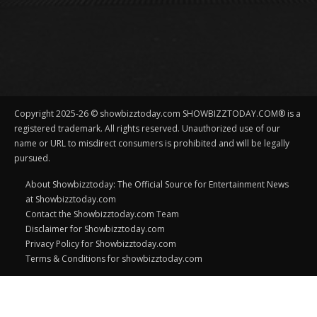
Copyright 2025-26 © showbizztoday.com SHOWBIZZTODAY.COM® is a
registered trademark. All rights reserved. Unauthorized use of our
name or URL to misdirect consumers is prohibited and will be legally
pursued.
About Showbizztoday: The Official Source for Entertainment News
at Showbizztoday.com
Contact the Showbizztoday.com Team
Disclaimer for Showbizztoday.com
Privacy Policy for Showbizztoday.com
Terms & Conditions for showbizztoday.com