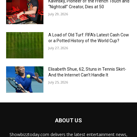
Kavinsky, Pioneer of the French Touch and
“Nightcall” Creator, Dies at 50
July 29, 2026
A Load of Old Turf: FIFA’s Latest Cash Cow
or a Potted History of the World Cup?
July 27, 2026
Elisabeth Shue, 62, Stuns in Tennis Skirt-
And the Internet Can’t Handle It
July 25, 2026
ABOUT US
Showbizztoday.com delivers the latest entertainment news,