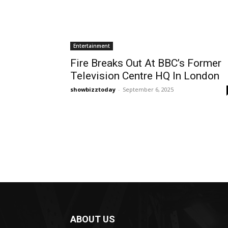
Entertainment
Fire Breaks Out At BBC’s Former
Television Centre HQ In London
showbizztoday
-
September 6, 2025
ABOUT US