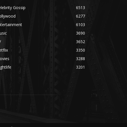
lebrity Gossip
6513
ollywood
6277
ntertainment
6103
usic
3690
V
3652
tflix
3350
ovies
3288
ghtlife
3201