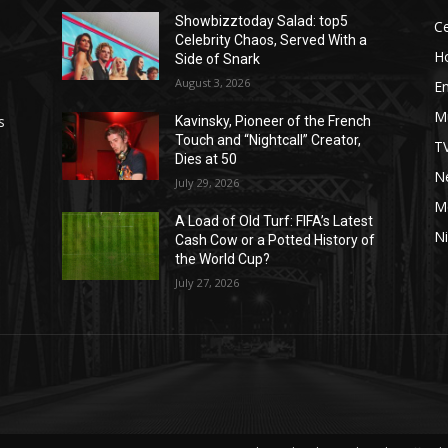
Showbizztoday Salad: top5
Ce
Celebrity Chaos, Served With a
H
Side of Snark
August 3, 2026
E
M
s
Kavinsky, Pioneer of the French
Touch and “Nightcall” Creator,
T
Dies at 50
Ne
July 29, 2026
M
A Load of Old Turf: FIFA’s Latest
Ni
Cash Cow or a Potted History of
the World Cup?
July 27, 2026