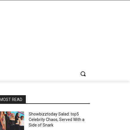
MOST READ
Showbizztoday Salad: top5
Celebrity Chaos, Served With a
Side of Snark