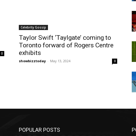
Celebrity Gossip
Taylor Swift ‘Taylgate’ coming to
Toronto forward of Rogers Centre
exhibits
0
showbizztoday
-
May 13, 2024
0
POPULAR POSTS
P