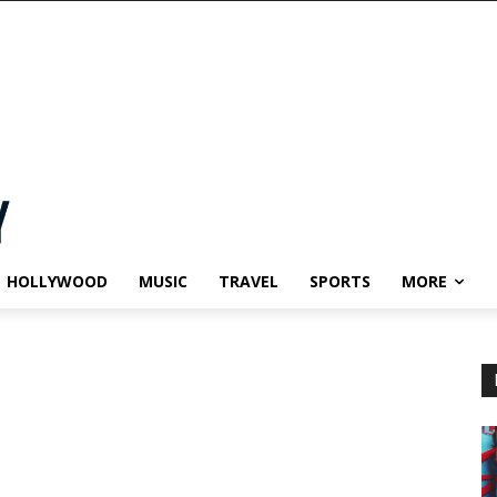
HOLLYWOOD
MUSIC
TRAVEL
SPORTS
MORE