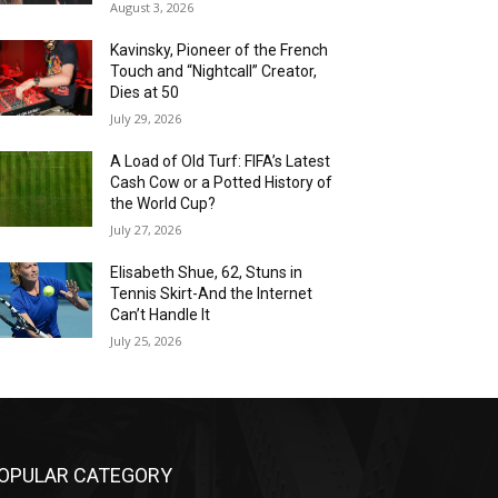
August 3, 2026
Kavinsky, Pioneer of the French
Touch and “Nightcall” Creator,
Dies at 50
July 29, 2026
A Load of Old Turf: FIFA’s Latest
Cash Cow or a Potted History of
the World Cup?
July 27, 2026
Elisabeth Shue, 62, Stuns in
Tennis Skirt-And the Internet
Can’t Handle It
July 25, 2026
OPULAR CATEGORY