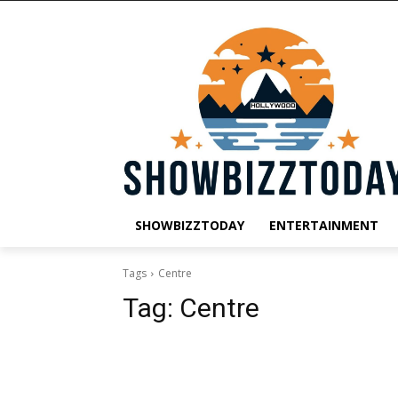
SHOWBIZZTODAY
ENTERTAINMENT
Tags
Centre
Tag:
Centre