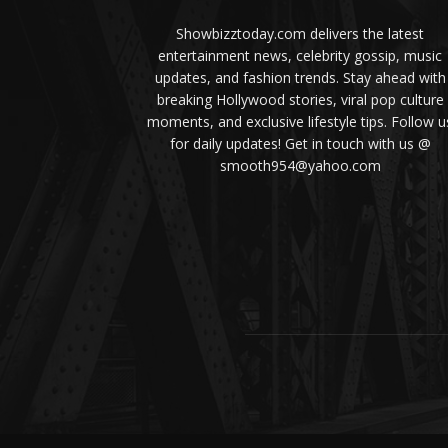
Showbizztoday.com delivers the latest
entertainment news, celebrity gossip, music
updates, and fashion trends. Stay ahead with
breaking Hollywood stories, viral pop culture
moments, and exclusive lifestyle tips. Follow u
for daily updates! Get in touch with us @
smooth954@yahoo.com