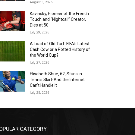
August 3, 2026
Kavinsky, Pioneer of the French
Touch and “Nightcall” Creator,
Dies at 50
July 29, 2026
A Load of Old Turf: FIFA’s Latest
Cash Cow or a Potted History of
the World Cup?
July 27, 2026
Elisabeth Shue, 62, Stuns in
Tennis Skirt-And the Internet
Can’t Handle It
July 25, 2026
OPULAR CATEGORY