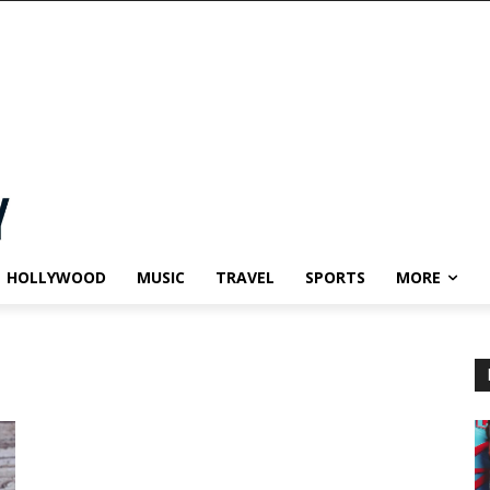
HOLLYWOOD
MUSIC
TRAVEL
SPORTS
MORE