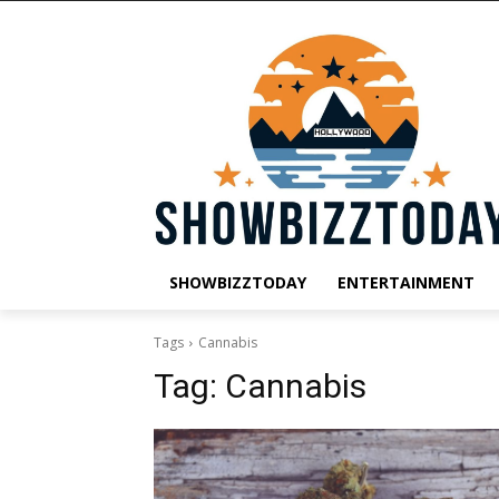
SHOWBIZZTODAY
ENTERTAINMENT
Tags
Cannabis
Tag:
Cannabis