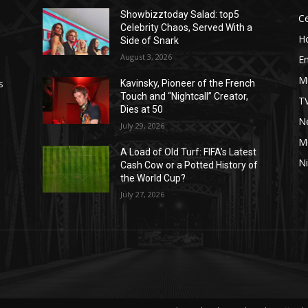
Showbizztoday Salad: top5
Ce
Celebrity Chaos, Served With a
H
Side of Snark
August 3, 2026
E
M
s
Kavinsky, Pioneer of the French
Touch and “Nightcall” Creator,
T
Dies at 50
Ne
July 29, 2026
M
A Load of Old Turf: FIFA’s Latest
Ni
Cash Cow or a Potted History of
the World Cup?
July 27, 2026