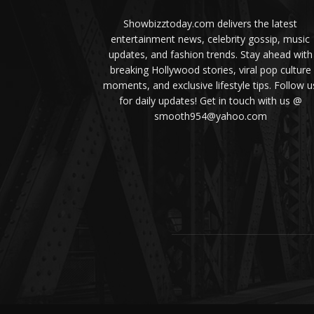
Showbizztoday.com delivers the latest
entertainment news, celebrity gossip, music
updates, and fashion trends. Stay ahead with
breaking Hollywood stories, viral pop culture
moments, and exclusive lifestyle tips. Follow u
for daily updates! Get in touch with us @
smooth954@yahoo.com