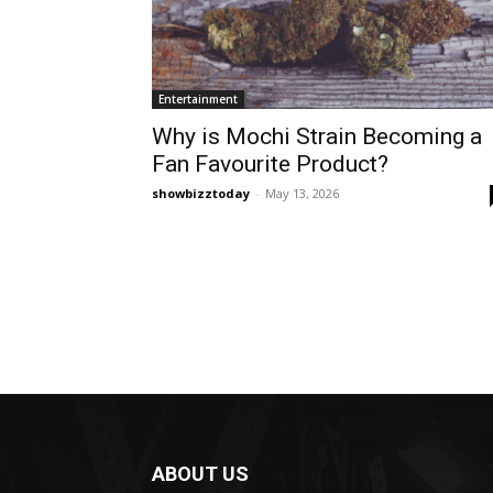
Entertainment
Why is Mochi Strain Becoming a
Fan Favourite Product?
showbizztoday
-
May 13, 2026
ABOUT US