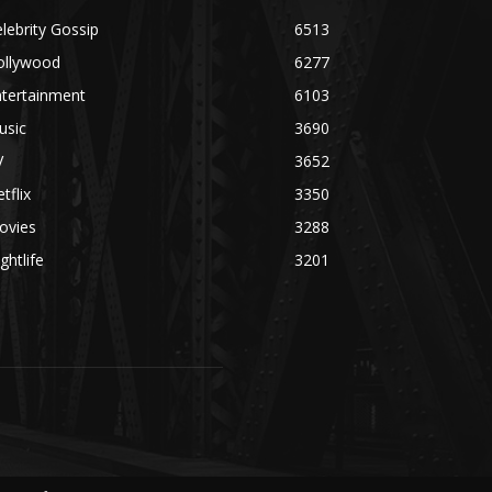
lebrity Gossip
6513
ollywood
6277
ntertainment
6103
usic
3690
V
3652
tflix
3350
ovies
3288
ghtlife
3201