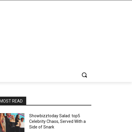
MOST READ
Showbizztoday Salad: top5
Celebrity Chaos, Served With a
Side of Snark