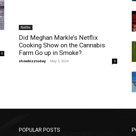
Netflix
Did Meghan Markle’s Netflix
Cooking Show on the Cannabis
Farm Go up in Smoke?
0
showbizztoday
-
May 3, 2024
0
POPULAR POSTS
P