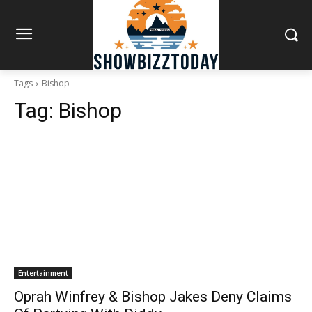
Tags
Bishop
Tag:
Bishop
Entertainment
Oprah Winfrey & Bishop Jakes Deny Claims