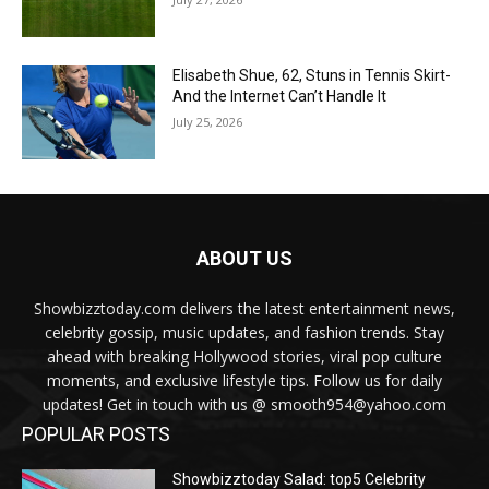
Elisabeth Shue, 62, Stuns in Tennis Skirt-
And the Internet Can’t Handle It
July 25, 2026
ABOUT US
Showbizztoday.com delivers the latest entertainment news,
celebrity gossip, music updates, and fashion trends. Stay
ahead with breaking Hollywood stories, viral pop culture
moments, and exclusive lifestyle tips. Follow us for daily
updates! Get in touch with us @ smooth954@yahoo.com
POPULAR POSTS
Showbizztoday Salad: top5 Celebrity