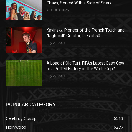
Chaos, Served With a Side of Snark
August 3, 2026
Kavinsky, Pioneer of the French Touch and
“Nightcall” Creator, Dies at 50
July 29, 2026
A Load of Old Turf: FIFA’s Latest Cash Cow
or a Potted History of the World Cup?
July 27, 2026
POPULAR CATEGORY
Celebrity Gossip
6513
Hollywood
6277