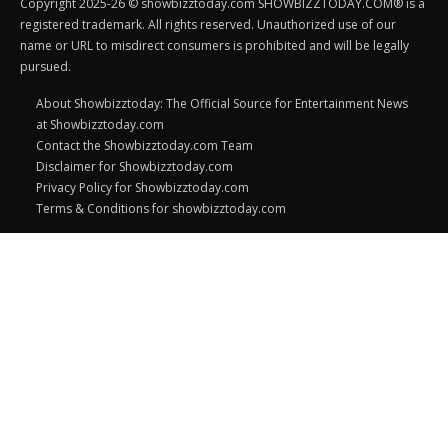
Copyright 2025-26 © showbizztoday.com SHOWBIZZTODAY.COM® is a
registered trademark. All rights reserved. Unauthorized use of our
name or URL to misdirect consumers is prohibited and will be legally
pursued.
About Showbizztoday: The Official Source for Entertainment News
at Showbizztoday.com
Contact the Showbizztoday.com Team
Disclaimer for Showbizztoday.com
Privacy Policy for Showbizztoday.com
Terms & Conditions for showbizztoday.com