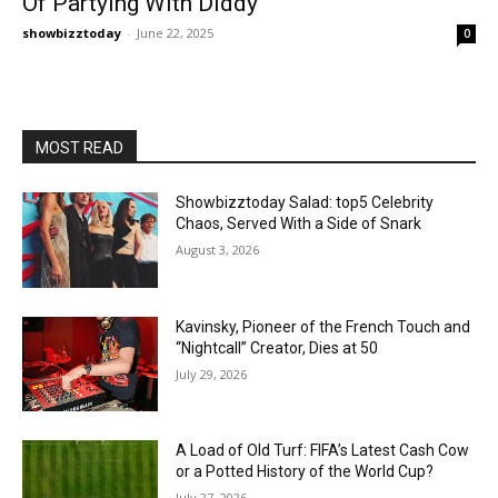
Of Partying With Diddy
showbizztoday
-
June 22, 2025
0
MOST READ
Showbizztoday Salad: top5 Celebrity
Chaos, Served With a Side of Snark
August 3, 2026
Kavinsky, Pioneer of the French Touch and
“Nightcall” Creator, Dies at 50
July 29, 2026
A Load of Old Turf: FIFA’s Latest Cash Cow
or a Potted History of the World Cup?
July 27, 2026