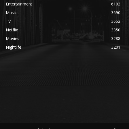
Entertainment
6103
Music
3690
TV
3652
Netflix
3350
Movies
3288
Nightlife
3201